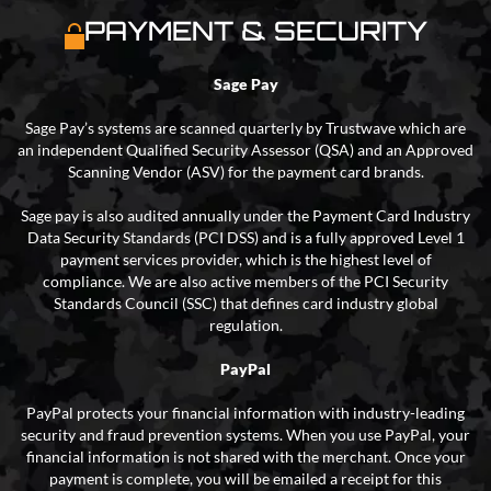
PAYMENT & SECURITY
Sage Pay
Sage Pay’s systems are scanned quarterly by Trustwave which are
an independent Qualified Security Assessor (QSA) and an Approved
Scanning Vendor (ASV) for the payment card brands.
Sage pay is also audited annually under the Payment Card Industry
Data Security Standards (PCI DSS) and is a fully approved Level 1
payment services provider, which is the highest level of
compliance. We are also active members of the PCI Security
Standards Council (SSC) that defines card industry global
regulation.
PayPal
PayPal protects your financial information with industry-leading
security and fraud prevention systems. When you use PayPal, your
financial information is not shared with the merchant. Once your
payment is complete, you will be emailed a receipt for this