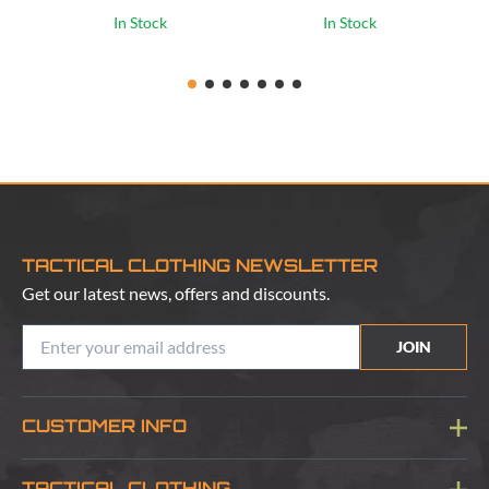
In Stock
In Stock
TACTICAL CLOTHING NEWSLETTER
Get our latest news, offers and discounts.
JOIN
CUSTOMER INFO
Blog