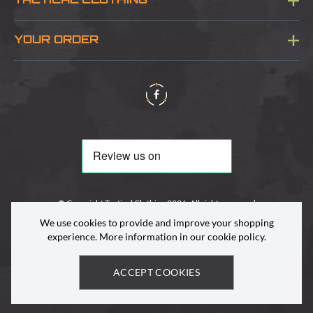
TACTICAL CLOTHING
Sitemap
About Us
YOUR ORDER
Visit Our Store
Delivery & Information
Contact Us
Security & Privacy
Terms & Conditions
Returns Policy
© Copyright Tactical Clothing 2026. All rights reserved
We use cookies to provide and improve your shopping
experience. More information in our
cookie policy
.
ACCEPT COOKIES
Site by