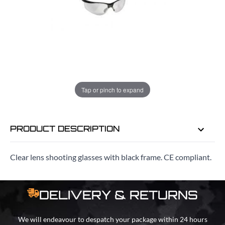
ADD TO BAG
ORDER IN
14 HRS
34 MINS
FOR DELIVERY AS EARLY AS
Tap or pinch to expand
MON 10TH AUG
PRODUCT DESCRIPTION
Clear lens shooting glasses with black frame. CE compliant.
DELIVERY & RETURNS
We will endeavour to despatch your package within 24 hours