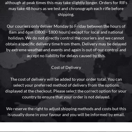
although at peak times this may take slightly longer. Orders for RIFs
may take 48 hours as we test and chronograph each rifle before
shipping.
Our couriers only deliver Monday to Friday between the hours of
8am and 6pm (0800 - 1800 hours) except for local and national
holidays. We do not directly control the couriers and we cannot
obtain a specific delivery time from them. Delivery may be delayed
by extreme weather and events and again is out of our control and
accept no liability for delays caused by this.
Cost of Delivery
The cost of delivery will be added to your order total. You can
select your preferred method of delivery from the options
displayed at the checkout. Please select the correct option for your
country to ensure that your order is not delayed.
We reserve the right to adjust shipping methods and costs but this
is usually done in your favour and you will be informed by email.