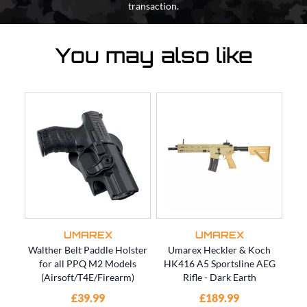
transaction.
You may also like
UMAREX
UMAREX
Walther Belt Paddle Holster
Umarex Heckler & Koch
Um
for all PPQ M2 Models
HK416 A5 Sportsline AEG
for
(Airsoft/T4E/Firearm)
Rifle - Dark Earth
£39.99
£189.99