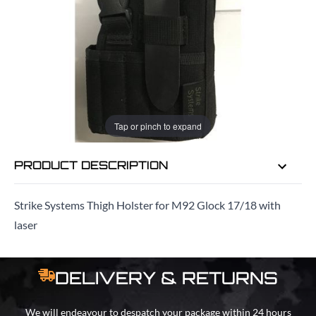
EMAIL ME WHEN BACK IN STOCK
EMAIL ME
Tap or pinch to expand
PRODUCT DESCRIPTION
Strike Systems Thigh Holster for M92 Glock 17/18 with
laser
DELIVERY & RETURNS
We will endeavour to despatch your package within 24 hours