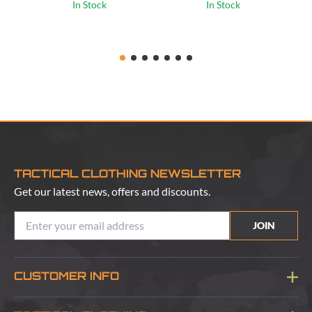
In Stock
In Stock
TACTICAL CLOTHING NEWSLETTER
Get our latest news, offers and discounts.
JOIN
CUSTOMER INFO
Blog