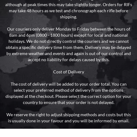
although at peak times this may take slightly longer. Orders for RIFs
may take 48 hours as we test and chronograph each rifle before
shipping.
Our couriers only deliver Monday to Friday between the hours of
8am and 6pm (0800 - 1800 hours) except for local and national
holidays. We do not directly control the couriers and we cannot
obtain a specific delivery time from them. Delivery may be delayed
by extreme weather and events and again is out of our control and
accept no liability for delays caused by this.
Cost of Delivery
The cost of delivery will be added to your order total. You can
select your preferred method of delivery from the options
displayed at the checkout. Please select the correct option for your
country to ensure that your order is not delayed.
We reserve the right to adjust shipping methods and costs but this
is usually done in your favour and you will be informed by email.