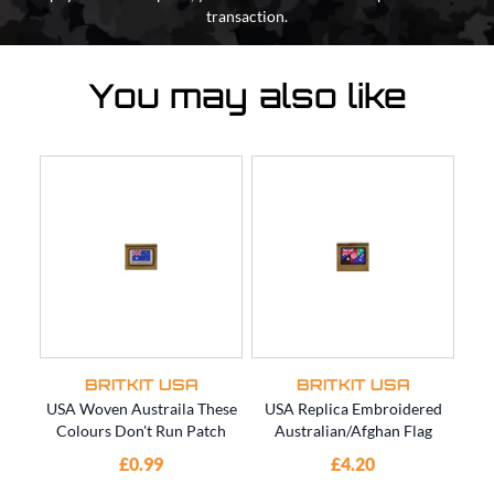
transaction.
You may also like
BRITKIT USA
BRITKIT USA
USA Woven Austraila These
USA Replica Embroidered
US
Colours Don't Run Patch
Australian/Afghan Flag
SO
£0.99
£4.20