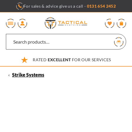
Skip
For sales & advice give us a call -
0131 654 2452
to
content
0
RATED
EXCELLENT
FOR OUR SERVICES
‹
Strike Systems