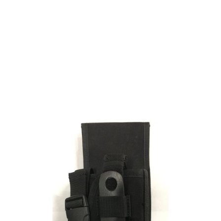
Strike Systems
Strike Systems Thigh Holster for M92, G17/G18
Code:
AS16106
£9.99
Out of stock
Quantity