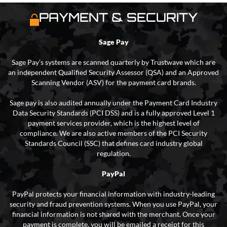
PAYMENT & SECURITY
Sage Pay
Sage Pay’s systems are scanned quarterly by Trustwave which are
an independent Qualified Security Assessor (QSA) and an Approved
Scanning Vendor (ASV) for the payment card brands.
Sage pay is also audited annually under the Payment Card Industry
Data Security Standards (PCI DSS) and is a fully approved Level 1
payment services provider, which is the highest level of
compliance. We are also active members of the PCI Security
Standards Council (SSC) that defines card industry global
regulation.
PayPal
PayPal protects your financial information with industry-leading
security and fraud prevention systems. When you use PayPal, your
financial information is not shared with the merchant. Once your
payment is complete, you will be emailed a receipt for this