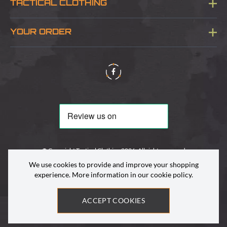
TACTICAL CLOTHING
Sitemap
About Us
YOUR ORDER
Visit Our Store
Delivery & Information
Contact Us
Security & Privacy
Terms & Conditions
Returns Policy
© Copyright Tactical Clothing 2026. All rights reserved
We use cookies to provide and improve your shopping
experience. More information in our
cookie policy
.
ACCEPT COOKIES
Site by