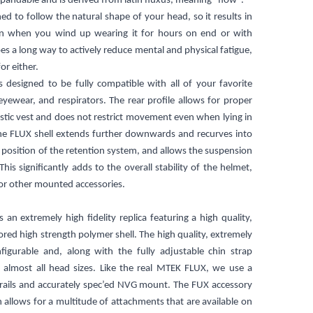
pandable and is derived from latin fluxus, meaning "flow".
ned to follow the natural shape of your head, so it results in
ven when you wind up wearing it for hours on end or with
oes a long way to actively reduce mental and physical fatigue,
or either.
s designed to be fully compatible with all of your favorite
yewear, and respirators. The rear profile allows for proper
istic vest and does not restrict movement even when lying in
he FLUX shell extends further downwards and recurves into
 position of the retention system, and allows the suspension
his significantly adds to the overall stability of the helmet,
or other mounted accessories.
an extremely high fidelity replica featuring a high quality,
ored high strength polymer shell. The high quality, extremely
figurable and, along with the fully adjustable chin strap
t almost all head sizes. Like the real MTEK FLUX, we use a
y rails and accurately spec’ed NVG mount. The FUX accessory
 allows for a multitude of attachments that are available on