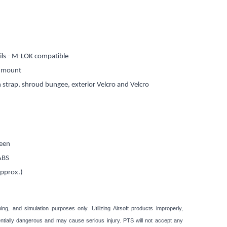
ails - M-LOK compatible
G mount
n strap, shroud bungee, exterior Velcro and Velcro
reen
 ABS
approx.)
ining, and simulation purposes only. Utilizing Airsoft products improperly,
otentially dangerous and may cause serious injury. PTS will not accept any