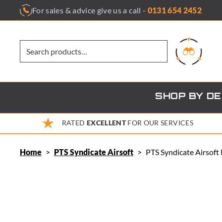
Skip
For sales & advice give us a call -
0131 654 2452
to
content
SHOP BY D
RATED
EXCELLENT
FOR OUR SERVICES
Home
>
PTS Syndicate Airsoft
>
PTS Syndicate Airsof