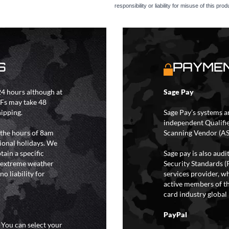
responsibility or liability for misuse of this prod
S
PAYMEN
4 hours although at
Sage Pay
IFs may take 48
hipping.
Sage Pay’s systems a
independent Qualifi
 the hours of 8am
Scanning Vendor (AS
ional holidays. We
tain a specific
Sage pay is also aud
y extreme weather
Security Standards (
o liability for
services provider, wh
active members of th
card industry global 
PayPal
. You can select your