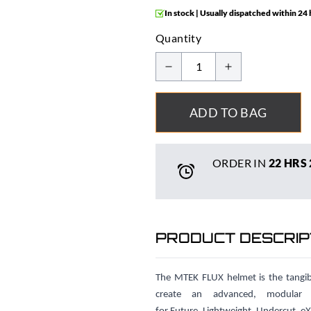
In stock | Usually dispatched within 24
Quantity
ADD TO BAG
ORDER IN
22 HRS
PRODUCT DESCRIP
The MTEK FLUX helmet is the tangibl
create an advanced, modula