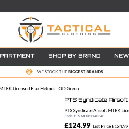
EPARTMENT
SHOP BY BRAND
NEW
WE STOCK THE
BIGGEST BRANDS
t MTEK Licensed Flux Helmet - OD Green
PTS Syndicate Airsoft
PTS Syndicate Airsoft MTEK Lic
Code:
PTS-MF001140340
£124.99
List Price £124.99