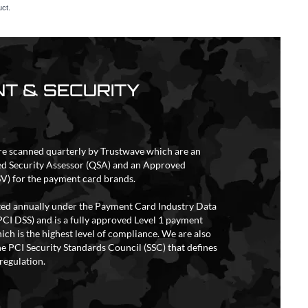
uct.
T & SECURITY
re scanned quarterly by Trustwave which are an
ed Security Assessor (QSA) and an Approved
V) for the payment card brands.
ited annually under the Payment Card Industry Data
PCI DSS) and is a fully approved Level 1 payment
ich is the highest level of compliance. We are also
e PCI Security Standards Council (SSC) that defines
regulation.