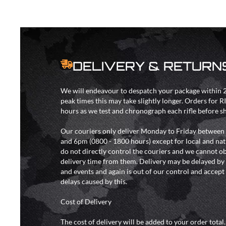
DELIVERY & RETURN
We will endeavour to despatch your package within 2
peak times this may take slightly longer. Orders for R
hours as we test and chronograph each rifle before s
Our couriers only deliver Monday to Friday between
and 6pm (0800 - 1800 hours) except for local and nat
do not directly control the couriers and we cannot ob
delivery time from them. Delivery may be delayed b
and events and again is out of our control and accept n
delays caused by this.
Cost of Delivery
The cost of delivery will be added to your order total