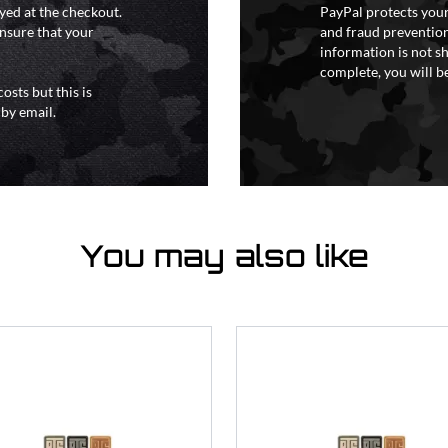
yed at the checkout.
PayPal protects your
ensure that your
and fraud prevention
information is not s
complete, you will be
osts but this is
 by email.
You may also like