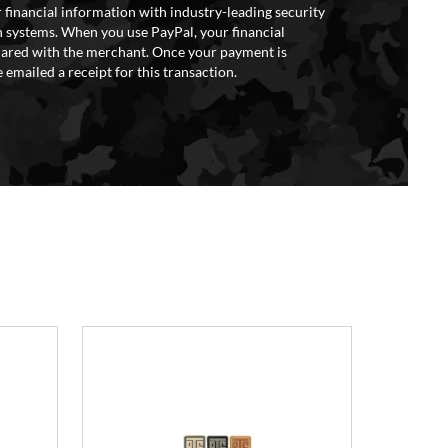
 financial information with industry-leading security
 systems. When you use PayPal, your financial
hared with the merchant. Once your payment is
 emailed a receipt for this transaction.