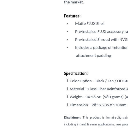
the market.
Features:
-
Matte FLUX Shell
-
Pre-installed FLUX accessory r
-
Pre-installed Shroud with NV
-
Includes a package of retentio
attachment padding
Specification:
l
Color Option – Black / Tan / OD G
l
Material – Glass Fiber Reinforced
l
Weight – 34.56 oz. (980 grams) (
l
Dimension – 285 x 235 x 170mm
Disclaimer:
This product is for airsoft, tra
including in real firearm applications, are p