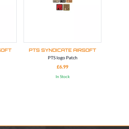
SOFT
PTS SYNDICATE AIRSOFT
PTS 
PTS logo Patch
PTS Syndi
£6.99
In Stock