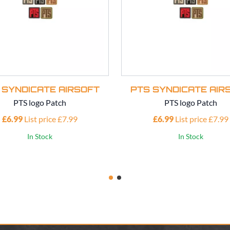
 SYNDICATE AIRSOFT
PTS SYNDICATE AIR
PTS logo Patch
PTS logo Patch
£6.99
List price £7.99
£6.99
List price £7.99
In Stock
In Stock