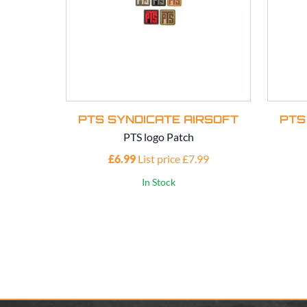
PTS SYNDICATE AIRSOFT
PTS
PTS logo Patch
£6.99
List price £7.99
In Stock