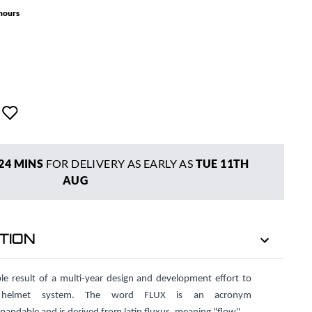
 hours
24 MINS
FOR DELIVERY AS EARLY AS
TUE 11TH
AUG
TION
e result of a multi-year design and development effort to
r helmet system. The word FLUX is an acronym