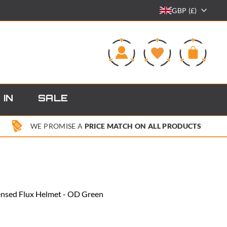
GBP (£)
0
 IN
SALE
WE PROMISE A
PRICE MATCH ON ALL PRODUCTS
ensed Flux Helmet - OD Green