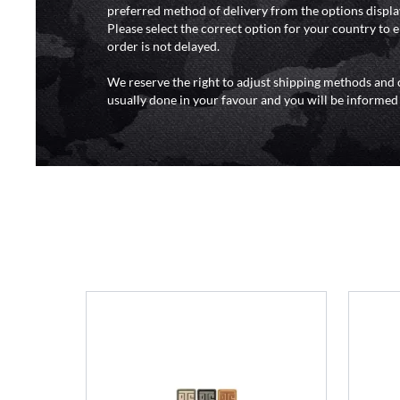
preferred method of delivery from the options displa
Please select the correct option for your country to 
order is not delayed.
We reserve the right to adjust shipping methods and c
usually done in your favour and you will be informed