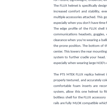
for
Future,
Lightweight,
Undercut, eX
The FLUX helmet is specifically desig
increased comfort and stability, e
multiple accessories attached. This g
especially when you don't have time f
The edge profile of the FLUX shell i
communications headsets, goggles, e
clearance when you're wearing a ball
the prone position. The bottom of t
center. This lowers the rear mounting
system to further cradle your head. T
especially when wearing large NOD's 
The PTS MTEK FLUX replica helmet is 
properly textured, and accurately col
comfortable foam inserts are recon
system, allow this one helmet to fi
boltless shell for the FLUX accessor
rails are fully MLOK compatible which