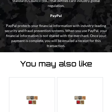
Standards Council (SSC) that defines card industry global
regulation.
PayPal
PayPal protects your financial information with industry-leading
security and fraud prevention systems. When you use PayPal, your
financial information is not shared with the merchant. Once your
payment is complete, you will be emailed a receipt for this
transaction.
You may also like