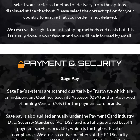
select your preferred method of delivery from the options
displayed at the checkout. Please select the correct option for your
country to ensure that your order is not delayed.
We reserve the right to adjust shipping methods and costs but this
is usually done in your favour and you will be informed by email.
PAYMENT & SECURITY
Sage Pay
Sage Pay’s systems are scanned quarterly by Trustwave which are
an independent Qualified Security Assessor (QSA) and an Approved
Scanning Vendor (ASV) for the payment card brands.
Sage pay is also audited annually under the Payment Card Industry
Data Security Standards (PCI DSS) and is a fully approved Level 1
payment services provider, which is the highest level of
compliance. We are also active members of the PCI Security