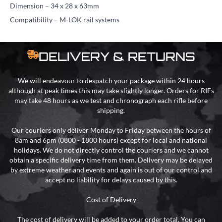
Dimension – 34 x 28 x 63mm
Compatibility – M-LOK rail systems
DELIVERY & RETURNS
We will endeavour to despatch your package within 24 hours
although at peak times this may take slightly longer. Orders for RIFs
may take 48 hours as we test and chronograph each rifle before
shipping.
Our couriers only deliver Monday to Friday between the hours of
8am and 6pm (0800 - 1800 hours) except for local and national
holidays. We do not directly control the couriers and we cannot
obtain a specific delivery time from them. Delivery may be delayed
by extreme weather and events and again is out of our control and
accept no liability for delays caused by this.
Cost of Delivery
The cost of delivery will be added to your order total. You can