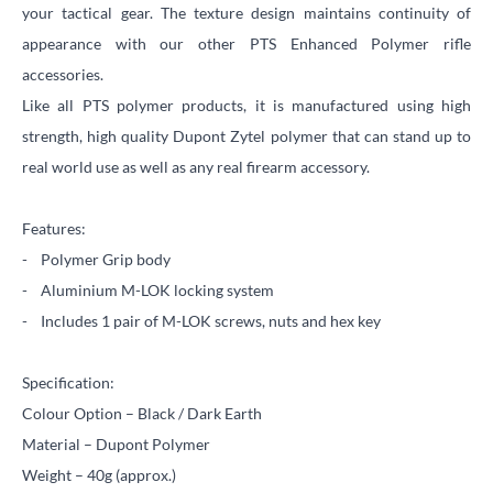
your tactical gear. The texture design maintains continuity of
appearance with our other PTS Enhanced Polymer rifle
accessories.
Like all PTS polymer products, it is manufactured using high
strength, high quality Dupont Zytel polymer that can stand up to
real world use as well as any real firearm accessory.
Features:
- Polymer Grip body
- Aluminium M-LOK locking system
- Includes 1 pair of M-LOK screws, nuts and hex key
Specification:
Colour Option – Black / Dark Earth
Material – Dupont Polymer
Weight – 40g (approx.)