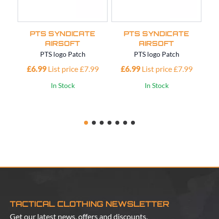
PTS SYNDICATE
PTS SYNDICATE
AIRSOFT
AIRSOFT
PTS logo Patch
PTS logo Patch
£6.99
List price £7.99
£6.99
List price £7.99
£
In Stock
In Stock
TACTICAL CLOTHING NEWSLETTER
Get our latest news, offers and discounts.