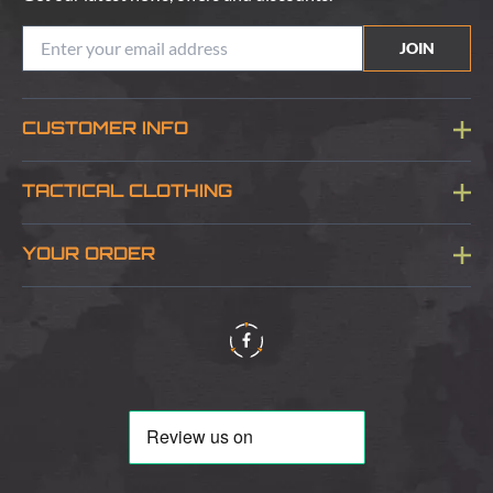
JOIN
CUSTOMER INFO
Blog
TACTICAL CLOTHING
Sitemap
About Us
YOUR ORDER
Visit Our Store
Delivery & Information
Contact Us
Security & Privacy
Terms & Conditions
Returns Policy