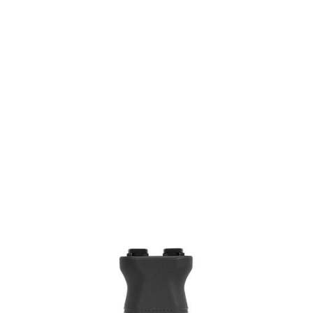
PTS Syndicate Airsoft
PTS Syndicate Airsoft EPF-M M-LOK Modular Foregrip - Black
Code:
PT166450307
£23.99
Out of stock
Quantity