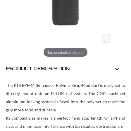
EMAIL ME WHEN BACK IN STOCK
EMAIL ME
Tap or pinch to expand
PRODUCT DESCRIPTION
The PTS EPF-M (Enhanced Polymer Grip-Modular) is designed to
directly mount onto an M-LOK rail system. The CNC machined
aluminium locking system is fused into the polymer to make the
grip more solid and durable.
Its compact size makes it a perfect hand stop length for all hand
sizes and minimizes interference with barricades, obstructions, or