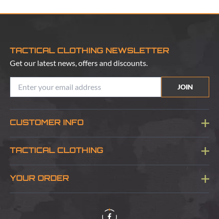
TACTICAL CLOTHING NEWSLETTER
Get our latest news, offers and discounts.
JOIN
CUSTOMER INFO
Blog
TACTICAL CLOTHING
Sitemap
About Us
YOUR ORDER
Visit Our Store
Delivery & Information
Contact Us
Security & Privacy