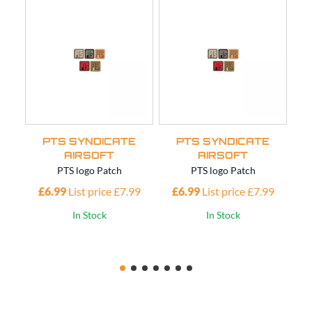
PTS SYNDICATE
PTS SYNDICATE
AIRSOFT
AIRSOFT
PTS logo Patch
PTS logo Patch
£6.99
List price £7.99
£6.99
List price £7.99
£
In Stock
In Stock