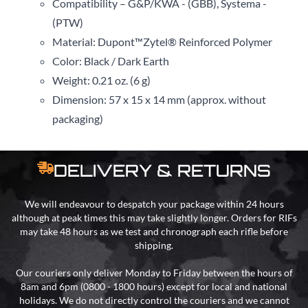
Compatibility – G&P/KWA - (GBB), Systema -
(PTW)
Material: Dupont
™
Zytel
®
Reinforced Polymer
Color: Black / Dark Earth
Weight: 0.21 oz. (6 g)
Dimension: 57 x 15 x 14 mm (approx. without
packaging)
DELIVERY & RETURNS
We will endeavour to despatch your package within 24 hours
although at peak times this may take slightly longer. Orders for RIFs
may take 48 hours as we test and chronograph each rifle before
shipping.
Our couriers only deliver Monday to Friday between the hours of
8am and 6pm (0800 - 1800 hours) except for local and national
holidays. We do not directly control the couriers and we cannot