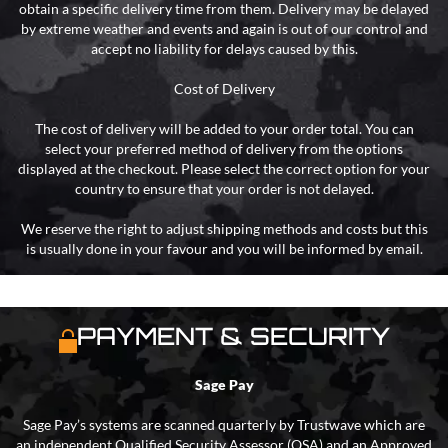
obtain a specific delivery time from them. Delivery may be delayed
by extreme weather and events and again is out of our control and
accept no liability for delays caused by this.
Cost of Delivery
The cost of delivery will be added to your order total. You can
select your preferred method of delivery from the options
displayed at the checkout. Please select the correct option for your
country to ensure that your order is not delayed.
We reserve the right to adjust shipping methods and costs but this
is usually done in your favour and you will be informed by email.
PAYMENT & SECURITY
Sage Pay
Sage Pay’s systems are scanned quarterly by Trustwave which are
an independent Qualified Security Assessor (QSA) and an Approved