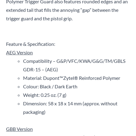
Polymer Trigger Guard also features rounded edges and an
extended tail that fills the annoying “gap” between the
trigger guard and the pistol grip.
Feature & Specification:
AEG Version
Compatibility – G&P/VFC/KWA/G&G/TM/GBLS
GDR-15 – (AEG)
Material: Dupont
™
Zytel
®
Reinforced Polymer
Colour: Black / Dark Earth
Weight: 0.25 oz. (7 g)
Dimension: 58 x 18 x 14 mm (approx. without
packaging)
GBB Version