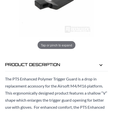
ADD TO BAG
ORDER IN
10 HRS
19 MINS
FOR DELIVERY AS EARLY AS
TUE
Tap or pinch to expand
11TH AUG
PRODUCT DESCRIPTION
The PTS Enhanced Polymer Trigger Guard is a drop in
replacement accessory for the Airsoft M4/M16 platform.
This ergonomically designed product features a shallow “V”
shape which enlarges the trigger guard opening for better
use with gloves. For enhanced comfort, t
he PTS Enhanced