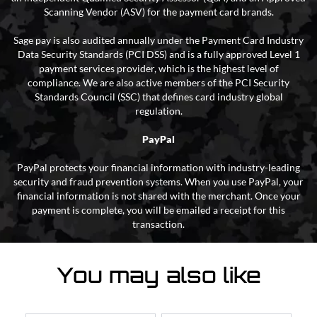
Scanning Vendor (ASV) for the payment card brands.
Sage pay is also audited annually under the Payment Card Industry
Data Security Standards (PCI DSS) and is a fully approved Level 1
payment services provider, which is the highest level of
compliance. We are also active members of the PCI Security
Standards Council (SSC) that defines card industry global
regulation.
PayPal
PayPal protects your financial information with industry-leading
security and fraud prevention systems. When you use PayPal, your
financial information is not shared with the merchant. Once your
payment is complete, you will be emailed a receipt for this
transaction.
You may also like