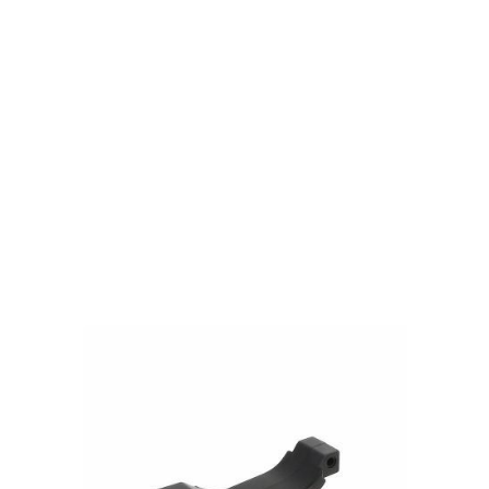
PTS Syndicate Airsoft
PTS Syndicate Airsoft EP Trigger Guard AEG - Black
Code:
PT172450307
£9.99
In stock | Usually dispatched within 24 hours
Quantity