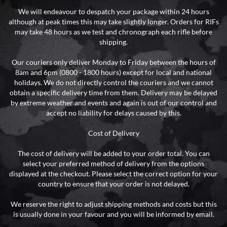
We will endeavour to despatch your package within 24 hours
although at peak times this may take slightly longer. Orders for RIFs
may take 48 hours as we test and chronograph each rifle before
shipping.
Our couriers only deliver Monday to Friday between the hours of
8am and 6pm (0800 - 1800 hours) except for local and national
holidays. We do not directly control the couriers and we cannot
obtain a specific delivery time from them. Delivery may be delayed
by extreme weather and events and again is out of our control and
accept no liability for delays caused by this.
Cost of Delivery
The cost of delivery will be added to your order total. You can
select your preferred method of delivery from the options
displayed at the checkout. Please select the correct option for your
country to ensure that your order is not delayed.
We reserve the right to adjust shipping methods and costs but this
is usually done in your favour and you will be informed by email.