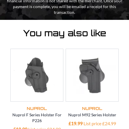
financial information is not shared with the merchant. Once your
payment is complete, you will be emailed a receipt for this
transaction.
You may also like
NUPROL
NUPROL
Nuprol F Series Holster For
Nuprol M92 Series Holster
Nup
P226
£19.99
List price £24.99