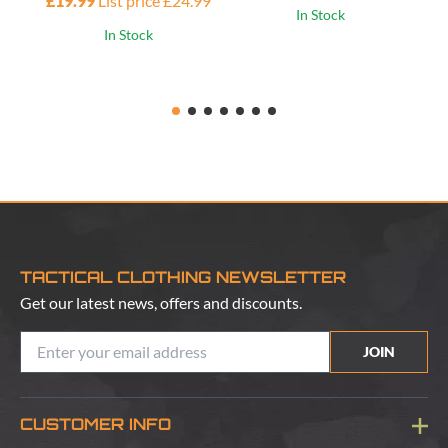
£19.99
List price £24.99
£1
In Stock
In Stock
TACTICAL CLOTHING NEWSLETTER
Get our latest news, offers and discounts.
JOIN
CUSTOMER INFO