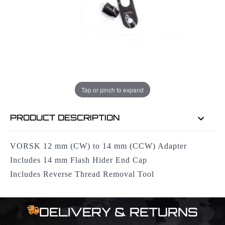
EMAIL ME WHEN BACK IN STOCK
EMAIL ME
Tap or pinch to expand
PRODUCT DESCRIPTION
VORSK 12 mm (CW) to 14 mm (CCW) Adapter
Includes 14 mm Flash Hider End Cap
Includes Reverse Thread Removal Tool
DELIVERY & RETURNS