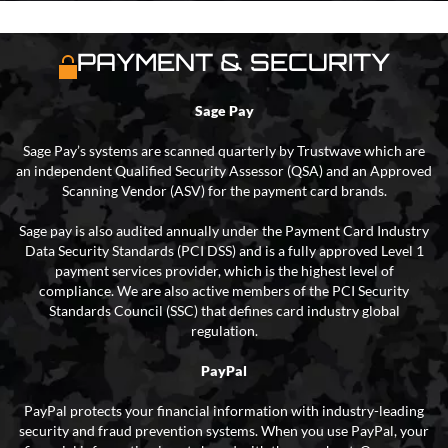
PAYMENT & SECURITY
Sage Pay
Sage Pay’s systems are scanned quarterly by Trustwave which are
an independent Qualified Security Assessor (QSA) and an Approved
Scanning Vendor (ASV) for the payment card brands.
Sage pay is also audited annually under the Payment Card Industry
Data Security Standards (PCI DSS) and is a fully approved Level 1
payment services provider, which is the highest level of
compliance. We are also active members of the PCI Security
Standards Council (SSC) that defines card industry global
regulation.
PayPal
PayPal protects your financial information with industry-leading
security and fraud prevention systems. When you use PayPal, your