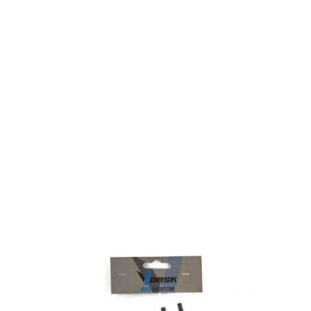
Nuprol
Nuprol Vorsk Pistol Thread Adaptor - Black
Code:
VAC-01-01
£9.99
Out of stock
Quantity