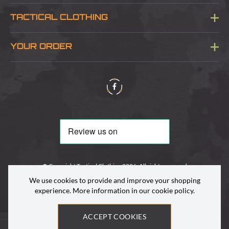
Blog
TACTICAL CLOTHING
Sitemap
About Us
YOUR ORDER
Visit Our Store
Delivery & Information
Contact Us
Security & Privacy
Terms & Conditions
Returns Policy
© Copyright Tactical Clothing 2026. All rights reserved
We use cookies to provide and improve your shopping
experience. More information in our
cookie policy
.
ACCEPT COOKIES
Site by