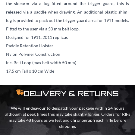
the sidearm via a lug fitted around the trigger guard, this is
released via a paddle when drawing. An additional plastic shim-
lug is provided to pack out the trigger guard area for 1911 models.
Fitted to the user via a 50 mm belt loop.
Designed for 1911, 2011 replicas
Paddle Retention Holster
Nylon Polymer Construction
inc. Belt Loop (max belt width 50 mm)
17.5 cm Tall x 10 cm Wide
DELIVERY & RETURNS
We will endeavour to despatch your package within 24 hours
although at peak times this may take slightly longer. Orders for RIFs
may take 48 hours as we test and chronograph each rifle before
shipping.