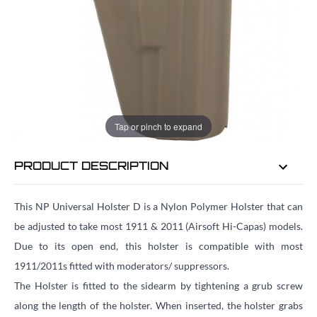
EMAIL ME WHEN BACK IN STOCK
EMAIL ME
Tap or pinch to expand
PRODUCT DESCRIPTION
This NP Universal Holster D is a Nylon Polymer Holster that can
be adjusted to take most 1911 & 2011 (Airsoft Hi-Capas) models.
Due to its open end, this holster is compatible with most
1911/2011s fitted with moderators/ suppressors.
The Holster is fitted to the sidearm by tightening a grub screw
along the length of the holster. When inserted, the holster grabs