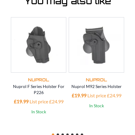
You may also like
NUPROL
NUPROL
Nuprol F Series Holster For
Nuprol M92 Series Holster
Nup
P226
£19.99
List price £24.99
£19.99
List price £24.99
£1
In Stock
In Stock