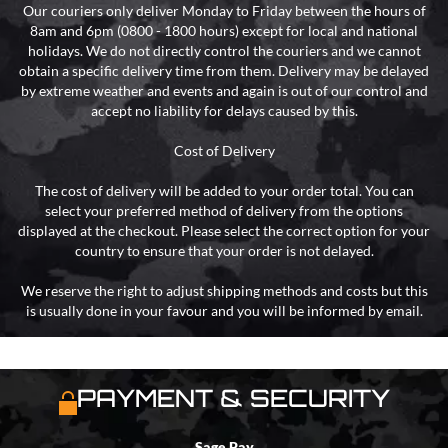
Our couriers only deliver Monday to Friday between the hours of
8am and 6pm (0800 - 1800 hours) except for local and national
holidays. We do not directly control the couriers and we cannot
obtain a specific delivery time from them. Delivery may be delayed
by extreme weather and events and again is out of our control and
accept no liability for delays caused by this.
Cost of Delivery
The cost of delivery will be added to your order total. You can
select your preferred method of delivery from the options
displayed at the checkout. Please select the correct option for your
country to ensure that your order is not delayed.
We reserve the right to adjust shipping methods and costs but this
is usually done in your favour and you will be informed by email.
PAYMENT & SECURITY
Sage Pay