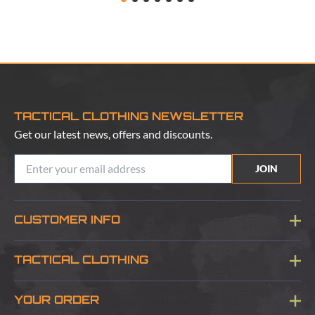
TACTICAL CLOTHING NEWSLETTER
Get our latest news, offers and discounts.
JOIN
CUSTOMER INFO
Blog
TACTICAL CLOTHING
Sitemap
About Us
YOUR ORDER
Visit Our Store