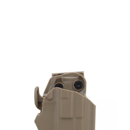
Nuprol
Nuprol Universal Holster Type D - Tan
Code:
NP-6223-TAN
£15.99
Out of stock
Quantity