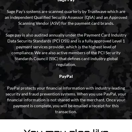
Sage Pay’s systems are scanned quarterly by Trustwave which are
an independent Qualified Security Assessor (QSA) and an Approved
Scanning Vendor (ASV) for the payment card brands.
Sage pay is also audited annually under the Payment Card Industry
Data Security Standards (PCI DSS) and is a fully approved Level 1
payment services provider, which is the highest level of
compliance. We are also active members of the PCI Security
Standards Council (SSC) that defines card industry global
regulation.
PayPal
PayPal protects your financial information with industry-leading
security and fraud prevention systems. When you use PayPal, your
financial information is not shared with the merchant. Once your
payment is complete, you will be emailed a receipt for this
transaction.