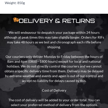
Weight: 850g
DELIVERY & RETURNS
We will endeavour to despatch your package within 24 hours
although at peak times this may take slightly longer. Orders for RIFs
may take 48 hours as we test and chronograph each rifle before
shipping.
Our couriers only deliver Monday to Friday between the hours of
8am and 6pm (0800 - 1800 hours) except for local and national
holidays. We do not directly control the couriers and we cannot
obtain a specific delivery time from them. Delivery may be delayed
by extreme weather and events and again is out of our control and
accept no liability for delays caused by this.
Cost of Delivery
The cost of delivery will be added to your order total. You can
select your preferred method of delivery from the options