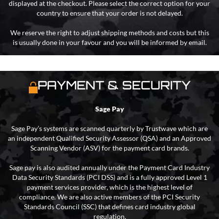
displayed at the checkout. Please select the correct option for your
country to ensure that your order is not delayed.
We reserve the right to adjust shipping methods and costs but this
is usually done in your favour and you will be informed by email.
PAYMENT & SECURITY
Sage Pay
Sage Pay’s systems are scanned quarterly by Trustwave which are
an independent Qualified Security Assessor (QSA) and an Approved
Scanning Vendor (ASV) for the payment card brands.
Sage pay is also audited annually under the Payment Card Industry
Data Security Standards (PCI DSS) and is a fully approved Level 1
payment services provider, which is the highest level of
compliance. We are also active members of the PCI Security
Standards Council (SSC) that defines card industry global
regulation.