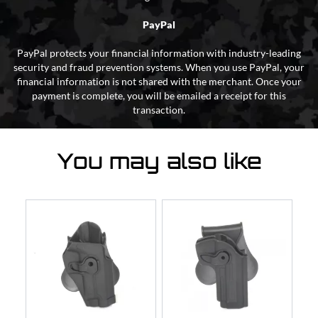
PayPal
PayPal protects your financial information with industry-leading
security and fraud prevention systems. When you use PayPal, your
financial information is not shared with the merchant. Once your
payment is complete, you will be emailed a receipt for this
transaction.
You may also like