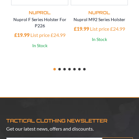
NUPROL
NUPROL
Nuprol F Series Holster For
Nuprol M92 Series Holster
Nup
P226
£19.99
List price £24.99
£19.99
List price £24.99
£1
In Stock
In Stock
TACTICAL CLOTHING NEWSLETTER
Get our latest news, offers and discounts.