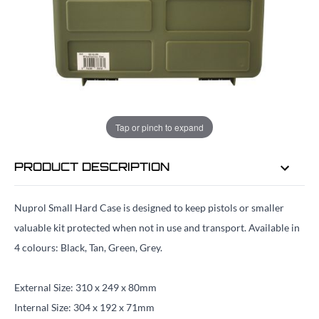
EMAIL ME WHEN BACK IN STOCK
EMAIL ME
Tap or pinch to expand
PRODUCT DESCRIPTION
Nuprol Small Hard Case is designed to keep pistols or smaller
valuable kit protected when not in use and transport. Available in
4 colours: Black, Tan, Green, Grey.
External Size: 310 x 249 x 80mm
Internal Size: 304 x 192 x 71mm