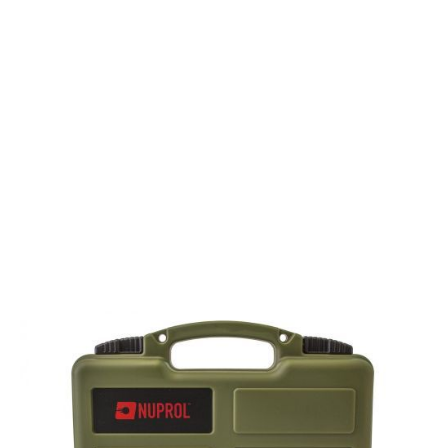
Nuprol
Nuprol Small Hard Case - Wave Foam - Green
Code:
NHC-02-GRN
£10.99
Out of stock
Quantity