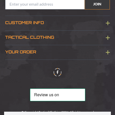
JOIN
CUSTOMER INFO
Blog
TACTICAL CLOTHING
Sitemap
About Us
YOUR ORDER
Visit Our Store
Delivery & Information
Contact Us
Security & Privacy
Terms & Conditions
Returns Policy
© Copyright Tactical Clothing 2026. All rights reserved