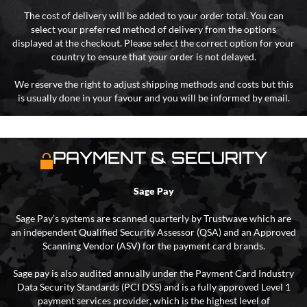
The cost of delivery will be added to your order total. You can
select your preferred method of delivery from the options
displayed at the checkout. Please select the correct option for your
country to ensure that your order is not delayed.
We reserve the right to adjust shipping methods and costs but this
is usually done in your favour and you will be informed by email.
PAYMENT & SECURITY
Sage Pay
Sage Pay’s systems are scanned quarterly by Trustwave which are
an independent Qualified Security Assessor (QSA) and an Approved
Scanning Vendor (ASV) for the payment card brands.
Sage pay is also audited annually under the Payment Card Industry
Data Security Standards (PCI DSS) and is a fully approved Level 1
payment services provider, which is the highest level of