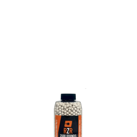
Nuprol
Nuprol RZR Precision BBs - 0.30g (3500)
Code:
NP-RZR-030-3500
£16.99
Out of stock
Quantity