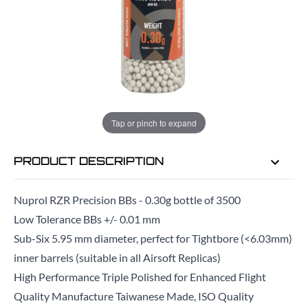
EMAIL ME WHEN BACK IN STOCK
EMAIL ME
Tap or pinch to expand
PRODUCT DESCRIPTION
Nuprol RZR Precision BBs - 0.30g bottle of 3500
Low Tolerance BBs +/- 0.01 mm
Sub-Six 5.95 mm diameter, perfect for Tightbore (<6.03mm)
inner barrels (suitable in all Airsoft Replicas)
High Performance Triple Polished for Enhanced Flight
Quality Manufacture Taiwanese Made, ISO Quality