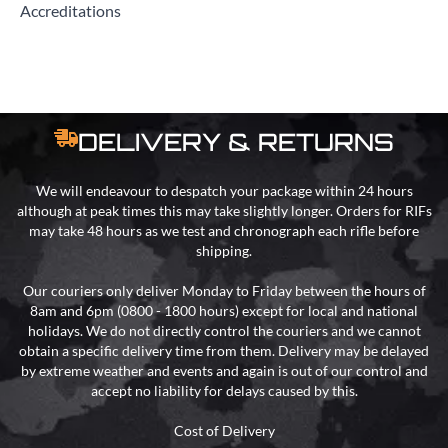
Accreditations
DELIVERY & RETURNS
We will endeavour to despatch your package within 24 hours
although at peak times this may take slightly longer. Orders for RIFs
may take 48 hours as we test and chronograph each rifle before
shipping.
Our couriers only deliver Monday to Friday between the hours of
8am and 6pm (0800 - 1800 hours) except for local and national
holidays. We do not directly control the couriers and we cannot
obtain a specific delivery time from them. Delivery may be delayed
by extreme weather and events and again is out of our control and
accept no liability for delays caused by this.
Cost of Delivery