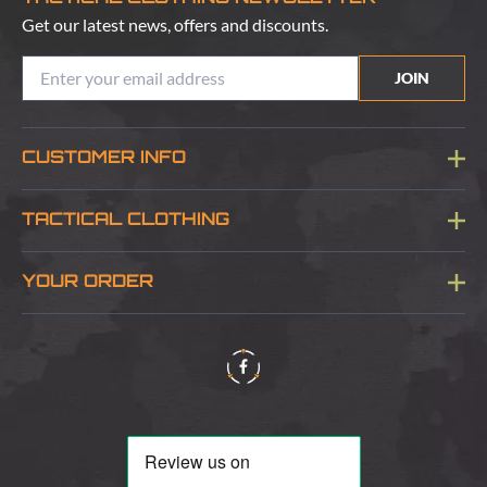
Get our latest news, offers and discounts.
JOIN
CUSTOMER INFO
Blog
TACTICAL CLOTHING
Sitemap
About Us
YOUR ORDER
Visit Our Store
Delivery & Information
Contact Us
Security & Privacy
Terms & Conditions
Returns Policy