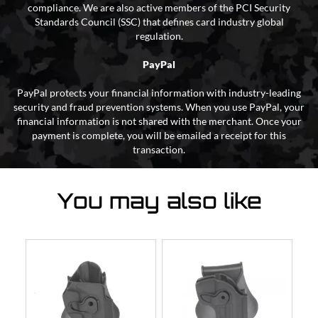
compliance. We are also active members of the PCI Security
Standards Council (SSC) that defines card industry global
regulation.
PayPal
PayPal protects your financial information with industry-leading
security and fraud prevention systems. When you use PayPal, your
financial information is not shared with the merchant. Once your
payment is complete, you will be emailed a receipt for this
transaction.
You may also like