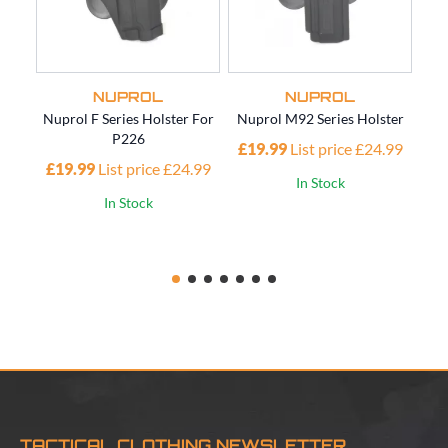
NUPROL
NUPROL
Nuprol F Series Holster For
Nuprol M92 Series Holster
Nup
P226
£19.99
List price £24.99
£19.99
List price £24.99
£1
In Stock
In Stock
TACTICAL CLOTHING NEWSLETTER