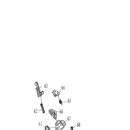
Nuprol
Nuprol Raven EU17 Pistol Hammer Assembly
Code:
RSP-07-02
£12.99
Out of stock
Quantity