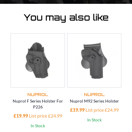
You may also like
NUPROL
NUPROL
Nuprol F Series Holster For
Nuprol M92 Series Holster
Nup
P226
£19.99
List price £24.99
£19.99
List price £24.99
£1
In Stock
In Stock