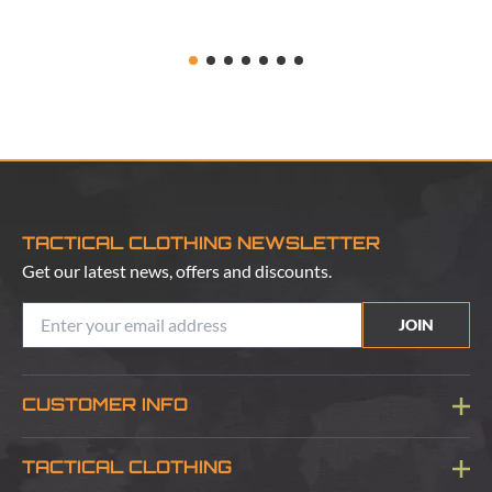
TACTICAL CLOTHING NEWSLETTER
Get our latest news, offers and discounts.
JOIN
CUSTOMER INFO
Blog
TACTICAL CLOTHING
Sitemap