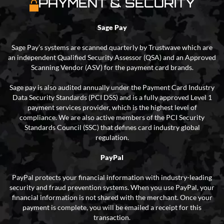
PAYMENT & SECURITY
Sage Pay
Sage Pay’s systems are scanned quarterly by Trustwave which are
an independent Qualified Security Assessor (QSA) and an Approved
Scanning Vendor (ASV) for the payment card brands.
Sage pay is also audited annually under the Payment Card Industry
Data Security Standards (PCI DSS) and is a fully approved Level 1
payment services provider, which is the highest level of
compliance. We are also active members of the PCI Security
Standards Council (SSC) that defines card industry global
regulation.
PayPal
PayPal protects your financial information with industry-leading
security and fraud prevention systems. When you use PayPal, your
financial information is not shared with the merchant. Once your
payment is complete, you will be emailed a receipt for this
transaction.