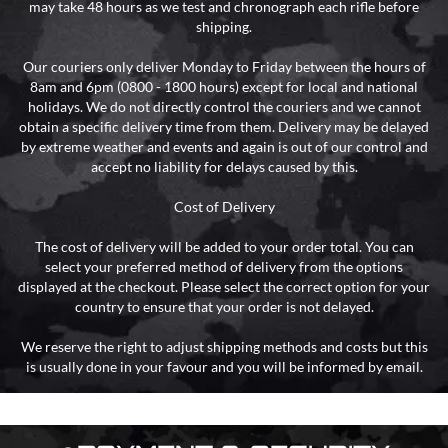
may take 48 hours as we test and chronograph each rifle before
shipping.
Our couriers only deliver Monday to Friday between the hours of
8am and 6pm (0800 - 1800 hours) except for local and national
holidays. We do not directly control the couriers and we cannot
obtain a specific delivery time from them. Delivery may be delayed
by extreme weather and events and again is out of our control and
accept no liability for delays caused by this.
Cost of Delivery
The cost of delivery will be added to your order total. You can
select your preferred method of delivery from the options
displayed at the checkout. Please select the correct option for your
country to ensure that your order is not delayed.
We reserve the right to adjust shipping methods and costs but this
is usually done in your favour and you will be informed by email.