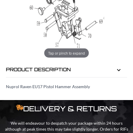
EMAIL ME WHEN BACK IN STOCK
EMAIL ME
Tap or pinch to expand
PRODUCT DESCRIPTION
Nuprol Raven EU17 Pistol Hammer Assembly
DELIVERY & RETURNS
We will endeavour to despatch your package within 24 hours
although at peak times this may take slightly longer. Orders for RIFs