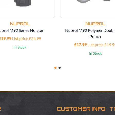
NUPROL
NUPROL
prol M92 Series Holster
Nuprol M92 Polymer Doubl
Pouch
£19.99
List price £24.99
£17.99
List price £19.9
In Stock
In Stock
R
CUSTOMER INFO
T