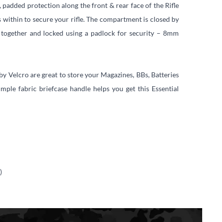
, padded protection along the front & rear face of the Rifle
s within to secure your rifle. The compartment is closed by
 together and locked using a padlock for security – 8mm
 by Velcro are great to store your Magazines, BBs, Batteries
mple fabric briefcase handle helps you get this Essential
)