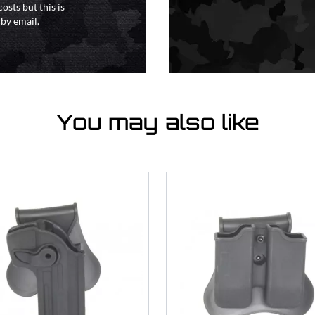
osts but this is
 by email.
You may also like