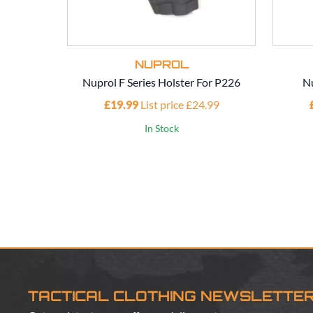
NUPROL
Nuprol F Series Holster For P226
Nu
£19.99
List price £24.99
In Stock
TACTICAL CLOTHING NEWSLETTE