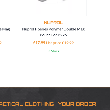
NUPROL
e Mag
Nuprol F Series Polymer Double Mag
Nuprol EU
Pouch For P226
9
£17.99
List price £19.99
In Stock
ACTICAL CLOTHING
YOUR ORDER