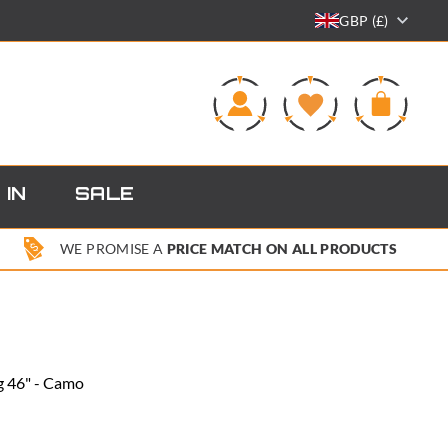
GBP (£)
0
 IN
SALE
WE PROMISE A
PRICE MATCH ON ALL PRODUCTS
g 46" - Camo