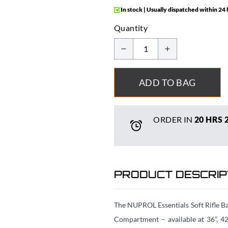
In stock | Usually dispatched within 24
Quantity
ADD TO BAG
ORDER IN
20 HRS
PRODUCT DESCRIP
The NUPROL Essentials Soft Rifle Bag 
Compartment – available at 36”, 42