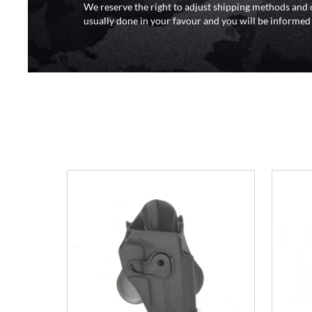
We reserve the right to adjust shipping methods and c
usually done in your favour and you will be informed