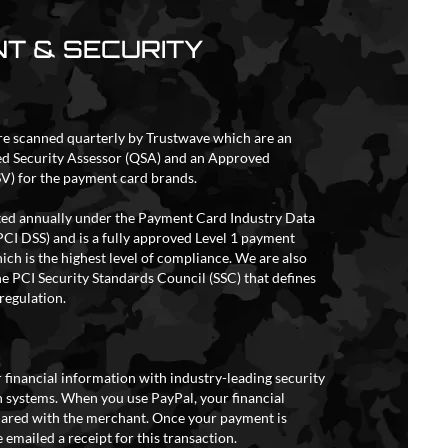
T & SECURITY
re scanned quarterly by Trustwave which are an
ed Security Assessor (QSA) and an Approved
V) for the payment card brands.
ited annually under the Payment Card Industry Data
PCI DSS) and is a fully approved Level 1 payment
ich is the highest level of compliance. We are also
e PCI Security Standards Council (SSC) that defines
regulation.
 financial information with industry-leading security
 systems. When you use PayPal, your financial
hared with the merchant. Once your payment is
 emailed a receipt for this transaction.