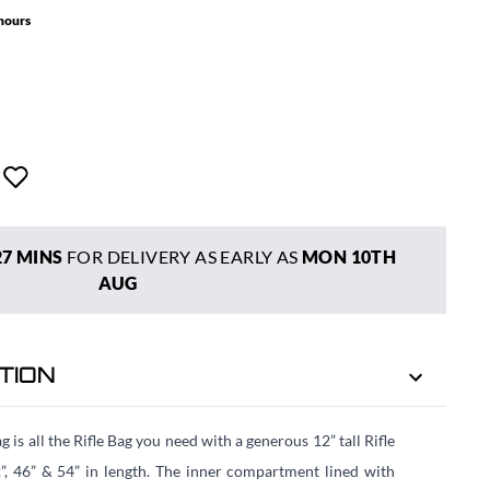
 hours
27 MINS
FOR DELIVERY AS EARLY AS
MON 10TH
AUG
TION
is all the Rifle Bag you need with a generous 12” tall Rifle
”, 46” & 54” in length. The inner compartment lined with