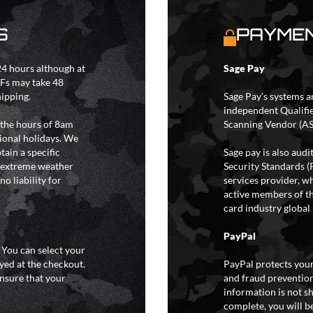
S
PAYMEN
4 hours although at
Sage Pay
IFs may take 48
hipping.
Sage Pay’s systems a
independent Qualifi
 the hours of 8am
Scanning Vendor (AS
ional holidays. We
tain a specific
Sage pay is also aud
y extreme weather
Security Standards (
o liability for
services provider, wh
active members of th
card industry global 
PayPal
. You can select your
yed at the checkout.
PayPal protects your
ensure that your
and fraud prevention
information is not s
complete, you will be