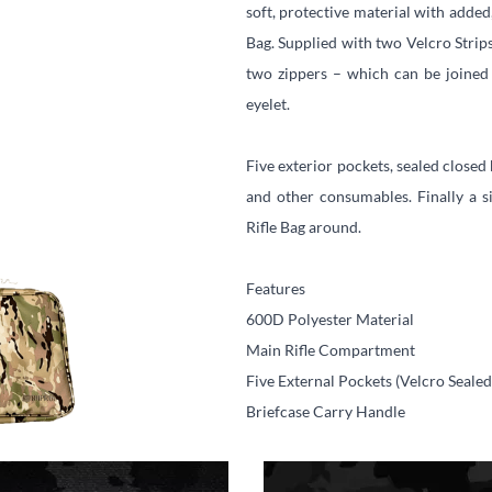
soft, protective material with added
Bag. Supplied with two Velcro Strip
two zippers – which can be joined
eyelet.
Five exterior pockets, sealed closed
and other consumables. Finally a si
Rifle Bag around.
Features
600D Polyester Material
Main Rifle Compartment
Five External Pockets (Velcro Sealed
Briefcase Carry Handle