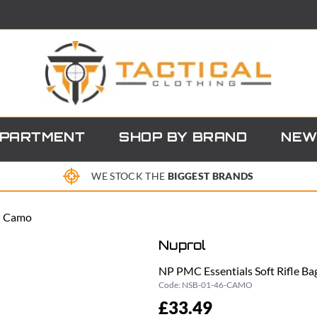
EPARTMENT
SHOP BY BRAND
NEW
WE STOCK THE
BIGGEST BRANDS
 - Camo
Nuprol
NP PMC Essentials Soft Rifle Ba
Code:
NSB-01-46-CAMO
£33.49