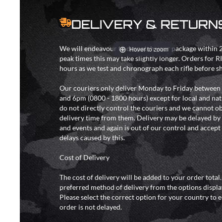
DELIVERY & RETURN
We will endeavour to despatch your package within 2
Hover to zoom
peak times this may take slightly longer. Orders for R
hours as we test and chronograph each rifle before s
Our couriers only deliver Monday to Friday between
and 6pm (0800 - 1800 hours) except for local and nat
do not directly control the couriers and we cannot ob
delivery time from them. Delivery may be delayed b
and events and again is out of our control and accept n
delays caused by this.
Cost of Delivery
The cost of delivery will be added to your order total
preferred method of delivery from the options displa
Please select the correct option for your country to 
order is not delayed.