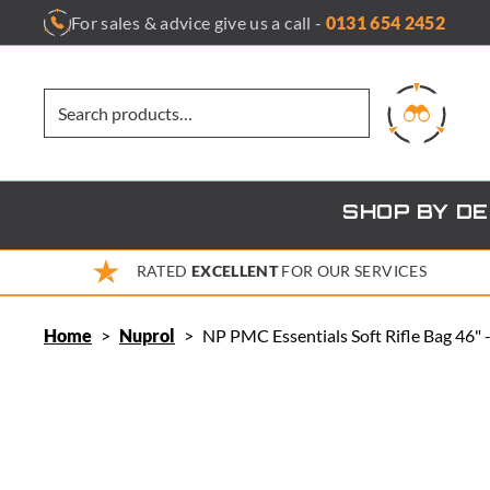
Skip
For sales & advice give us a call -
0131 654 2452
to
content
SHOP BY D
RATED
EXCELLENT
FOR OUR SERVICES
Home
>
Nuprol
>
NP PMC Essentials Soft Rifle Bag 46"