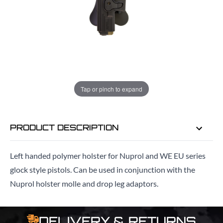
ADD TO BAG
ORDER IN
8 HRS
9 MINS
FOR DELIVERY AS EARLY AS
TUE
Tap or pinch to expand
11TH AUG
PRODUCT DESCRIPTION
Left handed polymer holster for Nuprol and WE EU series
glock style pistols. Can be used in conjunction with the
Nuprol holster molle and drop leg adaptors.
DELIVERY & RETURNS