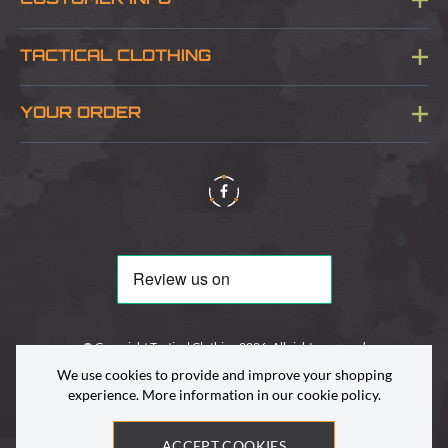
CUSTOMER INFO
Blog
TACTICAL CLOTHING
Sitemap
About Us
YOUR ORDER
Visit Our Store
Delivery & Information
Contact Us
Security & Privacy
Terms & Conditions
Returns Policy
© Copyright Tactical Clothing 2026. All rights reserved
We use cookies to provide and improve your shopping
experience. More information in our
cookie policy
.
ACCEPT COOKIES