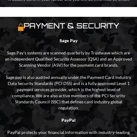
PAYMENT & SECURITY
Sage Pay
Sage Pay’s systems are scanned quarterly by Trustwave which are
an independent Qualified Security Assessor (QSA) and an Approved
Scanning Vendor (ASV) for the payment card brands.
Sage pay is also audited annually under the Payment Card Industry
Data Security Standards (PCI DSS) and is a fully approved Level 1
payment services provider, which is the highest level of
compliance. We are also active members of the PCI Security
Standards Council (SSC) that defines card industry global
regulation.
PayPal
PayPal protects your financial information with industry-leading