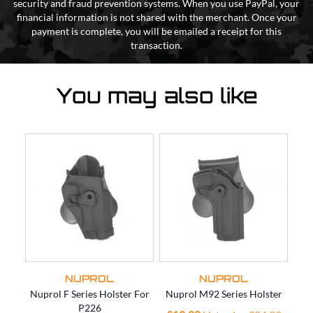
security and fraud prevention systems. When you use PayPal, your
financial information is not shared with the merchant. Once your
payment is complete, you will be emailed a receipt for this
transaction.
You may also like
NUPROL
NUPROL
Nuprol F Series Holster For
Nuprol M92 Series Holster
Nup
P226