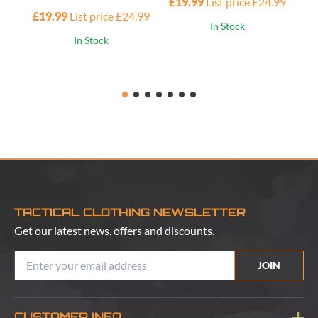
£19.99
List price £24.99
£19.99
List price £24.99
£1
In Stock
In Stock
TACTICAL CLOTHING NEWSLETTER
Get our latest news, offers and discounts.
JOIN