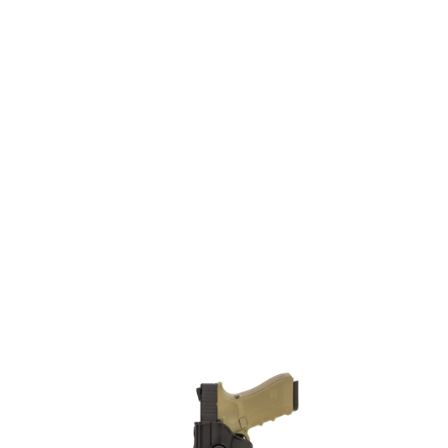
Nuprol
Nuprol EU Series Holster - Left Hand
Code:
NP-6200-L
£23.99
List Price £23.99
In stock | Usually dispatched within 24 hours
Quantity