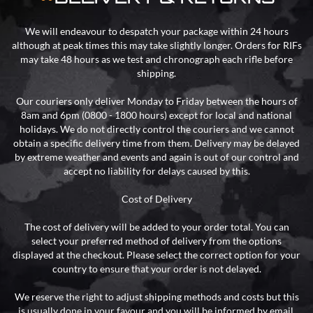
We will endeavour to despatch your package within 24 hours
although at peak times this may take slightly longer. Orders for RIFs
may take 48 hours as we test and chronograph each rifle before
shipping.
Our couriers only deliver Monday to Friday between the hours of
8am and 6pm (0800 - 1800 hours) except for local and national
holidays. We do not directly control the couriers and we cannot
obtain a specific delivery time from them. Delivery may be delayed
by extreme weather and events and again is out of our control and
accept no liability for delays caused by this.
Cost of Delivery
The cost of delivery will be added to your order total. You can
select your preferred method of delivery from the options
displayed at the checkout. Please select the correct option for your
country to ensure that your order is not delayed.
We reserve the right to adjust shipping methods and costs but this
is usually done in your favour and you will be informed by email.