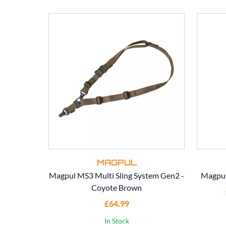
MAGPUL
Magpul MS3 Multi Sling System Gen2 -
Magpul
Coyote Brown
£64.99
In Stock