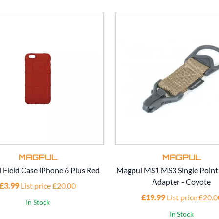
MAGPUL
MAGPUL
 Field Case iPhone 6 Plus Red
Magpul MS1 MS3 Single Point 
Adapter - Coyote
£3.99
List price £20.00
£19.99
List price £20.0
In Stock
In Stock