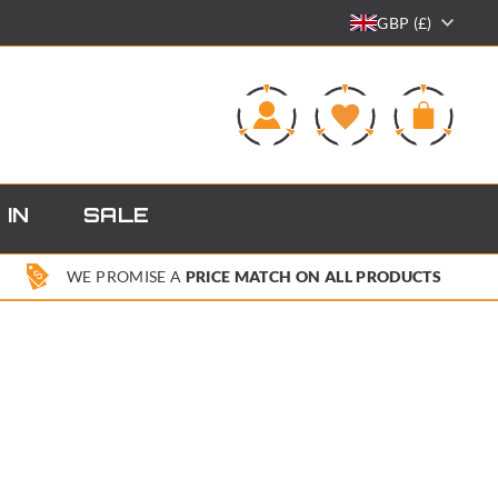
GBP (£)
0
 IN
SALE
WE PROMISE A
PRICE MATCH ON ALL PRODUCTS