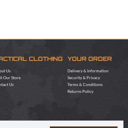
ACTICAL CLOTHING
YOUR ORDER
out Us
Delivery & Information
it Our Store
Security & Privacy
tact Us
Terms & Conditions
Returns Policy