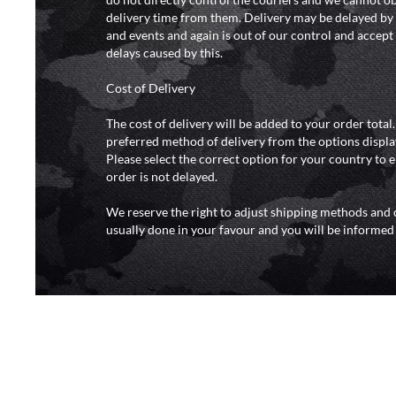
delivery time from them. Delivery may be delayed b
and events and again is out of our control and accept n
delays caused by this.
Cost of Delivery
The cost of delivery will be added to your order total
preferred method of delivery from the options displa
Please select the correct option for your country to 
order is not delayed.
We reserve the right to adjust shipping methods and c
usually done in your favour and you will be informed