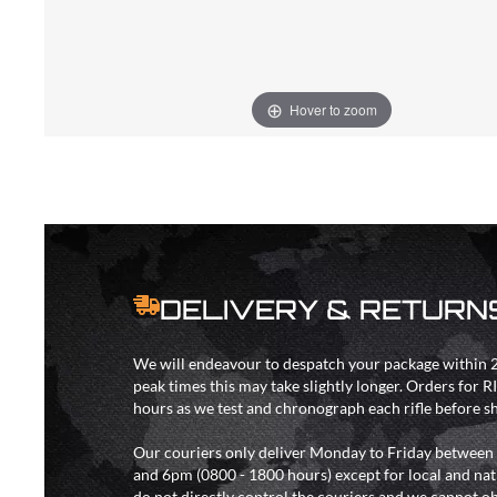
Hover to zoom
DELIVERY & RETURN
We will endeavour to despatch your package within 2
peak times this may take slightly longer. Orders for R
hours as we test and chronograph each rifle before s
Our couriers only deliver Monday to Friday between
and 6pm (0800 - 1800 hours) except for local and nat
do not directly control the couriers and we cannot ob