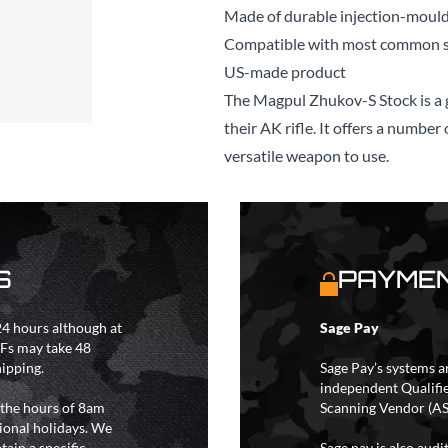
Made of durable injection-moul
Compatible with most common s
US-made product
The Magpul Zhukov-S Stock is a g
their AK rifle. It offers a numbe
versatile weapon to use.
S
PAYMEN
4 hours although at
Sage Pay
IFs may take 48
hipping.
Sage Pay’s systems a
independent Qualifi
 the hours of 8am
Scanning Vendor (AS
ional holidays. We
tain a specific
Sage pay is also aud