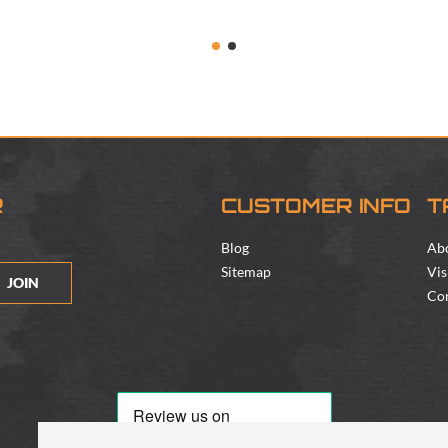
R
CUSTOMER INFO
T
Blog
Ab
Sitemap
Vis
JOIN
Con