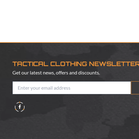
TACTICAL CLOTHING NEWSLETTE
Get our latest news, offers and discounts.