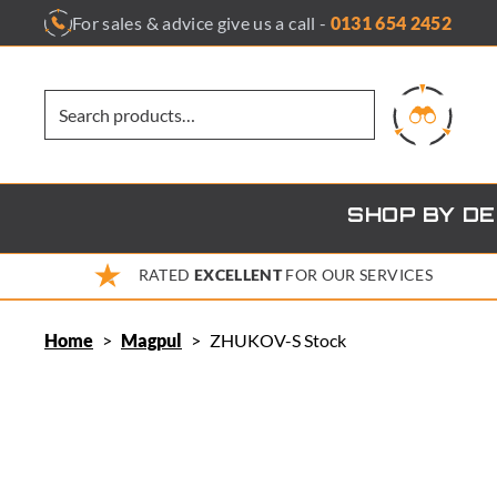
Skip
For sales & advice give us a call -
0131 654 2452
to
content
SHOP BY D
RATED
EXCELLENT
FOR OUR SERVICES
Home
>
Magpul
>
ZHUKOV-S Stock