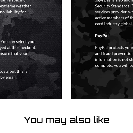
y extreme weather
Security Standards (
o liability for
services provider, wh
active members of th
card industry global 
PayPal
. You can select your
yed at the checkout.
PayPal protects your
ensure that your
and fraud prevention
information is not s
complete, you will be
osts but this is
 by email.
You may also like