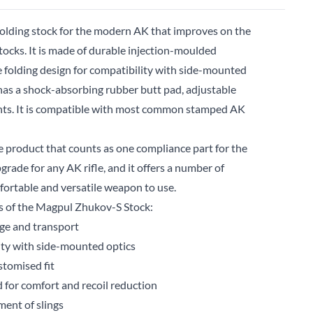
folding stock for the modern AK that improves on the
tocks. It is made of durable injection-moulded
e folding design for compatibility with side-mounted
has a shock-absorbing rubber butt pad, adjustable
unts. It is compatible with most common stamped AK
 product that counts as one compliance part for the
upgrade for any AK rifle, and it offers a number of
fortable and versatile weapon to use.
es of the Magpul Zhukov-S Stock:
age and transport
lity with side-mounted optics
stomised fit
 for comfort and recoil reduction
ent of slings