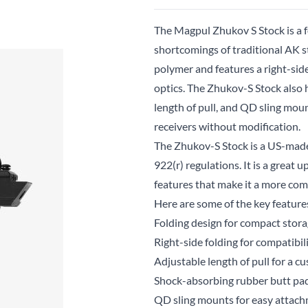
The Magpul Zhukov S Stock is a 
shortcomings of traditional AK s
polymer and features a right-sid
optics. The Zhukov-S Stock also 
length of pull, and QD sling mo
receivers without modification.
The Zhukov-S Stock is a US-made
922(r) regulations. It is a great 
features that make it a more com
Here are some of the key featur
Folding design for compact stor
Right-side folding for compatibi
Adjustable length of pull for a cu
Shock-absorbing rubber butt pad
QD sling mounts for easy attachm