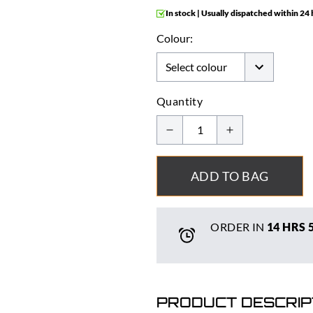
In stock | Usually dispatched within 24
Colour:
Quantity
ADD TO BAG
ORDER IN
14 HRS
PRODUCT DESCRIP