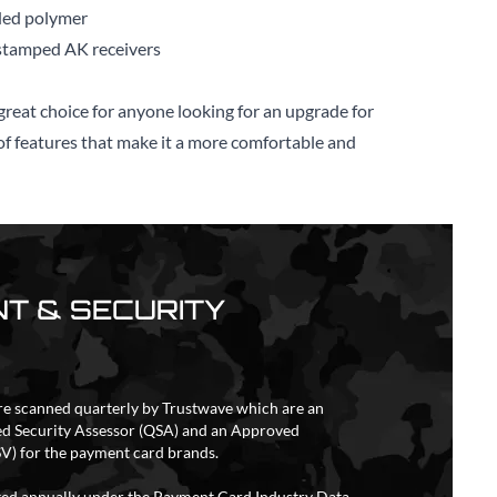
ded polymer
tamped AK receivers
reat choice for anyone looking for an upgrade for
r of features that make it a more comfortable and
T & SECURITY
re scanned quarterly by Trustwave which are an
ed Security Assessor (QSA) and an Approved
V) for the payment card brands.
ited annually under the Payment Card Industry Data