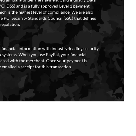
PCI DSS) and is a fully approved Level 1 payment
ich is the highest level of compliance. We are also
e PCI Security Standards Council (SSC) that defines
regulation.
 financial information with industry-leading security
 systems. When you use PayPal, your financial
hared with the merchant. Once your payment is
 emailed a receipt for this transaction.