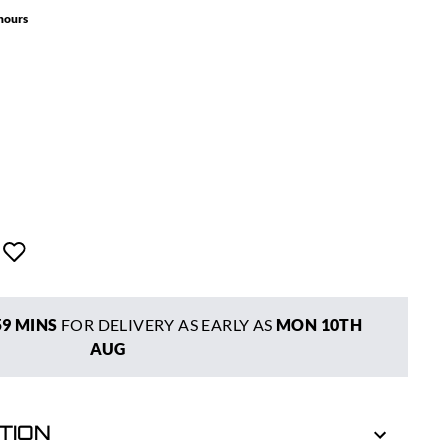
 hours
59 MINS
FOR DELIVERY AS EARLY AS
MON 10TH
AUG
TION