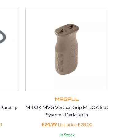
MAGPUL
Paraclip
M-LOK MVG Vertical Grip M-LOK Slot
RVG -
System - Dark Earth
0
£24.99
List price £28.00
£2
In Stock