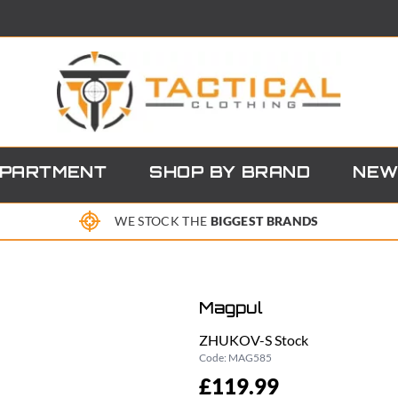
EPARTMENT
SHOP BY BRAND
NEW
WE STOCK THE
BIGGEST BRANDS
Magpul
ZHUKOV-S Stock
Code:
MAG585
£119.99