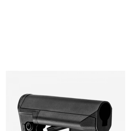
Magpul
Magpul STR Carbine Stock (Mil-Spec)
Code:
MAG470
£104.99
In stock | Usually dispatched within 24 hours
Colour: