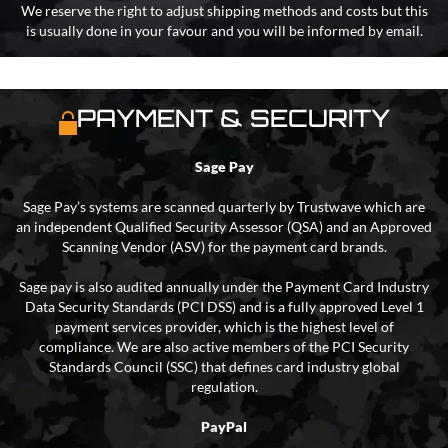
We reserve the right to adjust shipping methods and costs but this
is usually done in your favour and you will be informed by email.
PAYMENT & SECURITY
Sage Pay
Sage Pay’s systems are scanned quarterly by Trustwave which are
an independent Qualified Security Assessor (QSA) and an Approved
Scanning Vendor (ASV) for the payment card brands.
Sage pay is also audited annually under the Payment Card Industry
Data Security Standards (PCI DSS) and is a fully approved Level 1
payment services provider, which is the highest level of
compliance. We are also active members of the PCI Security
Standards Council (SSC) that defines card industry global
regulation.
PayPal