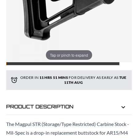
Quantity
Tap or pinch to expand
ADD TO BAG
ORDER IN
11 HRS
51 MINS
FOR DELIVERY AS EARLY AS
TUE
11TH AUG
PRODUCT DESCRIPTION
The Magpul STR (Storage/Type Restricted) Carbine Stock -
Mil-Spec is a drop-in replacement buttstock for AR15/M4