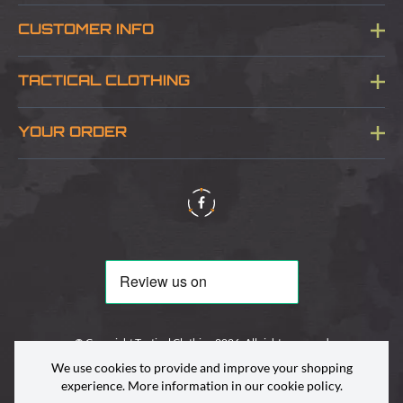
CUSTOMER INFO
Blog
TACTICAL CLOTHING
Sitemap
About Us
YOUR ORDER
Visit Our Store
Delivery & Information
Contact Us
Security & Privacy
Terms & Conditions
Returns Policy
© Copyright Tactical Clothing 2026. All rights reserved
We use cookies to provide and improve your shopping
experience. More information in our
cookie policy
.