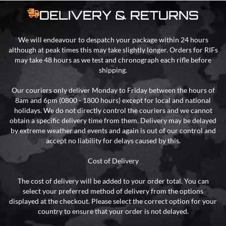
DELIVERY & RETURNS
We will endeavour to despatch your package within 24 hours
although at peak times this may take slightly longer. Orders for RIFs
may take 48 hours as we test and chronograph each rifle before
shipping.
Our couriers only deliver Monday to Friday between the hours of
8am and 6pm (0800 - 1800 hours) except for local and national
holidays. We do not directly control the couriers and we cannot
obtain a specific delivery time from them. Delivery may be delayed
by extreme weather and events and again is out of our control and
accept no liability for delays caused by this.
Cost of Delivery
The cost of delivery will be added to your order total. You can
select your preferred method of delivery from the options
displayed at the checkout. Please select the correct option for your
country to ensure that your order is not delayed.