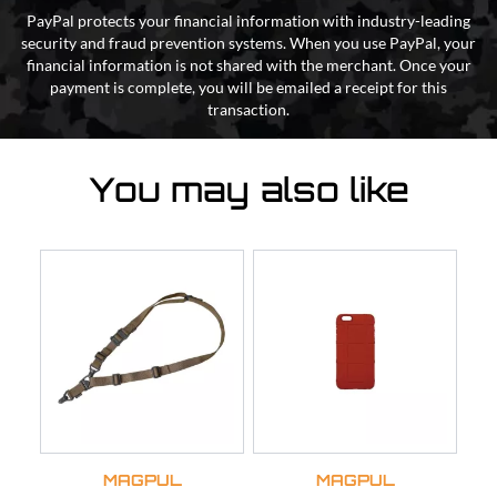
PayPal protects your financial information with industry-leading
security and fraud prevention systems. When you use PayPal, your
financial information is not shared with the merchant. Once your
payment is complete, you will be emailed a receipt for this
transaction.
You may also like
MAGPUL
MAGPUL