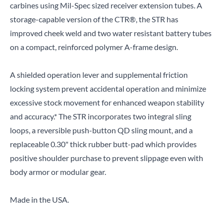
carbines using Mil-Spec sized receiver extension tubes. A
storage-capable version of the CTR®, the STR has
improved cheek weld and two water resistant battery tubes
on a compact, reinforced polymer A-frame design.
A shielded operation lever and supplemental friction
locking system prevent accidental operation and minimize
excessive stock movement for enhanced weapon stability
and accuracy.* The STR incorporates two integral sling
loops, a reversible push-button QD sling mount, and a
replaceable 0.30" thick rubber butt-pad which provides
positive shoulder purchase to prevent slippage even with
body armor or modular gear.
Made in the USA.