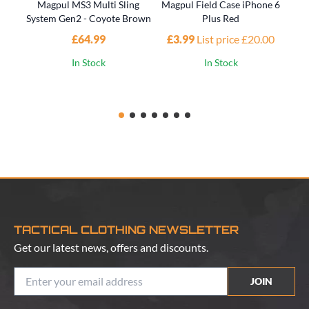
Magpul MS3 Multi Sling
Magpul Field Case iPhone 6
M
System Gen2 - Coyote Brown
Plus Red
P
£64.99
£3.99
List price £20.00
£1
In Stock
In Stock
TACTICAL CLOTHING NEWSLETTER
Get our latest news, offers and discounts.
JOIN