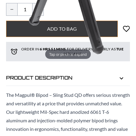
ADD TO BAG
ORDER IN
6 HRS
51 MINS
FOR DELIVERY AS EARLY AS
TUE
Tap or pinch to expand
11TH AUG
PRODUCT DESCRIPTION
The Magpul® Bipod – Sling Stud QD offers serious strength
and versatility at a price that provides unmatched value.
Our lightweight Mil-Spec hard anodized 6061 T-6
aluminum and injection-molded polymer bipod brings
innovation in ergonomics, functionality, strength and value