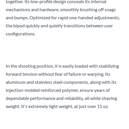
together. Its low-profile design conceals its internal
mechanisms and hardware, smoothly brushing off snags
and bumps. Optimized for rapid one-handed adjustments,
the bipod quickly and quietly transitions between user
configurations.
In the shooting position, it is easily loaded with stabilizing
forward tension without fear of failure or warping. Its
aluminum and stainless steel components, along with its
injection-molded reinforced polymer, ensure years of
dependable performance and reliability, all while shaving
weight. It's extremely light weight, at just over 11 oz.