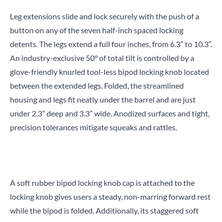
Leg extensions slide and lock securely with the push of a
button on any of the seven half-inch spaced locking
detents. The legs extend a full four inches, from 6.3” to 10.3”.
An industry-exclusive 50° of total tilt is controlled by a
glove-friendly knurled tool-less bipod locking knob located
between the extended legs. Folded, the streamlined
housing and legs fit neatly under the barrel and are just
under 2.3” deep and 3.3” wide. Anodized surfaces and tight,
precision tolerances mitigate squeaks and rattles.
A soft rubber bipod locking knob cap is attached to the
locking knob gives users a steady, non-marring forward rest
while the bipod is folded. Additionally, its staggered soft