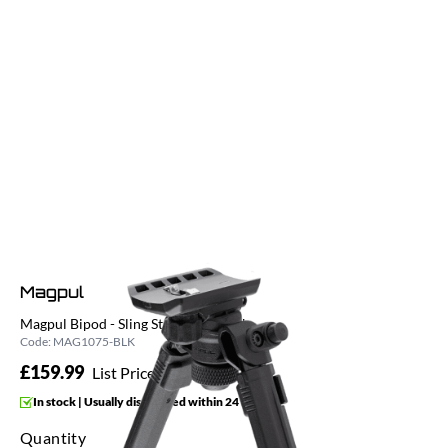
Magpul
Magpul Bipod - Sling Stud QD - Black
Code:
MAG1075-BLK
£159.99
List Price £159.99
In stock | Usually dispatched within 24 hours
Quantity