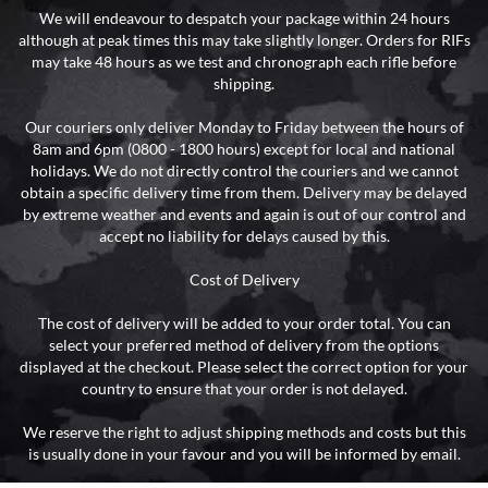
We will endeavour to despatch your package within 24 hours
although at peak times this may take slightly longer. Orders for RIFs
may take 48 hours as we test and chronograph each rifle before
shipping.
Our couriers only deliver Monday to Friday between the hours of
8am and 6pm (0800 - 1800 hours) except for local and national
holidays. We do not directly control the couriers and we cannot
obtain a specific delivery time from them. Delivery may be delayed
by extreme weather and events and again is out of our control and
accept no liability for delays caused by this.
Cost of Delivery
The cost of delivery will be added to your order total. You can
select your preferred method of delivery from the options
displayed at the checkout. Please select the correct option for your
country to ensure that your order is not delayed.
We reserve the right to adjust shipping methods and costs but this
is usually done in your favour and you will be informed by email.