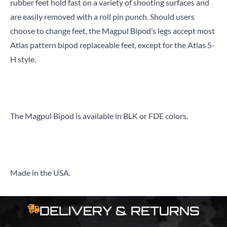
rubber feet hold fast on a variety of shooting surfaces and
are easily removed with a roll pin punch. Should users
choose to change feet, the Magpul Bipod’s legs accept most
Atlas pattern bipod replaceable feet, except for the Atlas 5-
H style.
The Magpul Bipod is available in BLK or FDE colors.
Made in the USA.
DELIVERY & RETURNS