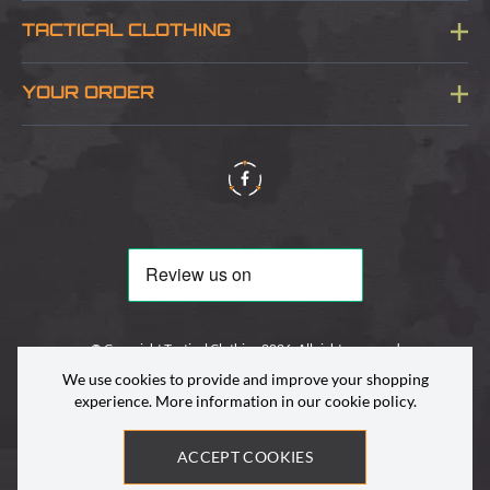
Blog
TACTICAL CLOTHING
Sitemap
About Us
YOUR ORDER
Visit Our Store
Delivery & Information
Contact Us
Security & Privacy
Terms & Conditions
Returns Policy
© Copyright Tactical Clothing 2026. All rights reserved
We use cookies to provide and improve your shopping
experience. More information in our
cookie policy
.
ACCEPT COOKIES
Site by