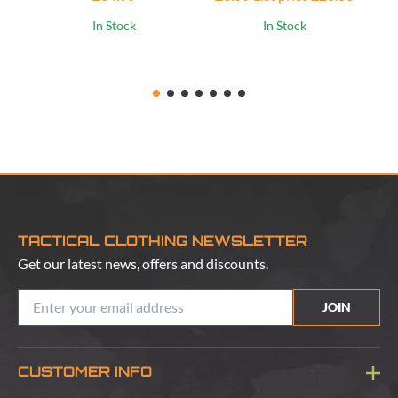
£1
In Stock
In Stock
TACTICAL CLOTHING NEWSLETTER
Get our latest news, offers and discounts.
JOIN
CUSTOMER INFO