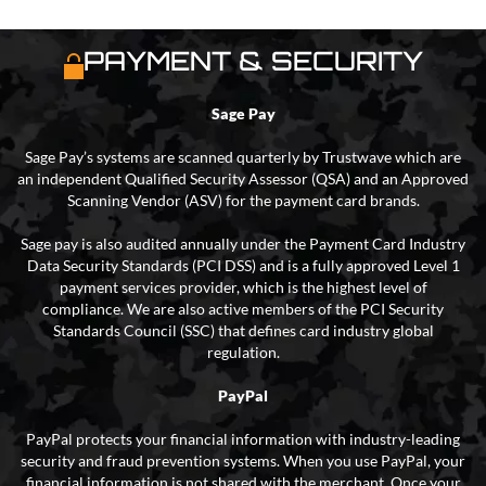
PAYMENT & SECURITY
Sage Pay
Sage Pay’s systems are scanned quarterly by Trustwave which are
an independent Qualified Security Assessor (QSA) and an Approved
Scanning Vendor (ASV) for the payment card brands.
Sage pay is also audited annually under the Payment Card Industry
Data Security Standards (PCI DSS) and is a fully approved Level 1
payment services provider, which is the highest level of
compliance. We are also active members of the PCI Security
Standards Council (SSC) that defines card industry global
regulation.
PayPal
PayPal protects your financial information with industry-leading
security and fraud prevention systems. When you use PayPal, your
financial information is not shared with the merchant. Once your