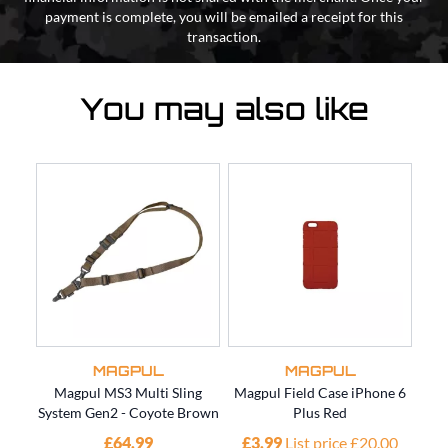
payment is complete, you will be emailed a receipt for this
transaction.
You may also like
MAGPUL
MAGPUL
Magpul MS3 Multi Sling
Magpul Field Case iPhone 6
M
System Gen2 - Coyote Brown
Plus Red
P
£64.99
£3.99
List price £20.00