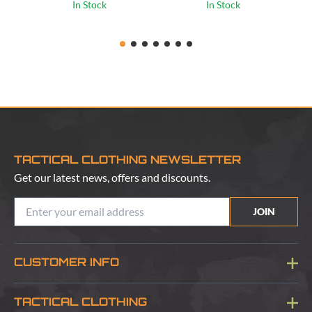
In Stock
In Stock
TACTICAL CLOTHING NEWSLETTER
Get our latest news, offers and discounts.
JOIN
CUSTOMER INFO
Blog
TACTICAL CLOTHING