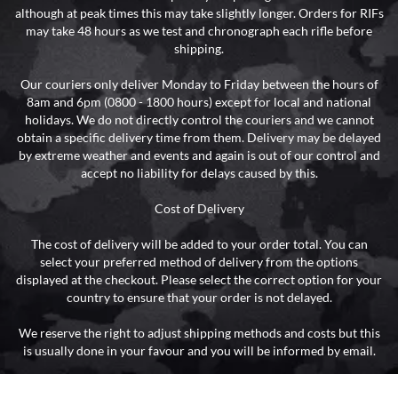
although at peak times this may take slightly longer. Orders for RIFs
may take 48 hours as we test and chronograph each rifle before
shipping.
Our couriers only deliver Monday to Friday between the hours of
8am and 6pm (0800 - 1800 hours) except for local and national
holidays. We do not directly control the couriers and we cannot
obtain a specific delivery time from them. Delivery may be delayed
by extreme weather and events and again is out of our control and
accept no liability for delays caused by this.
Cost of Delivery
The cost of delivery will be added to your order total. You can
select your preferred method of delivery from the options
displayed at the checkout. Please select the correct option for your
country to ensure that your order is not delayed.
We reserve the right to adjust shipping methods and costs but this
is usually done in your favour and you will be informed by email.