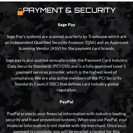
PAYMENT & SECURITY
Sage Pay
Sage Pay’s systems are scanned quarterly by Trustwave which are
an independent Qualified Security Assessor (QSA) and an Approved
Scanning Vendor (ASV) for the payment card brands.
Sage pay is also audited annually under the Payment Card Industry
Data Security Standards (PCI DSS) and is a fully approved Level 1
payment services provider, which is the highest level of
compliance. We are also active members of the PCI Security
Standards Council (SSC) that defines card industry global
regulation.
PayPal
PayPal protects your financial information with industry-leading
security and fraud prevention systems. When you use PayPal, your
financial information is not shared with the merchant. Once your
payment is complete, you will be emailed a receipt for this