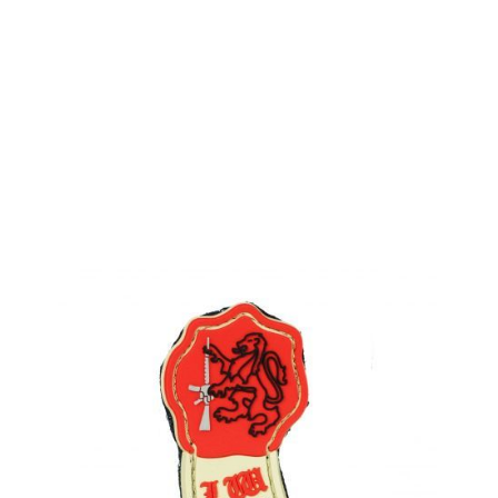
LWA
Land Warrior Honour Badge Patch
Code:
LWA-HBP
£2.99
Out of stock
Quantity