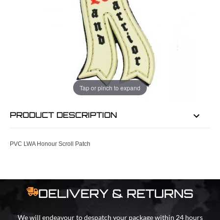
EMAIL ME WHEN BACK IN STOCK
EMAIL ME
Tap or pinch to expand
PRODUCT DESCRIPTION
PVC LWA Honour Scroll Patch
DELIVERY & RETURNS
We will endeavour to despatch your package within 24 hours