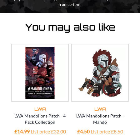
transaction.
You may also like
LWA
LWA
LWA Mandolions Patch - 4
LWA Mandolions Patch -
L
Pack Collection
Mando
£14.99
List price £32.00
£4.50
List price £8.50
£