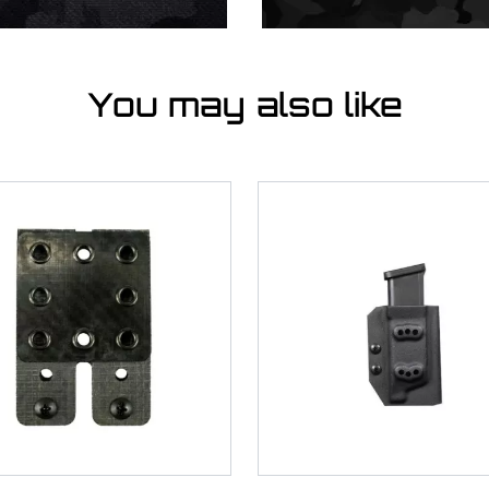
You may also like