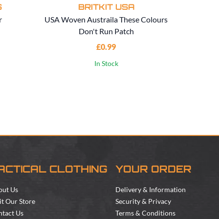
S
BRITKIT USA
r
USA Woven Austraila These Colours
USA
Don't Run Patch
Au
£0.99
In Stock
ACTICAL CLOTHING
YOUR ORDER
out Us
Delivery & Information
it Our Store
Security & Privacy
tact Us
Terms & Conditions