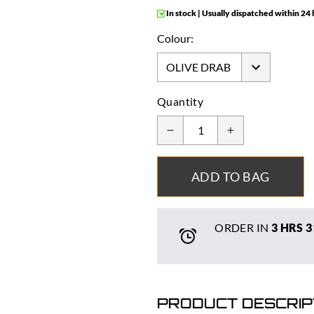
In stock | Usually dispatched within 24
Colour:
Quantity
ADD TO BAG
ORDER IN
3 HRS
3
PRODUCT DESCRIP