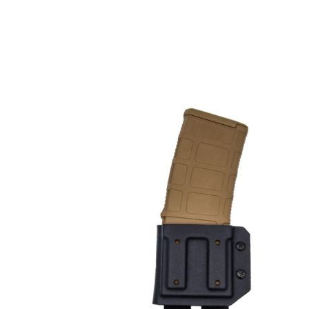
DELIVERY & RETURN