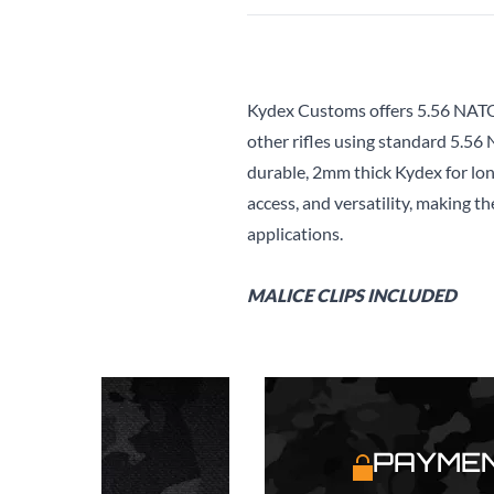
Kydex Customs offers 5.56 NATO
other rifles using standard 5.56
durable, 2mm thick Kydex for long
access, and versatility, making th
applications.
MALICE CLIPS INCLUDED
S
PAYMEN