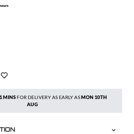
 hours
1 MINS
FOR DELIVERY AS EARLY AS
MON 10TH
AUG
TION