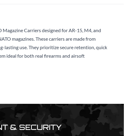
 Magazine Carriers designed for AR-15, M4, and
 NATO magazines. These carriers are made from
-lasting use. They prioritize secure retention, quick
em ideal for both real firearms and airsoft
T & SECURITY