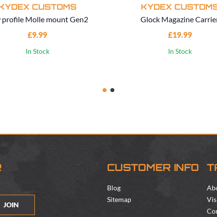
KYDEX CUSTOMS
KYDEX CUSTOM
 profile Molle mount Gen2
Glock Magazine Carrie
£9.99
£19.99
In Stock
In Stock
R
CUSTOMER INFO
T
Blog
Ab
Sitemap
Vis
JOIN
Con