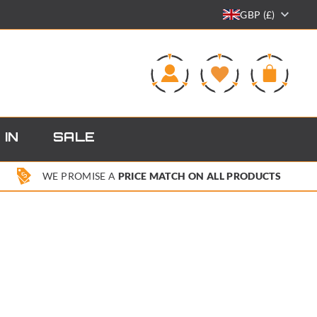
GBP (£)
0
 IN
SALE
WE PROMISE A
PRICE MATCH ON ALL PRODUCTS