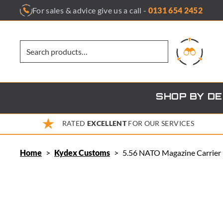
Skip
For sales & advice give us a call -
0131 654 2452
to
content
SHOP BY D
RATED
EXCELLENT
FOR OUR SERVICES
Home
>
Kydex Customs
>
5.56 NATO Magazine Carrier