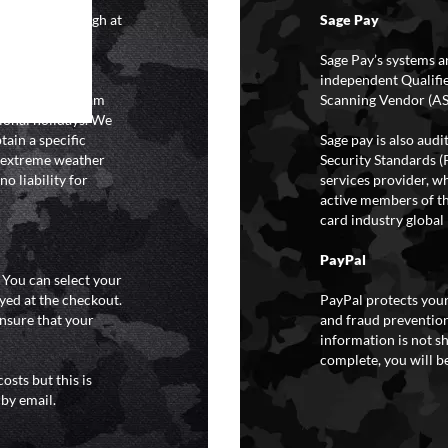
4 hours although at
Sage Pay
IFs may take 48
hipping.
Sage Pay’s systems a
independent Qualifi
 the hours of 8am
Scanning Vendor (AS
ional holidays. We
tain a specific
Sage pay is also aud
y extreme weather
Security Standards (
o liability for
services provider, wh
active members of th
card industry global 
PayPal
. You can select your
yed at the checkout.
PayPal protects your
ensure that your
and fraud prevention
information is not s
complete, you will be
osts but this is
 by email.