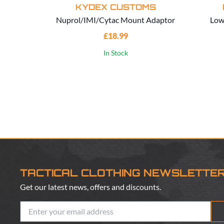
KYDEX CUSTOMS
Nuprol/IMI/Cytac Mount Adaptor
Low
£18.99
In Stock
TACTICAL CLOTHING NEWSLETTE
Get our latest news, offers and discounts.