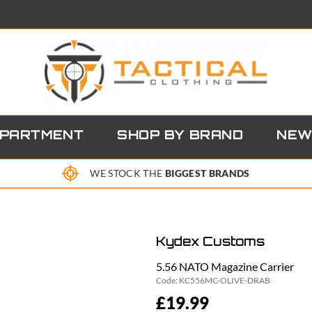
EPARTMENT
SHOP BY BRAND
NEW
WE STOCK THE
BIGGEST BRANDS
Kydex Customs
5.56 NATO Magazine Carrier
Code:
KC556MC-OLIVE-DRAB
£19.99