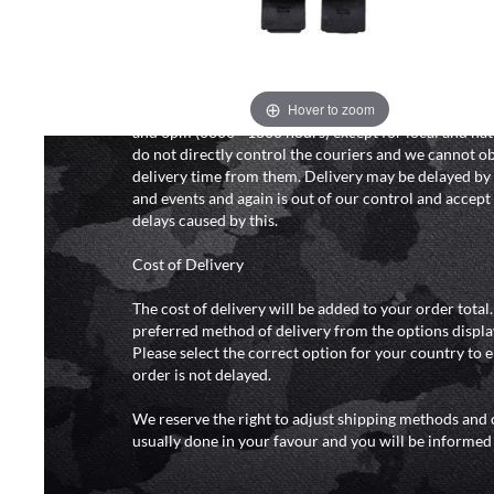
We will endeavour to despatch your package within 2
peak times this may take slightly longer. Orders for R
hours as we test and chronograph each rifle before s
Hover to zoom
Our couriers only deliver Monday to Friday between
and 6pm (0800 - 1800 hours) except for local and nat
do not directly control the couriers and we cannot ob
delivery time from them. Delivery may be delayed b
and events and again is out of our control and accept n
delays caused by this.
Cost of Delivery
The cost of delivery will be added to your order total
preferred method of delivery from the options displa
Please select the correct option for your country to 
order is not delayed.
We reserve the right to adjust shipping methods and c
usually done in your favour and you will be informed