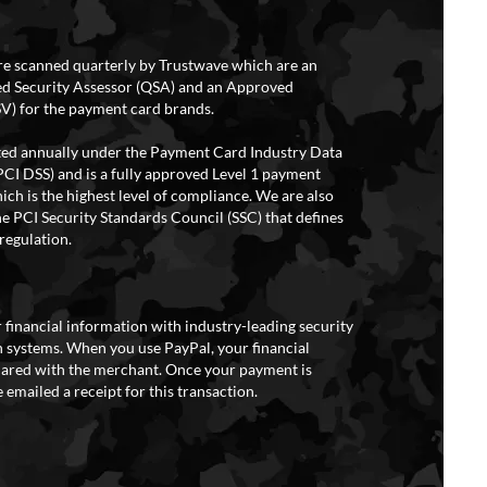
re scanned quarterly by Trustwave which are an
ed Security Assessor (QSA) and an Approved
V) for the payment card brands.
ited annually under the Payment Card Industry Data
PCI DSS) and is a fully approved Level 1 payment
ich is the highest level of compliance. We are also
e PCI Security Standards Council (SSC) that defines
regulation.
 financial information with industry-leading security
 systems. When you use PayPal, your financial
hared with the merchant. Once your payment is
 emailed a receipt for this transaction.