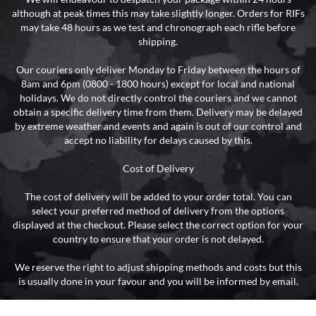
although at peak times this may take slightly longer. Orders for RIFs
may take 48 hours as we test and chronograph each rifle before
shipping.
Our couriers only deliver Monday to Friday between the hours of
8am and 6pm (0800 - 1800 hours) except for local and national
holidays. We do not directly control the couriers and we cannot
obtain a specific delivery time from them. Delivery may be delayed
by extreme weather and events and again is out of our control and
accept no liability for delays caused by this.
Cost of Delivery
The cost of delivery will be added to your order total. You can
select your preferred method of delivery from the options
displayed at the checkout. Please select the correct option for your
country to ensure that your order is not delayed.
We reserve the right to adjust shipping methods and costs but this
is usually done in your favour and you will be informed by email.