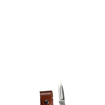
Jack Pyke
Jack Pyke Shires 3" Lock Knife - Engraved Handle - Hunter
Code:
JKNSHIR-HUNTER
£16.50
Out of stock
Quantity