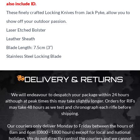
also include ID.
These finely crafted Locking Knives from Jack Pyke, allow you to
show off your outdoor passion.
Laser Etched Bolster
Leather Sheath
Blade Length: 7.5cm (3”)
Stainless Steel Locking Blade
DELIVERY & RETURNS
We will endeavour to despatch your package within 24 hours
although at peak times this may take slightly longer. Orders for RIFs
may take 48 hours as we test and chronograph each rifle before
shipping.
Our couriers only deliver Monday to Friday between the hours of
8am and 6pm (0800 - 1800 hours) except for local and national
holidays. We do not directly control the couriers and we cannot