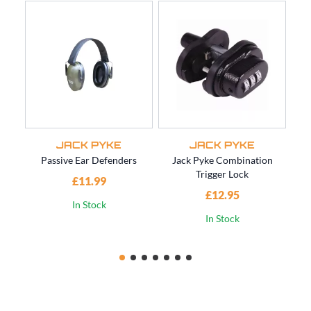
JACK PYKE
JACK PYKE
Passive Ear Defenders
Jack Pyke Combination
Trigger Lock
£11.99
£12.95
In Stock
In Stock