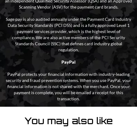
an independent Qualified Security Assessor (QSA) and an Approved
Scanning Vendor (ASV) for the payment card brands.
Sage pay is also audited annually under the Payment Card Industry
Data Security Standards (PCI DSS) and is a fully approved Level 1
payment services provider, which is the highest level of
compliance. We are also active members of the PCI Security
Standards Council (SSC) that defines card industry global
regulation.
PayPal
PayPal protects your financial information with industry-leading
security and fraud prevention systems. When you use PayPal, your
financial information is not shared with the merchant. Once your
payment is complete, you will be emailed a receipt for this
transaction.
You may also like