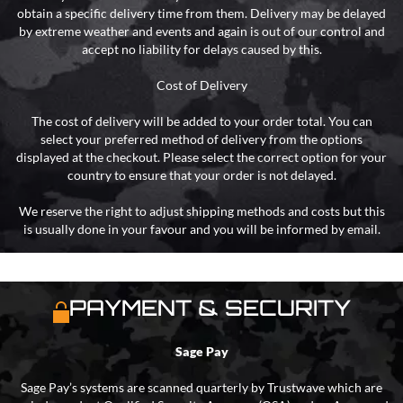
obtain a specific delivery time from them. Delivery may be delayed
by extreme weather and events and again is out of our control and
accept no liability for delays caused by this.
Cost of Delivery
The cost of delivery will be added to your order total. You can
select your preferred method of delivery from the options
displayed at the checkout. Please select the correct option for your
country to ensure that your order is not delayed.
We reserve the right to adjust shipping methods and costs but this
is usually done in your favour and you will be informed by email.
PAYMENT & SECURITY
Sage Pay
Sage Pay’s systems are scanned quarterly by Trustwave which are