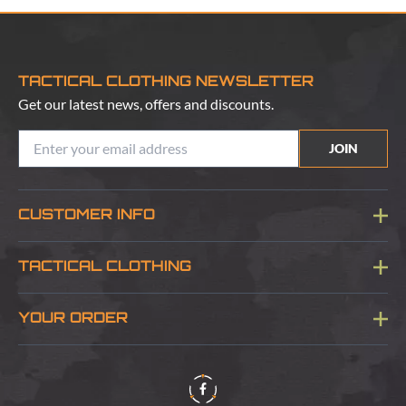
TACTICAL CLOTHING NEWSLETTER
Get our latest news, offers and discounts.
JOIN
CUSTOMER INFO
Blog
TACTICAL CLOTHING
Sitemap
About Us
YOUR ORDER
Visit Our Store
Delivery & Information
Contact Us
Security & Privacy