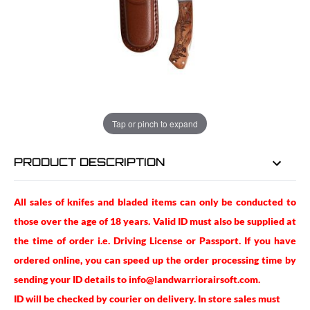
EMAIL ME WHEN BACK IN STOCK
EMAIL ME
Tap or pinch to expand
PRODUCT DESCRIPTION
All sales of knifes and bladed items can only be conducted to
those over the age of 18 years. Valid ID must also be supplied at
the time of order i.e. Driving License or Passport. If you have
ordered online, you can speed up the order processing time by
sending your ID details to info@landwarriorairsoft.com.
ID will be checked by courier on delivery. In store sales must