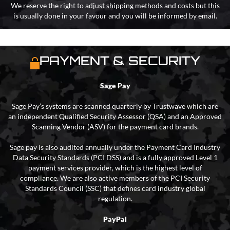
We reserve the right to adjust shipping methods and costs but this
is usually done in your favour and you will be informed by email.
PAYMENT & SECURITY
Sage Pay
Sage Pay’s systems are scanned quarterly by Trustwave which are
an independent Qualified Security Assessor (QSA) and an Approved
Scanning Vendor (ASV) for the payment card brands.
Sage pay is also audited annually under the Payment Card Industry
Data Security Standards (PCI DSS) and is a fully approved Level 1
payment services provider, which is the highest level of
compliance. We are also active members of the PCI Security
Standards Council (SSC) that defines card industry global
regulation.
PayPal