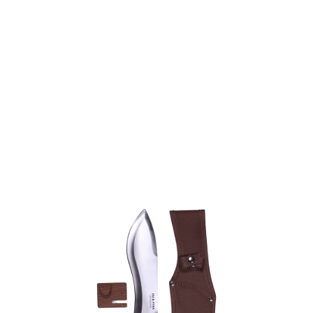
Jack Pyke
Jack Pyke Savanna Knife Set
Code:
JKNSAVAN
£34.95
Out of stock
Quantity