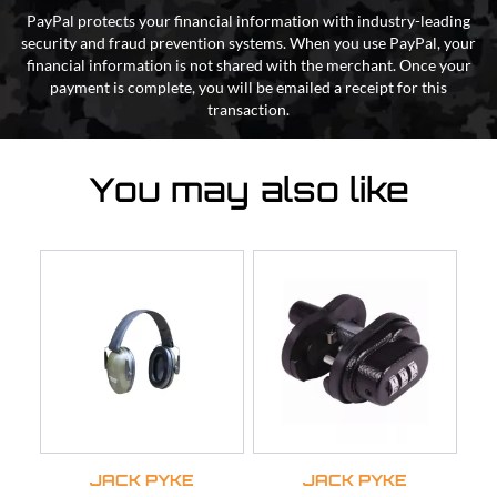
PayPal protects your financial information with industry-leading
security and fraud prevention systems. When you use PayPal, your
financial information is not shared with the merchant. Once your
payment is complete, you will be emailed a receipt for this
transaction.
You may also like
JACK PYKE
JACK PYKE