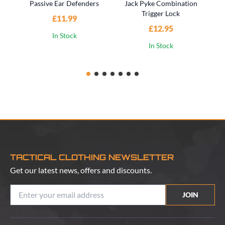
Passive Ear Defenders
Jack Pyke Combination
Trigger Lock
£11.99
£12.95
In Stock
In Stock
TACTICAL CLOTHING NEWSLETTER
Get our latest news, offers and discounts.
JOIN