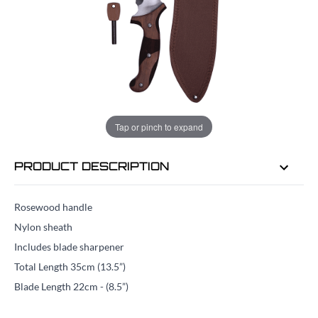
EMAIL ME WHEN BACK IN STOCK
EMAIL ME
Tap or pinch to expand
PRODUCT DESCRIPTION
Rosewood handle
Nylon sheath
Includes blade sharpener
Total Length 35cm (13.5”)
Blade Length 22cm - (8.5”)