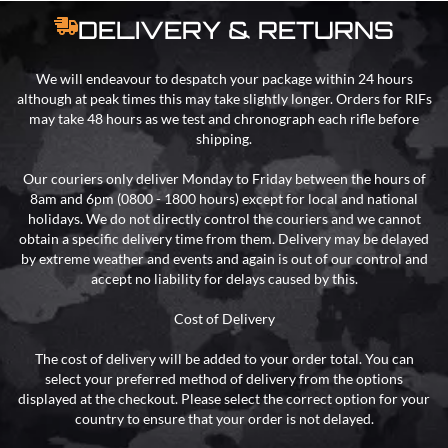
DELIVERY & RETURNS
We will endeavour to despatch your package within 24 hours
although at peak times this may take slightly longer. Orders for RIFs
may take 48 hours as we test and chronograph each rifle before
shipping.
Our couriers only deliver Monday to Friday between the hours of
8am and 6pm (0800 - 1800 hours) except for local and national
holidays. We do not directly control the couriers and we cannot
obtain a specific delivery time from them. Delivery may be delayed
by extreme weather and events and again is out of our control and
accept no liability for delays caused by this.
Cost of Delivery
The cost of delivery will be added to your order total. You can
select your preferred method of delivery from the options
displayed at the checkout. Please select the correct option for your
country to ensure that your order is not delayed.