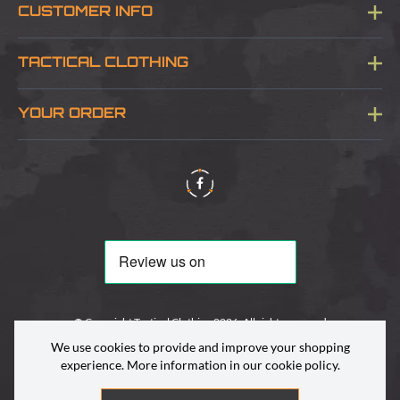
CUSTOMER INFO
Blog
TACTICAL CLOTHING
Sitemap
About Us
YOUR ORDER
Visit Our Store
Delivery & Information
Contact Us
Security & Privacy
Terms & Conditions
Returns Policy
© Copyright Tactical Clothing 2026. All rights reserved
We use cookies to provide and improve your shopping
experience. More information in our
cookie policy
.