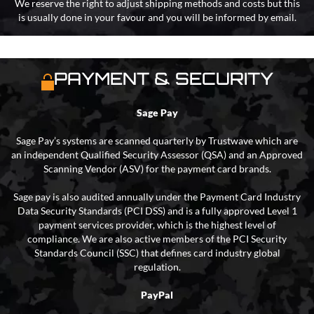
We reserve the right to adjust shipping methods and costs but this
is usually done in your favour and you will be informed by email.
PAYMENT & SECURITY
Sage Pay
Sage Pay’s systems are scanned quarterly by Trustwave which are
an independent Qualified Security Assessor (QSA) and an Approved
Scanning Vendor (ASV) for the payment card brands.
Sage pay is also audited annually under the Payment Card Industry
Data Security Standards (PCI DSS) and is a fully approved Level 1
payment services provider, which is the highest level of
compliance. We are also active members of the PCI Security
Standards Council (SSC) that defines card industry global
regulation.
PayPal