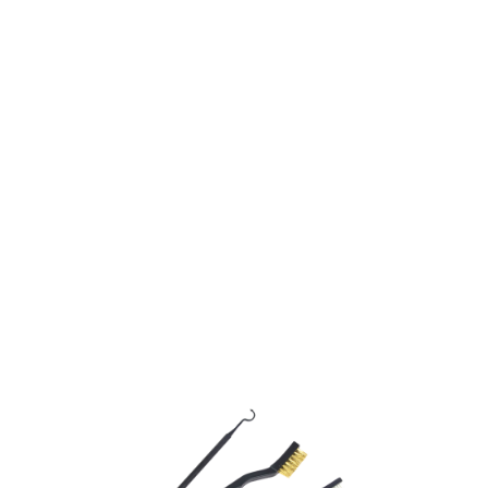
Jack Pyke
3 Piece Gun Brush Set
Code:
JGCLB3
£5.95
In stock | Usually dispatched within 24 hours
Quantity