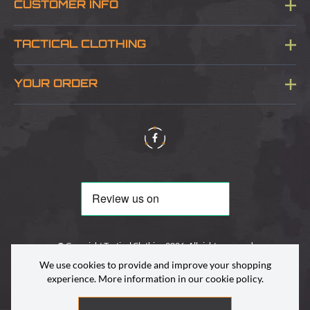
CUSTOMER INFO
Blog
TACTICAL CLOTHING
Sitemap
About Us
YOUR ORDER
Visit Our Store
Delivery & Information
Contact Us
Security & Privacy
Terms & Conditions
Returns Policy
© Copyright Tactical Clothing 2026. All rights reserved
We use cookies to provide and improve your shopping
experience. More information in our
cookie policy
.