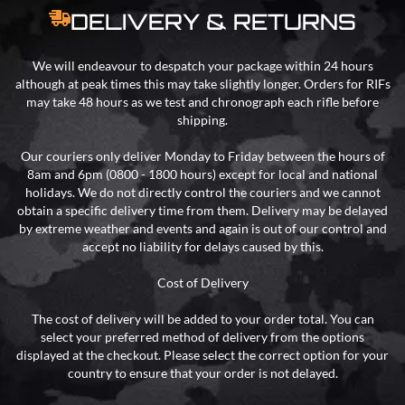
DELIVERY & RETURNS
We will endeavour to despatch your package within 24 hours
although at peak times this may take slightly longer. Orders for RIFs
may take 48 hours as we test and chronograph each rifle before
shipping.
Our couriers only deliver Monday to Friday between the hours of
8am and 6pm (0800 - 1800 hours) except for local and national
holidays. We do not directly control the couriers and we cannot
obtain a specific delivery time from them. Delivery may be delayed
by extreme weather and events and again is out of our control and
accept no liability for delays caused by this.
Cost of Delivery
The cost of delivery will be added to your order total. You can
select your preferred method of delivery from the options
displayed at the checkout. Please select the correct option for your
country to ensure that your order is not delayed.