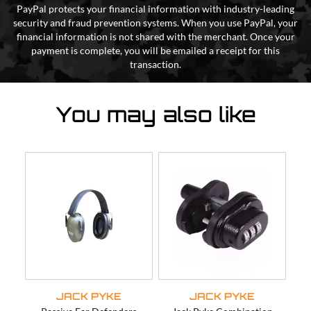
PayPal protects your financial information with industry-leading
security and fraud prevention systems. When you use PayPal, your
financial information is not shared with the merchant. Once your
payment is complete, you will be emailed a receipt for this
transaction.
You may also like
JACK PYKE
JACK PYKE