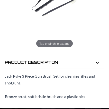
ADD TO BAG
ORDER IN
9 HRS
35 MINS
FOR DELIVERY AS EARLY AS
TUE
Tap or pinch to expand
11TH AUG
PRODUCT DESCRIPTION
Jack Pyke 3 Piece Gun Brush Set for cleaning rifles and
shotguns.
Bronze brust, soft bristle brush and a plastic pick