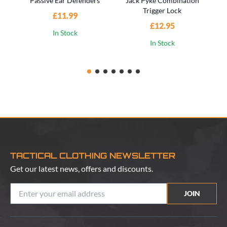
Passive Ear Defenders
Jack Pyke Combination
Trigger Lock
£11.99
£12.95
In Stock
In Stock
TACTICAL CLOTHING NEWSLETTER
Get our latest news, offers and discounts.
JOIN