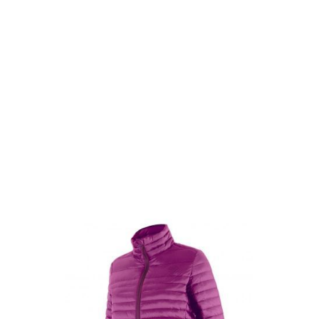
Highlander Outdoor
Highlander Outdoor Womens Highland Down Jacket - Purple
Code:
HL-JAC074L-
From
£4.99
List Price £4.99
Out of stock
Size: