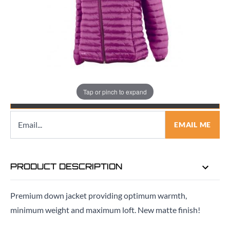
Quantity
Tap or pinch to expand
EMAIL ME WHEN BACK IN STOCK
EMAIL ME
PRODUCT DESCRIPTION
Premium down jacket providing optimum warmth,
minimum weight and maximum loft. New matte finish!