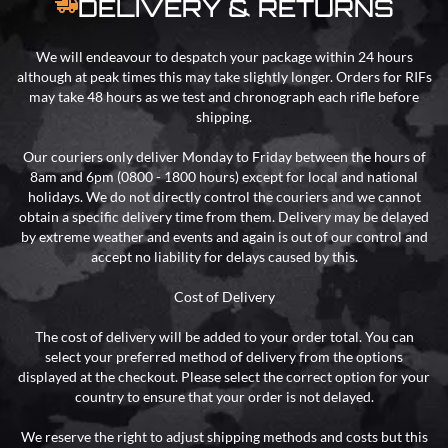
DELIVERY & RETURNS
We will endeavour to despatch your package within 24 hours
although at peak times this may take slightly longer. Orders for RIFs
may take 48 hours as we test and chronograph each rifle before
shipping.
Our couriers only deliver Monday to Friday between the hours of
8am and 6pm (0800 - 1800 hours) except for local and national
holidays. We do not directly control the couriers and we cannot
obtain a specific delivery time from them. Delivery may be delayed
by extreme weather and events and again is out of our control and
accept no liability for delays caused by this.
Cost of Delivery
The cost of delivery will be added to your order total. You can
select your preferred method of delivery from the options
displayed at the checkout. Please select the correct option for your
country to ensure that your order is not delayed.
We reserve the right to adjust shipping methods and costs but this