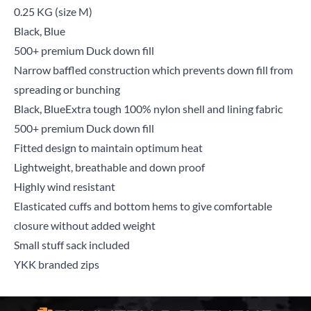
0.25 KG (size M)
Black, Blue
500+ premium Duck down fill
Narrow baffled construction which prevents down fill from
spreading or bunching
Black, BlueExtra tough 100% nylon shell and lining fabric
500+ premium Duck down fill
Fitted design to maintain optimum heat
Lightweight, breathable and down proof
Highly wind resistant
Elasticated cuffs and bottom hems to give comfortable
closure without added weight
Small stuff sack included
YKK branded zips