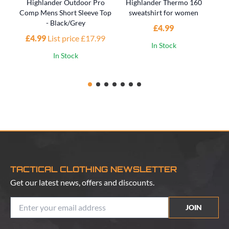
Highlander Outdoor Pro
Highlander Thermo 160
H
Comp Mens Short Sleeve Top
sweatshirt for women
- Black/Grey
£4.99
£4.99
List price £17.99
In Stock
In Stock
TACTICAL CLOTHING NEWSLETTER
Get our latest news, offers and discounts.
JOIN