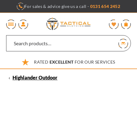
Skip
For sales & advice give us a call -
0131 654 2452
to
content
0
RATED
EXCELLENT
FOR OUR SERVICES
‹
Highlander Outdoor