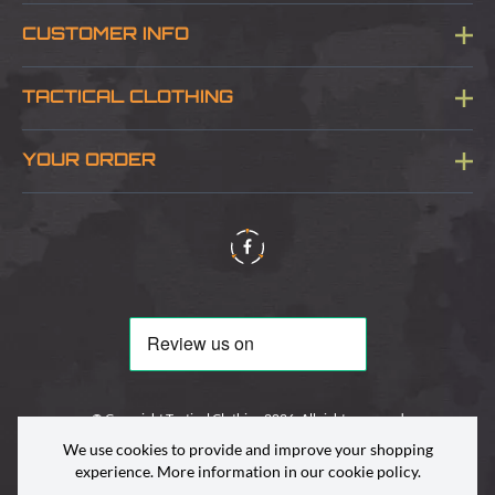
CUSTOMER INFO
Blog
TACTICAL CLOTHING
Sitemap
About Us
YOUR ORDER
Visit Our Store
Delivery & Information
Contact Us
Security & Privacy
Terms & Conditions
Returns Policy
© Copyright Tactical Clothing 2026. All rights reserved
We use cookies to provide and improve your shopping
experience. More information in our
cookie policy
.