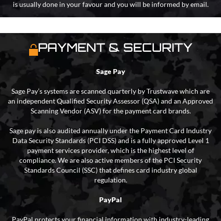
is usually done in your favour and you will be informed by email.
PAYMENT & SECURITY
Sage Pay
Sage Pay’s systems are scanned quarterly by Trustwave which are
an independent Qualified Security Assessor (QSA) and an Approved
Scanning Vendor (ASV) for the payment card brands.
Sage pay is also audited annually under the Payment Card Industry
Data Security Standards (PCI DSS) and is a fully approved Level 1
payment services provider, which is the highest level of
compliance. We are also active members of the PCI Security
Standards Council (SSC) that defines card industry global
regulation.
PayPal
PayPal protects your financial information with industry-leading