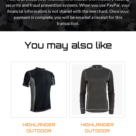
security and fraud prevention systems. When you use PayPal, your
financial information is not shared with the merchant. Once your
payment is complete, you will be emailed a receipt for this
transaction.
You may also like
HIGHLANDER
HIGHLANDER
OUTDOOR
OUTDOOR