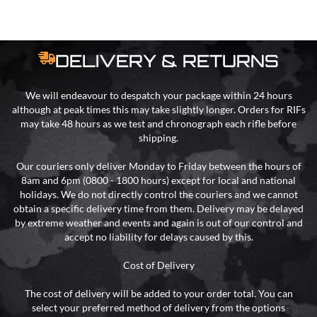
DELIVERY & RETURNS
We will endeavour to despatch your package within 24 hours
although at peak times this may take slightly longer. Orders for RIFs
may take 48 hours as we test and chronograph each rifle before
shipping.
Our couriers only deliver Monday to Friday between the hours of
8am and 6pm (0800 - 1800 hours) except for local and national
holidays. We do not directly control the couriers and we cannot
obtain a specific delivery time from them. Delivery may be delayed
by extreme weather and events and again is out of our control and
accept no liability for delays caused by this.
Cost of Delivery
The cost of delivery will be added to your order total. You can
select your preferred method of delivery from the options