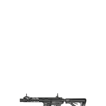
G&G Airsoft
G&G GC16 Wild Hog 7" AEG
Code:
EGC-WLD-007-BNB-NCM
£339.99
Out of stock
Quantity