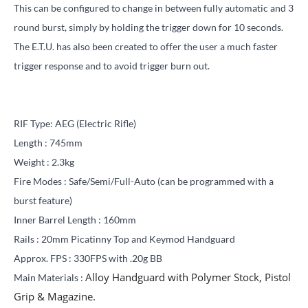
This can be configured to change in between fully automatic and 3
round burst, simply by holding the trigger down for 10 seconds.
The E.T.U. has also been created to offer the user a much faster
trigger response and to avoid trigger burn out.
RIF Type: AEG (Electric Rifle)
Length : 745mm
Weight : 2.3kg
Fire Modes : Safe/Semi/Full-Auto
(can be programmed with a
burst feature)
Inner Barrel Length : 160mm
Rails :
20mm Picatinny Top and Keymod Handguard
Approx. FPS : 330FPS with .20g BB
Alloy Handguard with Polymer Stock, Pistol
Main Materials :
Grip & Magazine.