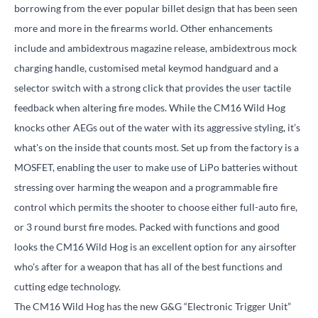
borrowing from the ever popular billet design that has been seen
more and more in the firearms world. Other enhancements
include and ambidextrous magazine release, ambidextrous mock
charging handle, customised metal keymod handguard and a
selector switch with a strong click that provides the user tactile
feedback when altering fire modes. While the CM16 Wild Hog
knocks other AEGs out of the water with its aggressive styling, it’s
what's on the inside that counts most. Set up from the factory is a
MOSFET, enabling the user to make use of LiPo batteries without
stressing over harming the weapon and a programmable fire
control which permits the shooter to choose either full-auto fire,
or 3 round burst fire modes. Packed with functions and good
looks the CM16 Wild Hog is an excellent option for any airsofter
who's after for a weapon that has all of the best functions and
cutting edge technology.
The CM16 Wild Hog has the new G&G “Electronic Trigger Unit”