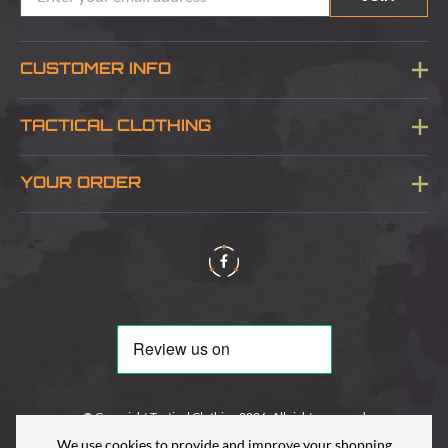
CUSTOMER INFO
Blog
TACTICAL CLOTHING
Sitemap
About Us
YOUR ORDER
Visit Our Store
Delivery & Information
Contact Us
Security & Privacy
Terms & Conditions
Returns Policy
© Copyright Tactical Clothing 2026. All rights reserved
We use cookies to provide and improve your shopping