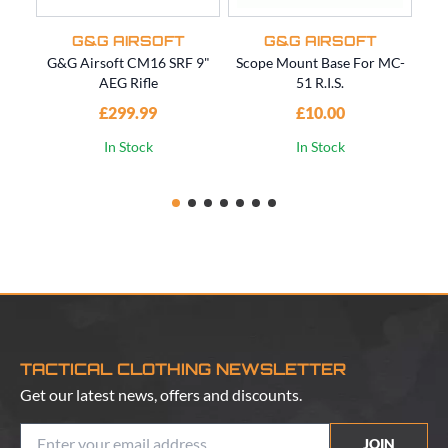
G&G AIRSOFT
G&G AIRSOFT
G&G Airsoft CM16 SRF 9"
Scope Mount Base For MC-
M1
AEG Rifle
51 R.I.S.
£299.99
£10.00
In Stock
In Stock
TACTICAL CLOTHING NEWSLETTER
Get our latest news, offers and discounts.
JOIN