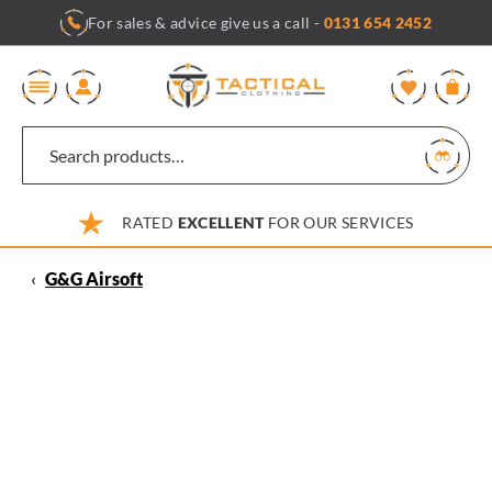
Skip
For sales & advice give us a call -
0131 654 2452
to
content
0
RATED
EXCELLENT
FOR OUR SERVICES
‹
G&G Airsoft