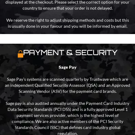
displayed at the checkout. Please select the correct option for your
country to ensure that your order is not delayed.
We reserve the right to adjust shipping methods and costs but this
is usually done in your favour and you will be informed by email.
PAYMENT & SECURITY
Sage Pay
Sage Pay’s systems are scanned quarterly by Trustwave which are
an independent Qualified Security Assessor (QSA) and an Approved
Scanning Vendor (ASV) for the payment card brands.
Sage pay is also audited annually under the Payment Card Industry
Data Security Standards (PCI DSS) and is a fully approved Level 1
payment services provider, which is the highest level of
compliance. We are also active members of the PCI Security
Standards Council (SSC) that defines card industry global
regulation.