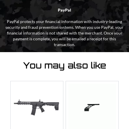
PayPal
PayPal protects your financial information with industry-leading
security and fraud prevention systems. When you use PayPal, your
financial information is not shared with the merchant. Once your
payment is complete, you will be emailed a receipt for this
transaction.
You may also like