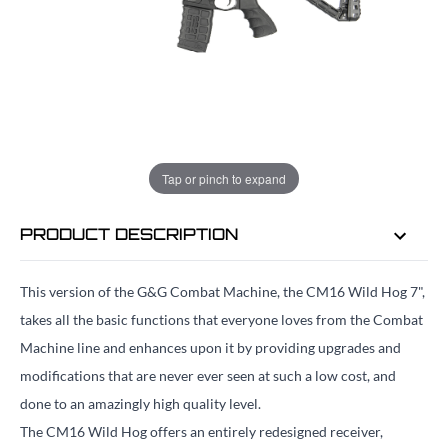
EMAIL ME WHEN BACK IN STOCK
EMAIL ME
Tap or pinch to expand
PRODUCT DESCRIPTION
This version of the G&G Combat Machine, the CM16 Wild Hog 7",
takes all the basic functions that everyone loves from the Combat
Machine line and enhances upon it by providing upgrades and
modifications that are never ever seen at such a low cost, and
done to an amazingly high quality level.
The CM16 Wild Hog offers an entirely redesigned receiver,