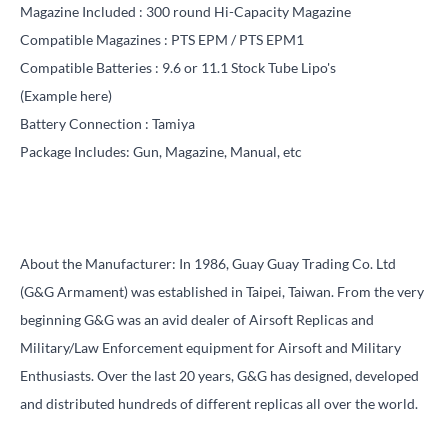
Magazine Included :
300 round Hi-Capacity Magazine
Compatible Magazines :
PTS EPM
/
PTS EPM1
Compatible Batteries : 9.6 or 11.1 Stock Tube Lipo's
(Example
here
)
Battery Connection : Tamiya
Package Includes: Gun, Magazine, Manual, etc
About the Manufacturer: In 1986, Guay Guay Trading Co. Ltd
(G&G Armament) was established in Taipei, Taiwan. From the very
beginning G&G was an avid dealer of Airsoft Replicas and
Military/Law Enforcement equipment for Airsoft and Military
Enthusiasts. Over the last 20 years, G&G has designed, developed
and distributed hundreds of different replicas all over the world.