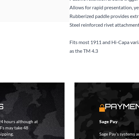
Allows for rapid presentation, ye
Rubberized paddle provides extra
Steel reinforced rivet attachmen
Fits most 1911 and Hi-Capa vari
as the TM 4.3
S
PAYMEN
4 hours although at
Sage Pay
IFs may take 48
hipping.
Sage Pay’s systems a