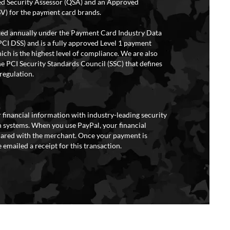
ed Security Assessor (QSA) and an Approved
V) for the payment card brands.
ited annually under the Payment Card Industry Data
PCI DSS) and is a fully approved Level 1 payment
ich is the highest level of compliance. We are also
e PCI Security Standards Council (SSC) that defines
regulation.
 financial information with industry-leading security
 systems. When you use PayPal, your financial
hared with the merchant. Once your payment is
 emailed a receipt for this transaction.