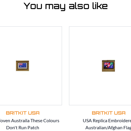
You may also like
BRITKIT USA
BRITKIT USA
ven Austraila These Colours
USA Replica Embroider
Don't Run Patch
Australian/Afghan Fla