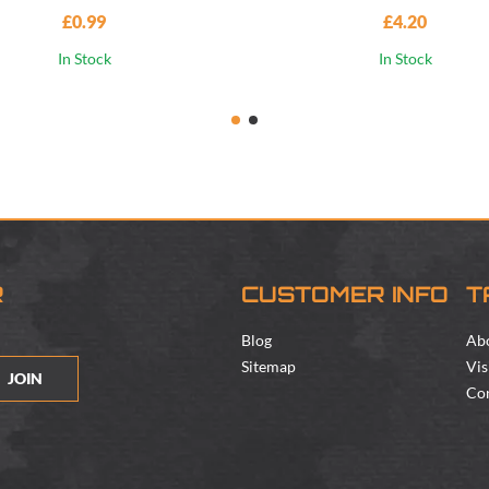
£0.99
£4.20
In Stock
In Stock
R
CUSTOMER INFO
T
Blog
Ab
Sitemap
Vis
JOIN
Con