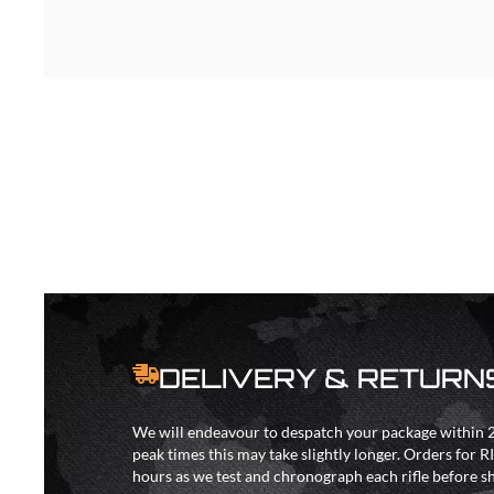
DELIVERY & RETURN
We will endeavour to despatch your package within 2
peak times this may take slightly longer. Orders for R
hours as we test and chronograph each rifle before s