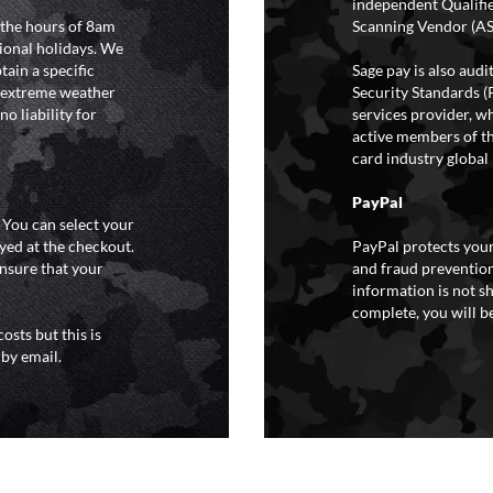
independent Qualifi
 the hours of 8am
Scanning Vendor (AS
ional holidays. We
tain a specific
Sage pay is also aud
y extreme weather
Security Standards (
o liability for
services provider, wh
active members of th
card industry global 
PayPal
. You can select your
yed at the checkout.
PayPal protects your
ensure that your
and fraud prevention
information is not s
complete, you will be
osts but this is
 by email.