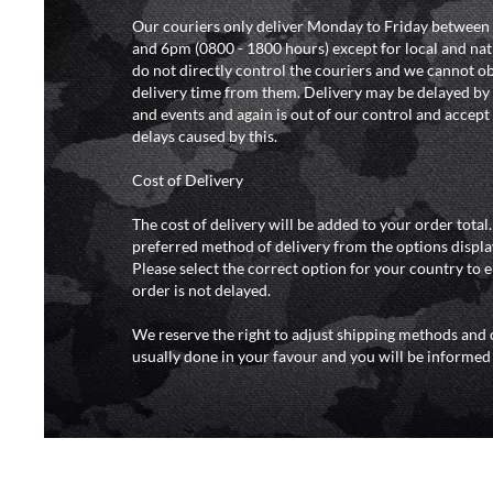
Our couriers only deliver Monday to Friday between
and 6pm (0800 - 1800 hours) except for local and nat
do not directly control the couriers and we cannot ob
delivery time from them. Delivery may be delayed b
and events and again is out of our control and accept n
delays caused by this.
Cost of Delivery
The cost of delivery will be added to your order total
preferred method of delivery from the options displa
Please select the correct option for your country to 
order is not delayed.
We reserve the right to adjust shipping methods and c
usually done in your favour and you will be informed