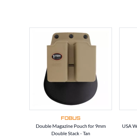
FOBUS
Double Magazine Pouch for 9mm
USA Wo
Double Stack - Tan