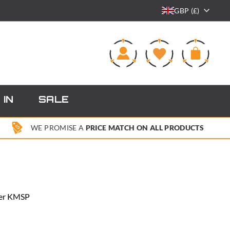
GBP (£)
0
 IN
SALE
WE PROMISE A
PRICE MATCH ON ALL PRODUCTS
ster KMSP