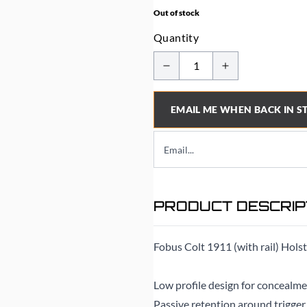
Out of stock
Quantity
EMAIL ME WHEN BACK IN S
PRODUCT DESCRIP
Fobus Colt 1911 (with rail) Hols
Low profile design for concealme
Passive retention around trigger