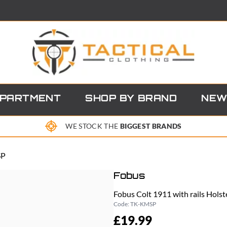
EPARTMENT
SHOP BY BRAND
NEW
WE STOCK THE
BIGGEST BRANDS
SP
Fobus
Fobus Colt 1911 with rails Hol
Code:
TK-KMSP
£19.99