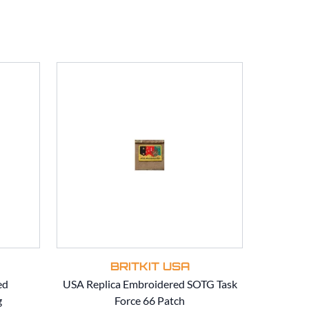
BRITKIT USA
ed
USA Replica Embroidered SOTG Task
USA Rep
g
Force 66 Patch
SOT