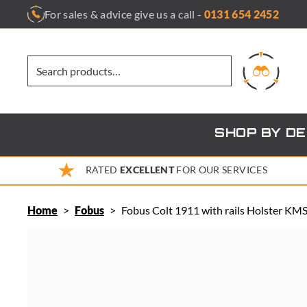
Skip
For sales & advice give us a call -
0131 654 2452
to
content
SHOP BY D
RATED
EXCELLENT
FOR OUR SERVICES
Home
>
Fobus
>
Fobus Colt 1911 with rails Holster KM