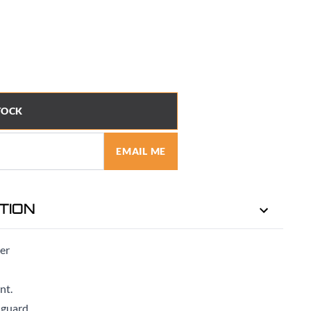
TOCK
EMAIL ME
TION
ter
nt.
 guard