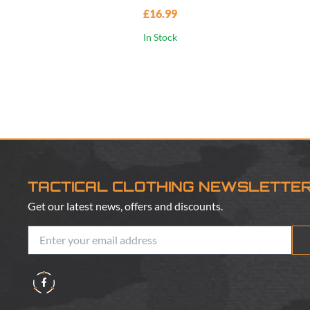
£16.99
In Stock
TACTICAL CLOTHING NEWSLETTE
Get our latest news, offers and discounts.