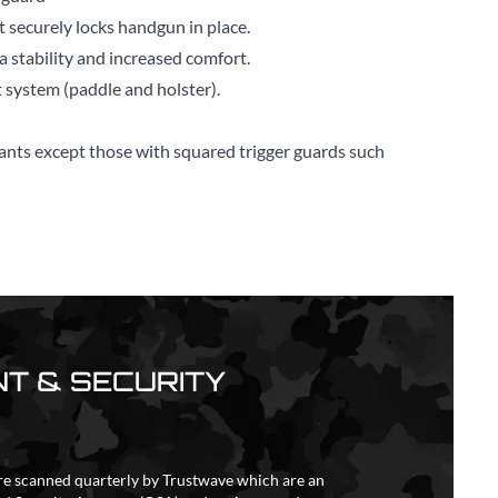
t securely locks handgun in place.
 stability and increased comfort.
t system (paddle and holster).
ants except those with squared trigger guards such
T & SECURITY
re scanned quarterly by Trustwave which are an