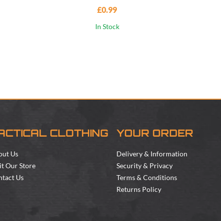
£0.99
In Stock
ACTICAL CLOTHING
YOUR ORDER
out Us
Delivery & Information
it Our Store
Security & Privacy
tact Us
Terms & Conditions
Returns Policy