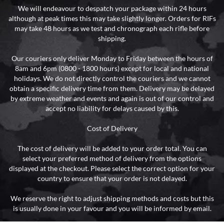
We will endeavour to despatch your package within 24 hours
although at peak times this may take slightly longer. Orders for RIFs
may take 48 hours as we test and chronograph each rifle before
shipping.
Our couriers only deliver Monday to Friday between the hours of
8am and 6pm (0800 - 1800 hours) except for local and national
holidays. We do not directly control the couriers and we cannot
obtain a specific delivery time from them. Delivery may be delayed
by extreme weather and events and again is out of our control and
accept no liability for delays caused by this.
Cost of Delivery
The cost of delivery will be added to your order total. You can
select your preferred method of delivery from the options
displayed at the checkout. Please select the correct option for your
country to ensure that your order is not delayed.
We reserve the right to adjust shipping methods and costs but this
is usually done in your favour and you will be informed by email.