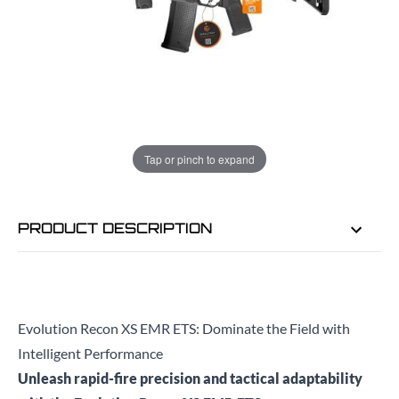
ADD TO BAG
ORDER IN
7 HRS
2 MINS
FOR DELIVERY AS EARLY AS
TUE
Tap or pinch to expand
11TH AUG
PRODUCT DESCRIPTION
Evolution Recon XS EMR ETS: Dominate the Field with
Intelligent Performance
Unleash rapid-fire precision and tactical adaptability