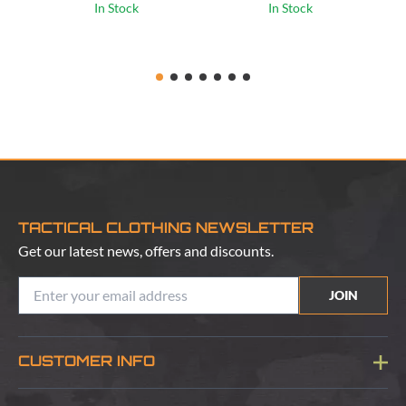
In Stock
In Stock
TACTICAL CLOTHING NEWSLETTER
Get our latest news, offers and discounts.
JOIN
CUSTOMER INFO
Blog