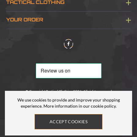
TACTICAL CLOTHING
Sitemap
About Us
YOUR ORDER
Visit Our Store
Delivery & Information
Contact Us
Security & Privacy
Terms & Conditions
Returns Policy
© Copyright Tactical Clothing 2026. All rights reserved
We use cookies to provide and improve your shopping
experience. More information in our
cookie policy
.
ACCEPT COOKIES
Site by