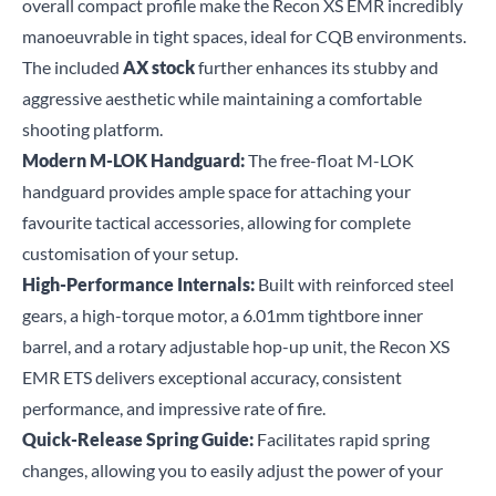
overall compact profile make the Recon XS EMR incredibly
manoeuvrable in tight spaces, ideal for CQB environments.
The included
AX stock
further enhances its stubby and
aggressive aesthetic while maintaining a comfortable
shooting platform.
Modern M-LOK Handguard:
The free-float M-LOK
handguard provides ample space for attaching your
favourite tactical accessories, allowing for complete
customisation of your setup.
High-Performance Internals:
Built with reinforced steel
gears, a high-torque motor, a 6.01mm tightbore inner
barrel, and a rotary adjustable hop-up unit, the Recon XS
EMR ETS delivers exceptional accuracy, consistent
performance, and impressive rate of fire.
Quick-Release Spring Guide:
Facilitates rapid spring
changes, allowing you to easily adjust the power of your