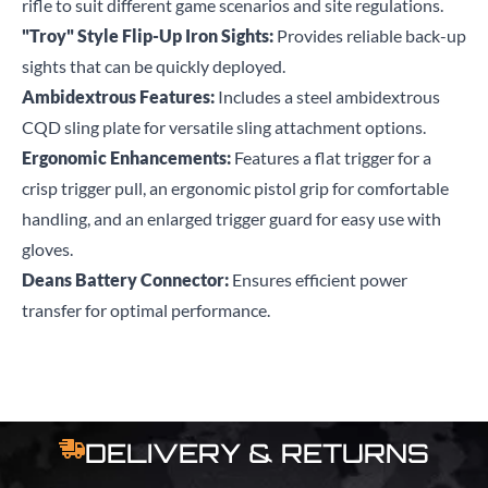
rifle to suit different game scenarios and site regulations.
"Troy" Style Flip-Up Iron Sights:
Provides reliable back-up
sights that can be quickly deployed.
Ambidextrous Features:
Includes a steel ambidextrous
CQD sling plate for versatile sling attachment options.
Ergonomic Enhancements:
Features a flat trigger for a
crisp trigger pull, an ergonomic pistol grip for comfortable
handling, and an enlarged trigger guard for easy use with
gloves.
Deans Battery Connector:
Ensures efficient power
transfer for optimal performance.
DELIVERY & RETURNS