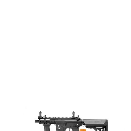
Evolution
Evolution Recon XS EMR ETS
Code:
EH33AR-ETS
£274.99
In stock | Usually dispatched within 24 hours
Quantity