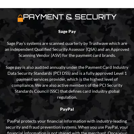
PAYMENT & SECURITY
Sage Pay
Sage Pay’s systems are scanned quarterly by Trustwave which are
an independent Qualified Security Assessor (QSA) and an Approved
Scanning Vendor (ASV) for the payment card brands.
Sage pay is also audited annually under the Payment Card Industry
Data Security Standards (PCI DSS) and is a fully approved Level 1
payment services provider, which is the highest level of
compliance. We are also active members of the PCI Security
Standards Council (SSC) that defines card industry global
regulation.
PayPal
PayPal protects your financial information with industry-leading
security and fraud prevention systems. When you use PayPal, your
financial information is not shared with the merchant. Once your