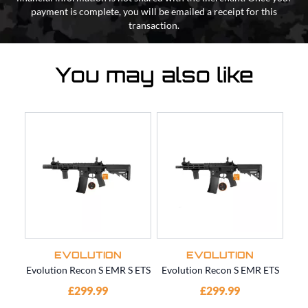
payment is complete, you will be emailed a receipt for this
transaction.
You may also like
EVOLUTION
EVOLUTION
Evolution Recon S EMR S ETS
Evolution Recon S EMR ETS
Ev
£299.99
£299.99