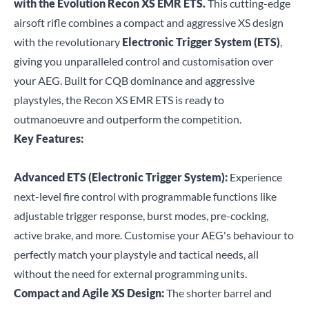
with the Evolution Recon XS EMR ETS.
This cutting-edge
airsoft rifle combines a compact and aggressive XS design
with the revolutionary
Electronic Trigger System (ETS)
,
giving you unparalleled control and customisation over
your AEG. Built for CQB dominance and aggressive
playstyles, the Recon XS EMR ETS is ready to
outmanoeuvre and outperform the competition.
Key Features:
Advanced ETS (Electronic Trigger System):
Experience
next-level fire control with programmable functions like
adjustable trigger response, burst modes, pre-cocking,
active brake, and more. Customise your AEG's behaviour to
perfectly match your playstyle and tactical needs, all
without the need for external programming units.
Compact and Agile XS Design:
The shorter barrel and