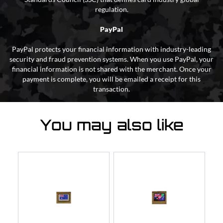
regulation.
PayPal
PayPal protects your financial information with industry-leading
security and fraud prevention systems. When you use PayPal, your
financial information is not shared with the merchant. Once your
payment is complete, you will be emailed a receipt for this
transaction.
You may also like