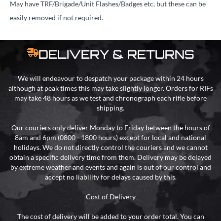
May have TRF/Brigade/Unit Flashes/Badges etc, but these can be
easily removed if not required.
DELIVERY & RETURNS
We will endeavour to despatch your package within 24 hours
although at peak times this may take slightly longer. Orders for RIFs
may take 48 hours as we test and chronograph each rifle before
shipping.
Our couriers only deliver Monday to Friday between the hours of
8am and 6pm (0800 - 1800 hours) except for local and national
holidays. We do not directly control the couriers and we cannot
obtain a specific delivery time from them. Delivery may be delayed
by extreme weather and events and again is out of our control and
accept no liability for delays caused by this.
Cost of Delivery
The cost of delivery will be added to your order total. You can