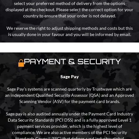
select your preferred method of delivery from the options
displayed at the checkout. Please select the correct option for your
country to ensure that your order is not delayed.
We reserve the right to adjust shipping methods and costs but this
is usually done in your favour and you will be informed by email.
PAYMENT & SECURITY
Sage Pay
Sage Pay’s systems are scanned quarterly by Trustwave which are
an independent Qualified Security Assessor (QSA) and an Approved
Scanning Vendor (ASV) for the payment card brands.
Sage pay is also audited annually under the Payment Card Industry
Data Security Standards (PCI DSS) and is a fully approved Level 1
payment services provider, which is the highest level of
compliance. We are also active members of the PCI Security
Standards Council (SSC) that defines card industry global