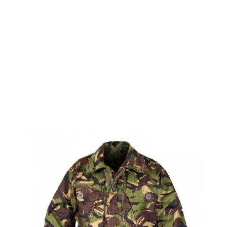
British Military Soldier 95 Combat Jacket - 170/96
Code:
DPM-S95-JKT-170/96
£24.99
Out of stock
Quantity