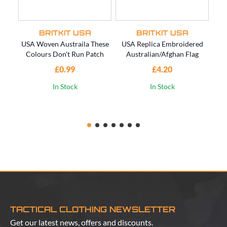
BRITKIT USA
BRITKIT USA
USA Woven Austraila These
USA Replica Embroidered
US
Colours Don't Run Patch
Australian/Afghan Flag
SO
£0.99
£4.20
In Stock
In Stock
TACTICAL CLOTHING NEWSLETTER
Get our latest news, offers and discounts.