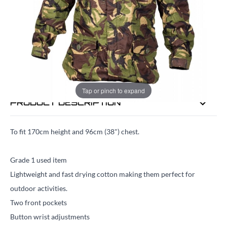
EMAIL ME WHEN BACK IN STOCK
EMAIL ME
Tap or pinch to expand
PRODUCT DESCRIPTION
To fit 170cm height and 96cm (38") chest.
Grade 1 used item
Lightweight and fast drying cotton making them perfect for
outdoor activities.
Two front pockets
Button wrist adjustments