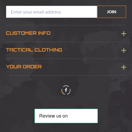
JOIN
CUSTOMER INFO
Blog
TACTICAL CLOTHING
Sitemap
About Us
YOUR ORDER
Visit Our Store
Delivery & Information
Contact Us
Security & Privacy
Terms & Conditions
Returns Policy