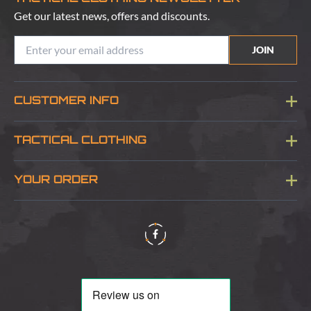
Get our latest news, offers and discounts.
JOIN
CUSTOMER INFO
Blog
TACTICAL CLOTHING
Sitemap
About Us
YOUR ORDER
Visit Our Store
Delivery & Information
Contact Us
Security & Privacy
Terms & Conditions
Returns Policy