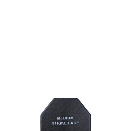
Big Foot
Big Foot Tactical Vest Dummy Plate L31 Mindarmor Board
Code:
BF-L3A-613401
£5.99
List Price £5.99
Out of stock
Quantity