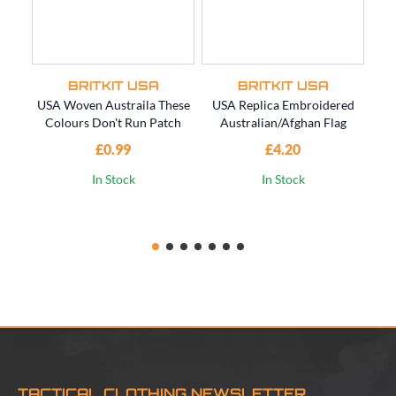
BRITKIT USA
BRITKIT USA
USA Woven Austraila These
USA Replica Embroidered
US
Colours Don't Run Patch
Australian/Afghan Flag
SO
£0.99
£4.20
In Stock
In Stock
TACTICAL CLOTHING NEWSLETTER