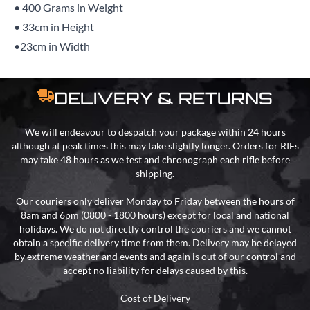
• 400 Grams in Weight
• 33cm in Height
•23cm in Width
DELIVERY & RETURNS
We will endeavour to despatch your package within 24 hours
although at peak times this may take slightly longer. Orders for RIFs
may take 48 hours as we test and chronograph each rifle before
shipping.
Our couriers only deliver Monday to Friday between the hours of
8am and 6pm (0800 - 1800 hours) except for local and national
holidays. We do not directly control the couriers and we cannot
obtain a specific delivery time from them. Delivery may be delayed
by extreme weather and events and again is out of our control and
accept no liability for delays caused by this.
Cost of Delivery