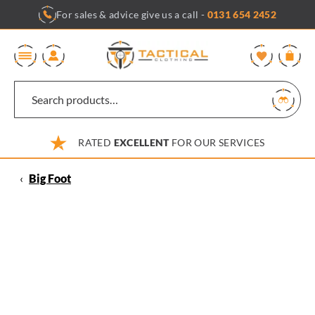
Skip
For sales & advice give us a call -
0131 654 2452
to
content
0
RATED
EXCELLENT
FOR OUR SERVICES
‹
Big Foot