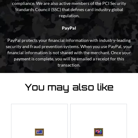
compliance. We are also active members of the PCI Security
Standards Council (SSC) that defines card industry global
regulation.
PayPal
PayPal protects your financial information with industry-leading
security and fraud prevention systems. When you use PayPal, your
financial information is not shared with the merchant. Once your
payment is complete, you will be emailed a receipt for this
transaction.
You may also like