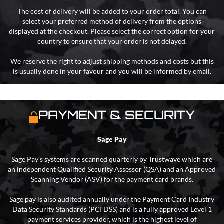
The cost of delivery will be added to your order total. You can
select your preferred method of delivery from the options
displayed at the checkout. Please select the correct option for your
country to ensure that your order is not delayed.
We reserve the right to adjust shipping methods and costs but this
is usually done in your favour and you will be informed by email.
PAYMENT & SECURITY
Sage Pay
Sage Pay’s systems are scanned quarterly by Trustwave which are
an independent Qualified Security Assessor (QSA) and an Approved
Scanning Vendor (ASV) for the payment card brands.
Sage pay is also audited annually under the Payment Card Industry
Data Security Standards (PCI DSS) and is a fully approved Level 1
payment services provider, which is the highest level of