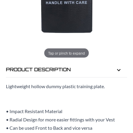
EMAIL ME WHEN BACK IN STOCK
EMAIL ME
Tap or pinch to expand
PRODUCT DESCRIPTION
Lightweight hollow dummy plastic training plate.
• Impact Resistant Material
• Radial Design for more easier fittings with your Vest
• Can be used Front to Back and vice versa