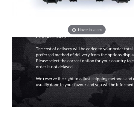
and 6pm (0800 - 1800 hours) except for local and nat
do not directly control the couriers and we cannot ob
delivery time from them. Delivery may be delayed b
and events and again is out of our control and accept n
delays caused by this.
Hover to zoom
Cost of Delivery
The cost of delivery will be added to your order total
preferred method of delivery from the options displa
Please select the correct option for your country to 
order is not delayed.
We reserve the right to adjust shipping methods and c
usually done in your favour and you will be informed