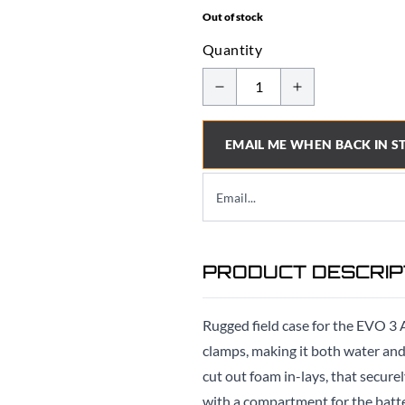
Out of stock
Quantity
EMAIL ME WHEN BACK IN S
PRODUCT DESCRIP
Rugged field case for the EVO 3 
clamps, making it both water and d
cut out foam in-lays, that secur
with a compartment for the batte