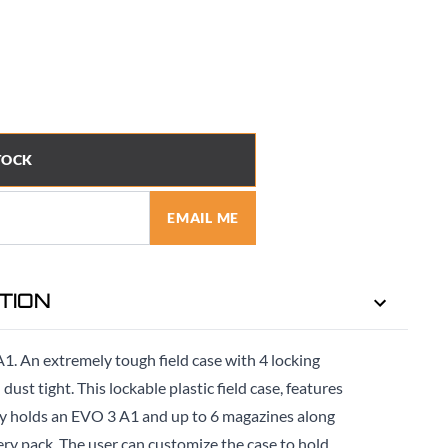
TOCK
EMAIL ME
TION
A1. An extremely tough field case with 4 locking
ust tight. This lockable plastic field case, features
ely holds an EVO 3 A1 and up to 6 magazines along
ry pack. The user can customize the case to hold