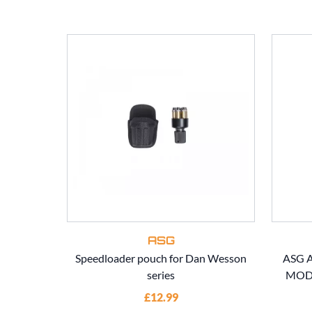
ASG
Speedloader pouch for Dan Wesson
ASG A
series
MOD7
£12.99