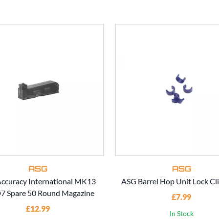
ASG
ASG
ccuracy International MK13
ASG Barrel Hop Unit Lock Cli
 Spare 50 Round Magazine
£7.99
£12.99
In Stock