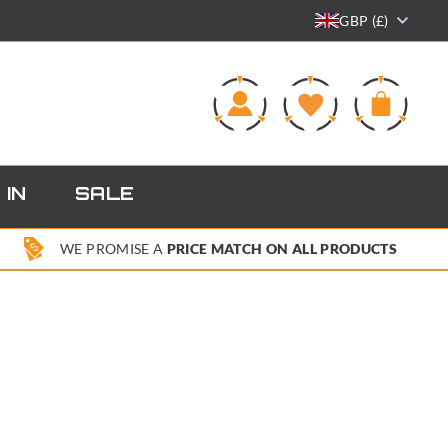
GBP (£)
0
 IN
SALE
WE PROMISE A
PRICE MATCH ON ALL PRODUCTS