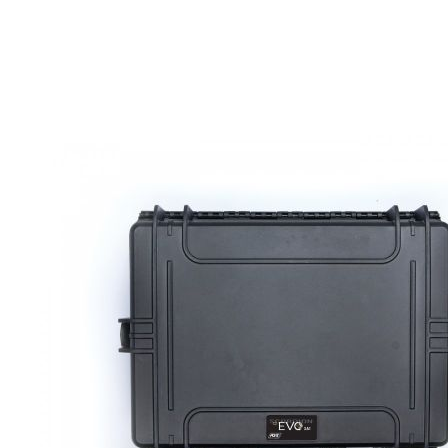
DELIVERY & RETURN
We will endeavour to despatch your package within 2
peak times this may take slightly longer. Orders for R
hours as we test and chronograph each rifle before s
Our couriers only deliver Monday to Friday between