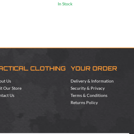
In Stock
ACTICAL CLOTHING
YOUR ORDER
out Us
Delivery & Information
it Our Store
Security & Privacy
tact Us
Terms & Conditions
Returns Policy