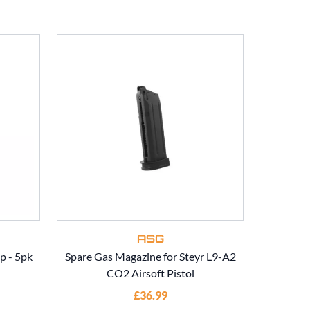
ASG
p - 5pk
Spare Gas Magazine for Steyr L9-A2
ASG Spar
CO2 Airsoft Pistol
£36.99