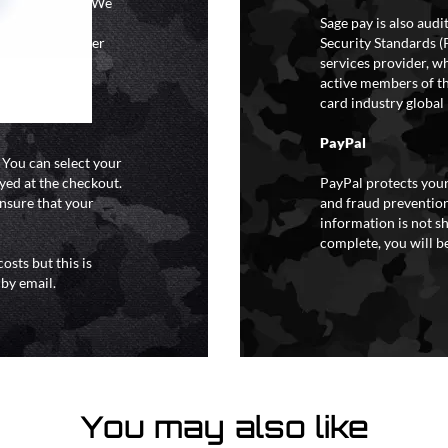
ional holidays. We
tain a specific
Sage pay is also aud
y extreme weather
Security Standards (
o liability for
services provider, wh
active members of th
card industry global 
PayPal
. You can select your
yed at the checkout.
PayPal protects your
ensure that your
and fraud prevention
information is not s
complete, you will be
osts but this is
 by email.
You may also like