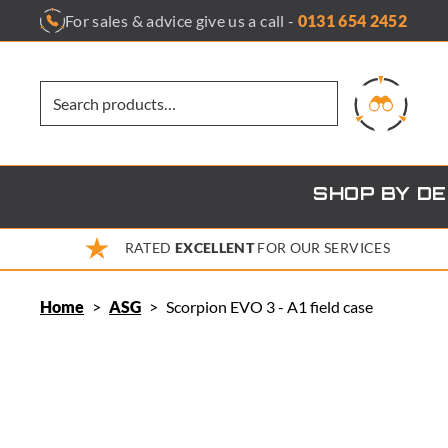
Skip
For sales & advice give us a call -
0131 654 2452
to
content
SHOP BY D
RATED
EXCELLENT
FOR OUR SERVICES
Home
>
ASG
>
Scorpion EVO 3 - A1 field case