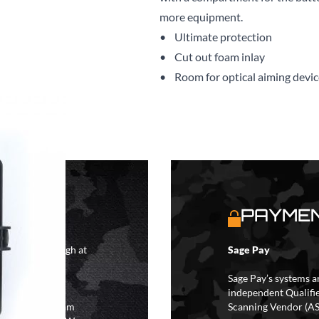
more equipment.
• Ultimate protection
• Cut out foam inlay
• Room for optical aiming devic
S
PAYMEN
4 hours although at
Sage Pay
IFs may take 48
hipping.
Sage Pay’s systems a
independent Qualifi
 the hours of 8am
Scanning Vendor (AS