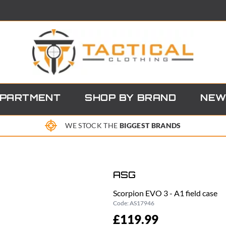
EPARTMENT
SHOP BY BRAND
NEW
WE STOCK THE
BIGGEST BRANDS
ASG
Scorpion EVO 3 - A1 field case
Code:
AS17946
£119.99