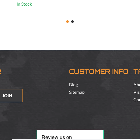
In Stock
R
CUSTOMER INFO
T
Blog
Ab
Sitemap
Vis
JOIN
Con