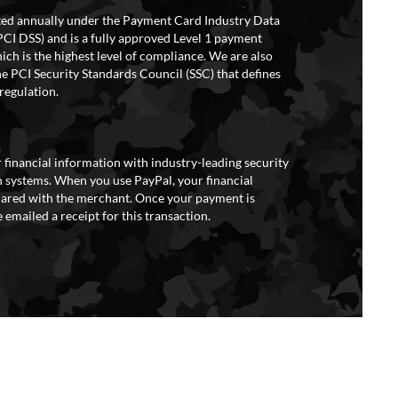
ited annually under the Payment Card Industry Data
PCI DSS) and is a fully approved Level 1 payment
ich is the highest level of compliance. We are also
e PCI Security Standards Council (SSC) that defines
regulation.
 financial information with industry-leading security
 systems. When you use PayPal, your financial
hared with the merchant. Once your payment is
 emailed a receipt for this transaction.