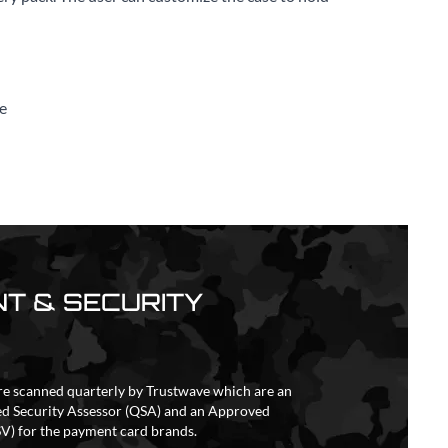
e
T & SECURITY
re scanned quarterly by Trustwave which are an
ed Security Assessor (QSA) and an Approved
V) for the payment card brands.