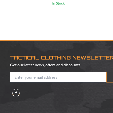
In Stock
TACTICAL CLOTHING NEWSLETTE
Get our latest news, offers and discounts.