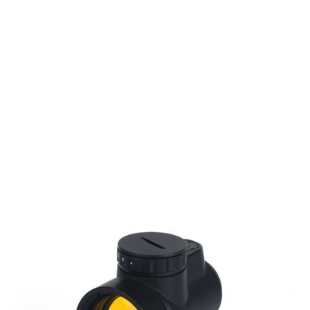
Aim-O
Aim-O MRO Red Dot Sight - 2.0 MOA
Code:
AO3058-BK
£54.99
List Price £54.99
Out of stock
Quantity