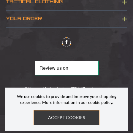
TACTICAL CLOTHING
Sitemap
About Us
YOUR ORDER
Visit Our Store
Delivery & Information
Contact Us
Security & Privacy
Terms & Conditions
Returns Policy
© Copyright Tactical Clothing 2026. All rights reserved
We use cookies to provide and improve your shopping
experience. More information in our
cookie policy
.
ACCEPT COOKIES
Site by