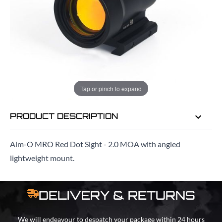
EMAIL ME WHEN BACK IN STOCK
EMAIL ME
Tap or pinch to expand
PRODUCT DESCRIPTION
Aim-O MRO Red Dot Sight - 2.0 MOA with angled
lightweight mount.
DELIVERY & RETURNS
We will endeavour to despatch your package within 24 hours