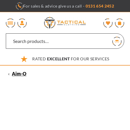
Skip
For sales & advice give us a call -
0131 654 2452
to
content
0
RATED
EXCELLENT
FOR OUR SERVICES
‹
Aim-O