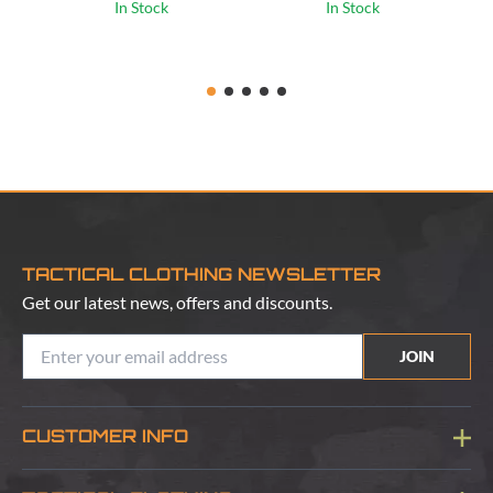
In Stock
In Stock
TACTICAL CLOTHING NEWSLETTER
Get our latest news, offers and discounts.
JOIN
CUSTOMER INFO
Blog