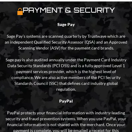
PAYMENT & SECURITY
Sage Pay
Sage Pay’s systems are scanned quarterly by Trustwave which are
an independent Qualified Security Assessor (QSA) and an Approved
Scanning Vendor (ASV) for the payment card brands.
Sage pay is also audited annually under the Payment Card Industry
Data Security Standards (PCI DSS) and is a fully approved Level 1
payment services provider, which is the highest level of
compliance. We are also active members of the PCI Security
Standards Council (SSC) that defines card industry global
regulation.
PayPal
PayPal protects your financial information with industry-leading
security and fraud prevention systems. When you use PayPal, your
financial information is not shared with the merchant. Once your
payment is complete, you will be emailed a receipt for this