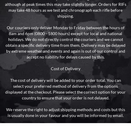
although at peak times this may take slightly longer. Orders for RIFs
may take 48 hours as we test and chronograph each rifle before
shipping.
Our couriers only deliver Monday to Friday between the hours of
8am and 6pm (0800 - 1800 hours) except for local and national
holidays. We do not directly control the couriers and we cannot
obtain a specific delivery time from them. Delivery may be delayed
by extreme weather and events and again is out of our control and
accept no liability for delays caused by this.
Cost of Delivery
The cost of delivery will be added to your order total. You can
select your preferred method of delivery from the options
displayed at the checkout. Please select the correct option for your
country to ensure that your order is not delayed.
We reserve the right to adjust shipping methods and costs but this
is usually done in your favour and you will be informed by email.