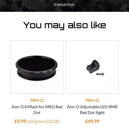
transaction.
You may also like
AIM-O
AIM-O
Aim-O Kilflash for MRO Red
Aim-O Adjustable LED RMR
AIM
Dot
Red Dot Sight
£9.99
List price £12.00
£49.99