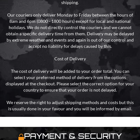
shipping.
Our couriers only deliver Monday to Friday between the hours of
8am and 6pm (0800 - 1800 hours) except for local and national
holidays. We do not directly control the couriers and we cannot
obtain a specific delivery time from them. Delivery may be delayed
by extreme weather and events and again is out of our control and
accept no liability for delays caused by this.
Cost of Delivery
The cost of delivery will be added to your order total. You can
select your preferred method of delivery from the options
displayed at the checkout. Please select the correct option for your
country to ensure that your order is not delayed.
We reserve the right to adjust shipping methods and costs but this
is usually done in your favour and you will be informed by email.
PAYMENT & SECURITY