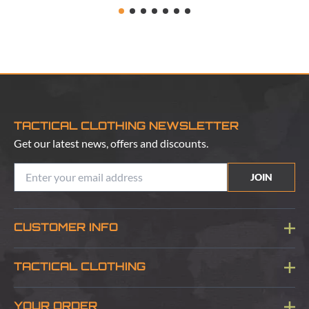
TACTICAL CLOTHING NEWSLETTER
Get our latest news, offers and discounts.
JOIN
CUSTOMER INFO
Blog
TACTICAL CLOTHING
Sitemap
About Us
YOUR ORDER