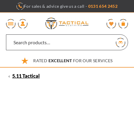
Skip
For sales & advice give us a call -
0131 654 2452
to
content
0
RATED
EXCELLENT
FOR OUR SERVICES
‹
5.11 Tactical