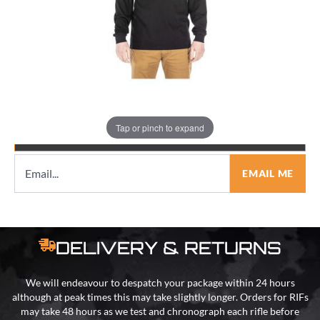
Quantity
Tap or pinch to expand
EMAIL ME WHEN BACK IN STOCK
EMAIL ME
DELIVERY & RETURNS
We will endeavour to despatch your package within 24 hours
although at peak times this may take slightly longer. Orders for RIFs
may take 48 hours as we test and chronograph each rifle before