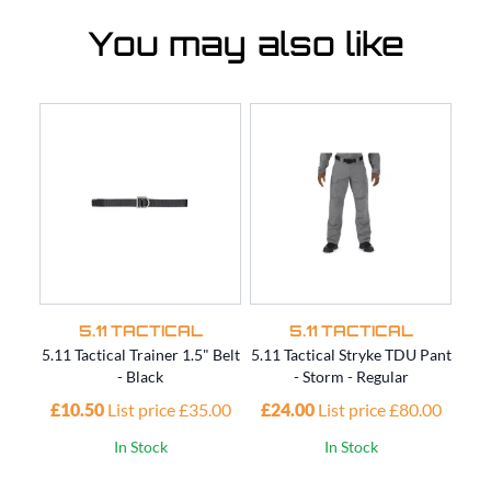
You may also like
5.11 TACTICAL
5.11 TACTICAL
5.11 Tactical Trainer 1.5" Belt
5.11 Tactical Stryke TDU Pant
5.11
- Black
- Storm - Regular
£10.50
List price £35.00
£24.00
List price £80.00
£4
In Stock
In Stock