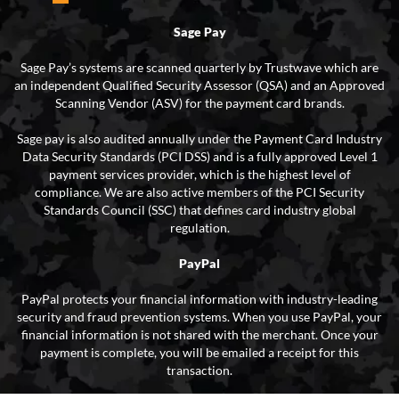
Sage Pay
Sage Pay’s systems are scanned quarterly by Trustwave which are
an independent Qualified Security Assessor (QSA) and an Approved
Scanning Vendor (ASV) for the payment card brands.
Sage pay is also audited annually under the Payment Card Industry
Data Security Standards (PCI DSS) and is a fully approved Level 1
payment services provider, which is the highest level of
compliance. We are also active members of the PCI Security
Standards Council (SSC) that defines card industry global
regulation.
PayPal
PayPal protects your financial information with industry-leading
security and fraud prevention systems. When you use PayPal, your
financial information is not shared with the merchant. Once your
payment is complete, you will be emailed a receipt for this
transaction.