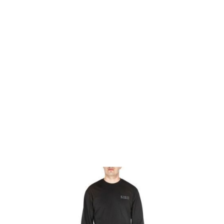
5.11 Tactical
5.11 Tactical Thin Blue Line Long Sleeved Tee - Black
Code:
511-42111SE-019
£8.00
List Price £8.00
Out of stock
Size: