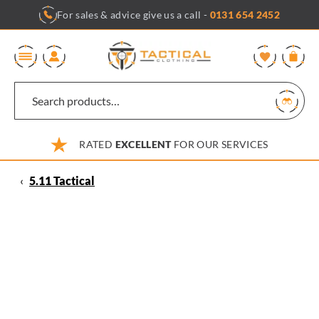
Skip
For sales & advice give us a call -
0131 654 2452
to
content
0
RATED
EXCELLENT
FOR OUR SERVICES
‹
5.11 Tactical