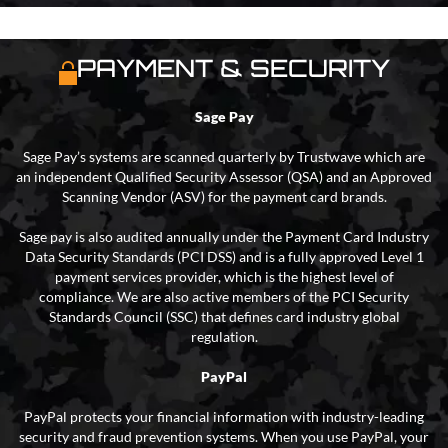
PAYMENT & SECURITY
Sage Pay
Sage Pay’s systems are scanned quarterly by Trustwave which are
an independent Qualified Security Assessor (QSA) and an Approved
Scanning Vendor (ASV) for the payment card brands.
Sage pay is also audited annually under the Payment Card Industry
Data Security Standards (PCI DSS) and is a fully approved Level 1
payment services provider, which is the highest level of
compliance. We are also active members of the PCI Security
Standards Council (SSC) that defines card industry global
regulation.
PayPal
PayPal protects your financial information with industry-leading
security and fraud prevention systems. When you use PayPal, your