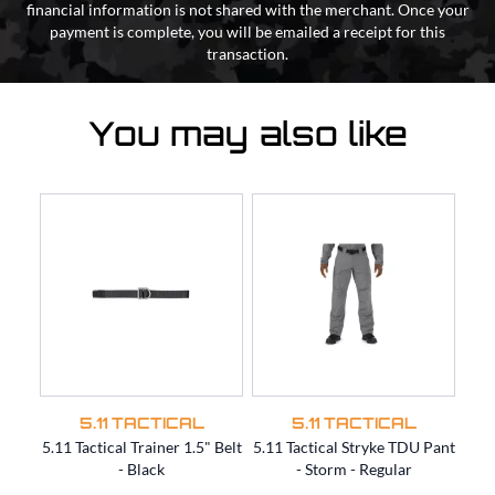
financial information is not shared with the merchant. Once your
payment is complete, you will be emailed a receipt for this
transaction.
You may also like
5.11 TACTICAL
5.11 TACTICAL
5.11 Tactical Trainer 1.5" Belt
5.11 Tactical Stryke TDU Pant
5.11
- Black
- Storm - Regular