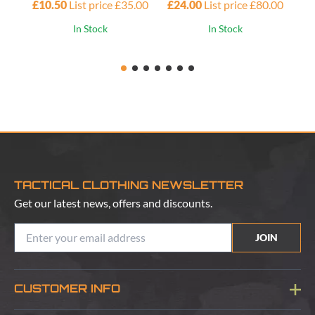
£10.50
List price £35.00
£24.00
List price £80.00
£4
In Stock
In Stock
TACTICAL CLOTHING NEWSLETTER
Get our latest news, offers and discounts.
JOIN
CUSTOMER INFO
Blog