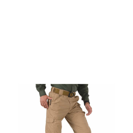
5.11 Tactical
5.11 Tactical TacLite Pro Pants Coyote Long
Code:
511-74273-120LONG
£22.00
List Price £22.00
Out of stock
Size: