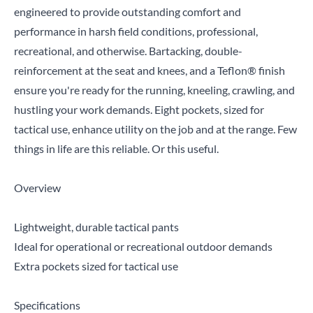
engineered to provide outstanding comfort and
performance in harsh field conditions, professional,
recreational, and otherwise. Bartacking, double-
reinforcement at the seat and knees, and a Teflon® finish
ensure you're ready for the running, kneeling, crawling, and
hustling your work demands. Eight pockets, sized for
tactical use, enhance utility on the job and at the range. Few
things in life are this reliable. Or this useful.
Overview
Lightweight, durable tactical pants
Ideal for operational or recreational outdoor demands
Extra pockets sized for tactical use
Specifications