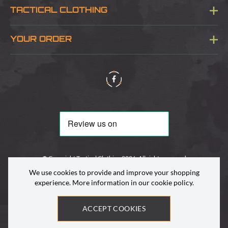
TACTICAL CLOTHING
Sitemap
About Us
YOUR ORDER
Visit Our Store
Delivery & Information
Contact Us
Security & Privacy
Terms & Conditions
Returns Policy
© Copyright Tactical Clothing 2026. All rights reserved
We use cookies to provide and improve your shopping
experience. More information in our
cookie policy
.
ACCEPT COOKIES
Site by