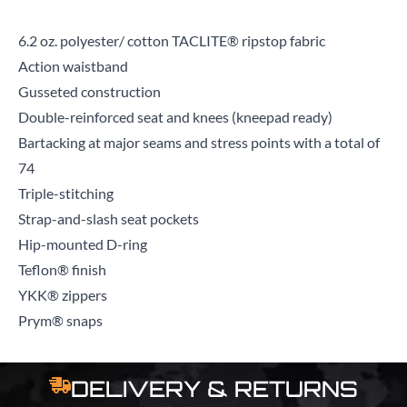
6.2 oz. polyester/ cotton TACLITE® ripstop fabric
Action waistband
Gusseted construction
Double-reinforced seat and knees (kneepad ready)
Bartacking at major seams and stress points with a total of
74
Triple-stitching
Strap-and-slash seat pockets
Hip-mounted D-ring
Teflon® finish
YKK® zippers
Prym® snaps
DELIVERY & RETURNS