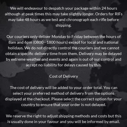
We will endeavour to despatch your package within 24 hours
although at peak times this may take slightly longer. Orders for RIFs
may take 48 hours as we test and chronograph each rifle before
shipping.
Our couriers only deliver Monday to Friday between the hours of
8am and 6pm (0800 - 1800 hours) except for local and national
holidays. We do not directly control the couriers and we cannot
obtain a specific delivery time from them. Delivery may be delayed
by extreme weather and events and again is out of our control and
accept no liability for delays caused by this.
Cost of Delivery
The cost of delivery will be added to your order total. You can
select your preferred method of delivery from the options
displayed at the checkout. Please select the correct option for your
country to ensure that your order is not delayed.
We reserve the right to adjust shipping methods and costs but this
is usually done in your favour and you will be informed by email.