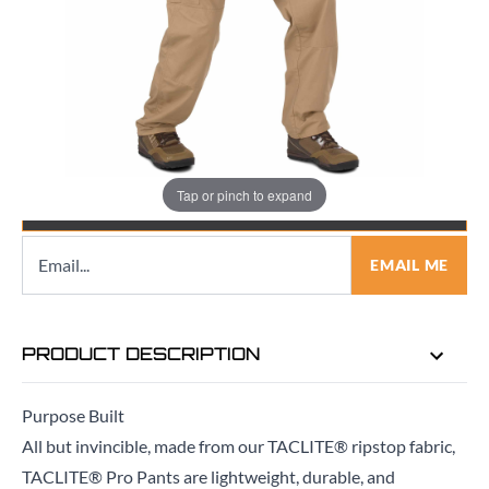
Quantity
Tap or pinch to expand
EMAIL ME WHEN BACK IN STOCK
EMAIL ME
PRODUCT DESCRIPTION
Purpose Built
All but invincible, made from our TACLITE® ripstop fabric,
TACLITE® Pro Pants are lightweight, durable, and