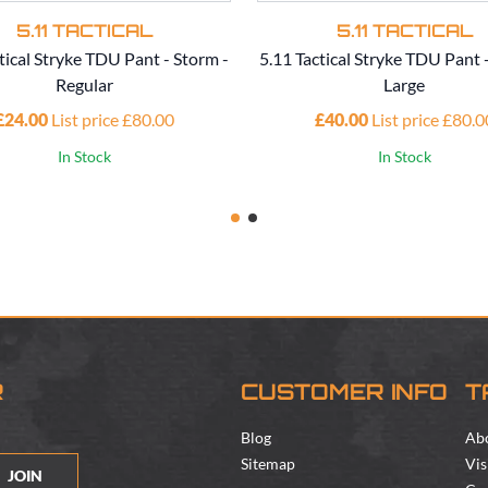
5.11 TACTICAL
5.11 TACTICAL
tical Stryke TDU Pant - Storm -
5.11 Tactical Stryke TDU Pant 
Regular
Large
£24.00
List price £80.00
£40.00
List price £80.0
In Stock
In Stock
R
CUSTOMER INFO
T
Blog
Ab
Sitemap
Vis
JOIN