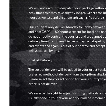
We will endeavour to despatch your package within 2
peak times this may take slightly longer. Orders for R
hours as we test and chronograph each rifle before s
Our couriers only deliver Monday to Friday between
and 6pm (0800 - 1800 hours) except for local and nat
do not directly control the couriers and we cannot ob
delivery time from them. Delivery may be delayed b
and events and again is out of our control and accept n
delays caused by this.
Cost of Delivery
The cost of delivery will be added to your order total
preferred method of delivery from the options displa
Please select the correct option for your country to 
order is not delayed.
We reserve the right to adjust shipping methods and c
usually done in your favour and you will be informed