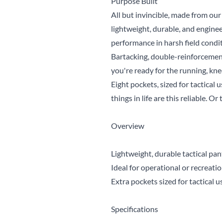
Purpose Built
All but invincible, made from o
lightweight, durable, and engine
performance in harsh field condit
Bartacking, double-reinforcement
you're ready for the running, kn
Eight pockets, sized for tactical 
things in life are this reliable. Or 
Overview
Lightweight, durable tactical pan
Ideal for operational or recreat
Extra pockets sized for tactical u
Specifications