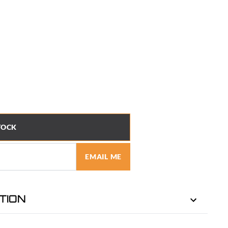
TOCK
EMAIL ME
TION