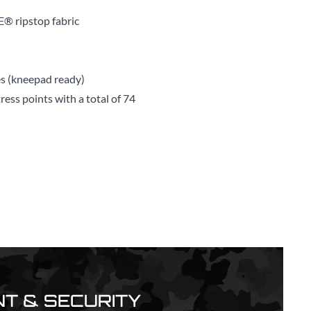
E® ripstop fabric
s (kneepad ready)
ess points with a total of 74
T & SECURITY