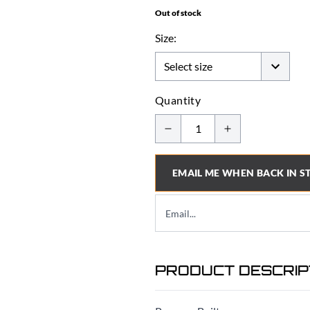
Out of stock
Size:
Quantity
EMAIL ME WHEN BACK IN S
PRODUCT DESCRIP