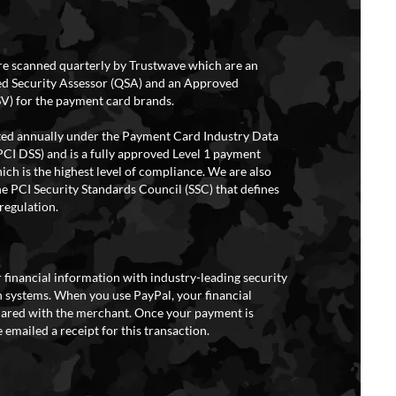
re scanned quarterly by Trustwave which are an
ed Security Assessor (QSA) and an Approved
V) for the payment card brands.
ited annually under the Payment Card Industry Data
PCI DSS) and is a fully approved Level 1 payment
ich is the highest level of compliance. We are also
e PCI Security Standards Council (SSC) that defines
regulation.
 financial information with industry-leading security
 systems. When you use PayPal, your financial
hared with the merchant. Once your payment is
 emailed a receipt for this transaction.