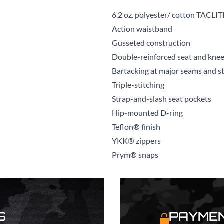
6.2 oz. polyester/ cotton TACLIT
Action waistband
Gusseted construction
Double-reinforced seat and knee
Bartacking at major seams and str
Triple-stitching
Strap-and-slash seat pockets
Hip-mounted D-ring
Teflon® finish
YKK® zippers
Prym® snaps
S
PAYMEN