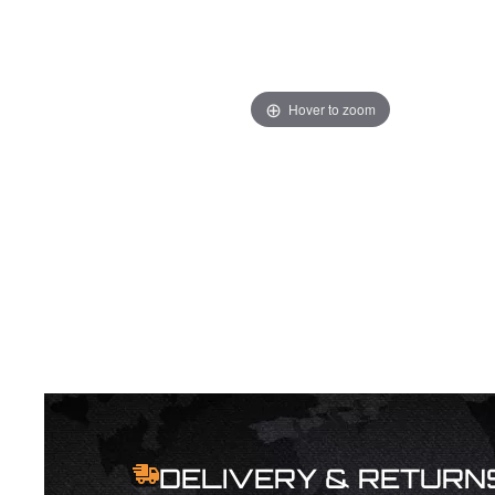
Hover to zoom
DELIVERY & RETURN