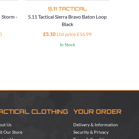
5.11 TACTICAL
- Storm -
5.11 Tactical Sierra Bravo Baton Loop
5.1
Black
Perf
0
£5.10
List price £16.99
£1
In Stock
ACTICAL CLOTHING
YOUR ORDER
out Us
Delivery & Information
it Our Store
Security & Privacy