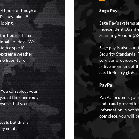
4 hours although at
Sage Pay
IFs may take 48
hipping.
Sage Pay’s systems a
independent Qualifi
 the hours of 8am
Scanning Vendor (AS
ional holidays. We
tain a specific
Sage pay is also aud
y extreme weather
Security Standards (
o liability for
services provider, wh
active members of th
card industry global 
PayPal
. You can select your
yed at the checkout.
PayPal protects your
ensure that your
and fraud prevention
information is not s
complete, you will be
osts but this is
 by email.