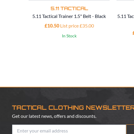
5.11 TACTICAL
5.11 Tactical Trainer 1.5" Belt - Black
5.11 Tac
£10.50
List price £35.00
In Stock
TACTICAL CLOTHING NEWSLETTE
Get our latest news, offers and discounts.