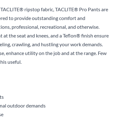
ur TACLITE® ripstop fabric, TACLITE® Pro Pants are
ered to provide outstanding comfort and
ions, professional, recreational, and otherwise.
 at the seat and knees, and a Teflon® finish ensure
eeling, crawling, and hustling your work demands.
use, enhance utility on the job and at the range. Few
this useful.
ts
ional outdoor demands
se