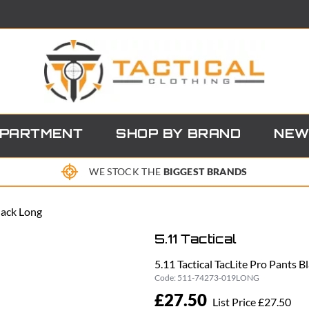
EPARTMENT
SHOP BY BRAND
NEW
WE STOCK THE
BIGGEST BRANDS
Black Long
5.11 Tactical
5.11 Tactical TacLite Pro Pants B
Code:
511-74273-019LONG
£27.50
List Price £27.50