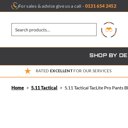
Skip
For sales & advice give us a call -
0131 654 2452
to
content
SHOP BY D
RATED
EXCELLENT
FOR OUR SERVICES
Home
>
5.11 Tactical
>
5.11 Tactical TacLite Pro Pants 