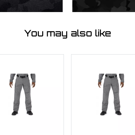
You may also like