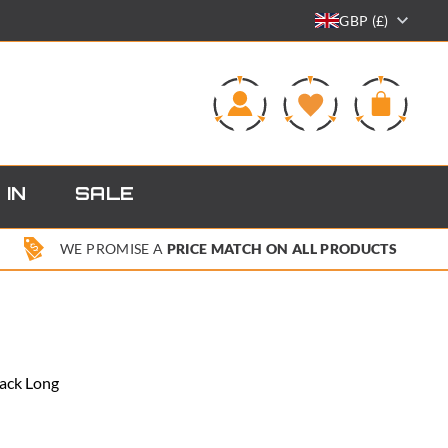
GBP (£)
0
 IN
SALE
WE PROMISE A
PRICE MATCH ON ALL PRODUCTS
lack Long