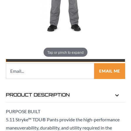
Quantity
Tap or pinch to expand
EMAIL ME WHEN BACK IN STOCK
EMAIL ME
PRODUCT DESCRIPTION
PURPOSE BUILT
5.11 Stryke™ TDU® Pants provide the high-performance
maneuverability, durability, and utility required in the