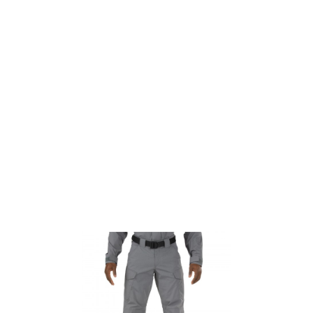
5.11 Tactical
5.11 Tactical Stryke TDU Pant - Storm - Short
Code:
511-74433-092-30
£32.00
List Price £32.00
Out of stock
Size: