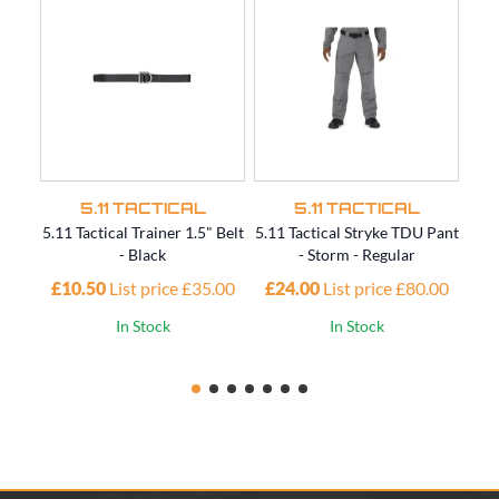
5.11 TACTICAL
5.11 TACTICAL
5.11 Tactical Trainer 1.5" Belt
5.11 Tactical Stryke TDU Pant
5.11
- Black
- Storm - Regular
£10.50
List price £35.00
£24.00
List price £80.00
£4
In Stock
In Stock