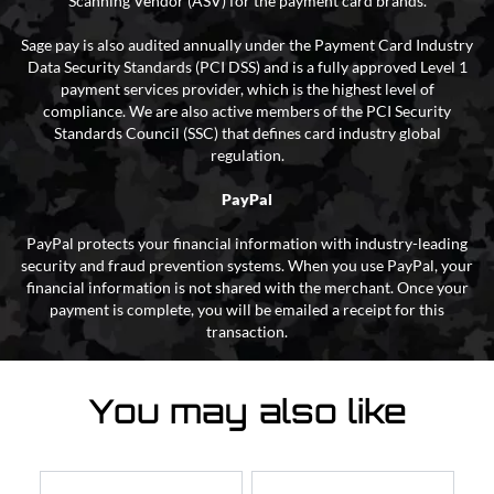
Scanning Vendor (ASV) for the payment card brands.
Sage pay is also audited annually under the Payment Card Industry
Data Security Standards (PCI DSS) and is a fully approved Level 1
payment services provider, which is the highest level of
compliance. We are also active members of the PCI Security
Standards Council (SSC) that defines card industry global
regulation.
PayPal
PayPal protects your financial information with industry-leading
security and fraud prevention systems. When you use PayPal, your
financial information is not shared with the merchant. Once your
payment is complete, you will be emailed a receipt for this
transaction.
You may also like