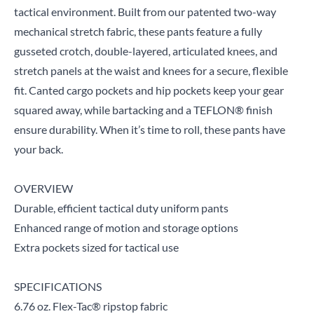
tactical environment. Built from our patented two-way
mechanical stretch fabric, these pants feature a fully
gusseted crotch, double-layered, articulated knees, and
stretch panels at the waist and knees for a secure, flexible
fit. Canted cargo pockets and hip pockets keep your gear
squared away, while bartacking and a TEFLON® finish
ensure durability. When it’s time to roll, these pants have
your back.
OVERVIEW
Durable, efficient tactical duty uniform pants
Enhanced range of motion and storage options
Extra pockets sized for tactical use
SPECIFICATIONS
6.76 oz. Flex-Tac® ripstop fabric