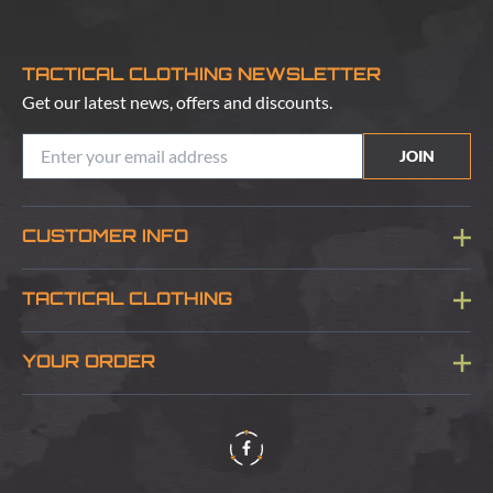
TACTICAL CLOTHING NEWSLETTER
Get our latest news, offers and discounts.
JOIN
CUSTOMER INFO
Blog
TACTICAL CLOTHING
Sitemap
About Us
YOUR ORDER
Visit Our Store
Delivery & Information
Contact Us
Security & Privacy
Terms & Conditions