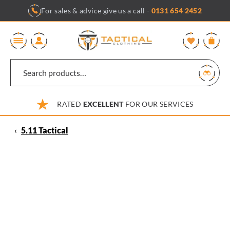
Skip
For sales & advice give us a call -
0131 654 2452
to
content
0
RATED
EXCELLENT
FOR OUR SERVICES
‹
5.11 Tactical