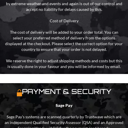
by extreme weather and events and again is out of our control and
accept no liability for delays caused by this.
Cost of Delivery
The cost of delivery will be added to your order total. You can
select your preferred method of delivery from the options
displayed at the checkout. Please select the correct option for your
country to ensure that your order is not delayed.
We reserve the right to adjust shipping methods and costs but this
is usually done in your favour and you will be informed by email.
PAYMENT & SECURITY
Sage Pay
Sage Pay’s systems are scanned quarterly by Trustwave which are
an independent Qualified Security Assessor (QSA) and an Approved