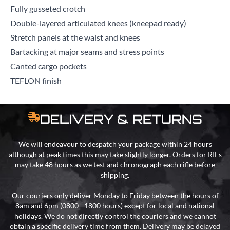
Fully gusseted crotch
Double-layered articulated knees (kneepad ready)
Stretch panels at the waist and knees
Bartacking at major seams and stress points
Canted cargo pockets
TEFLON finish
DELIVERY & RETURNS
We will endeavour to despatch your package within 24 hours
although at peak times this may take slightly longer. Orders for RIFs
may take 48 hours as we test and chronograph each rifle before
shipping.
Our couriers only deliver Monday to Friday between the hours of
8am and 6pm (0800 - 1800 hours) except for local and national
holidays. We do not directly control the couriers and we cannot
obtain a specific delivery time from them. Delivery may be delayed