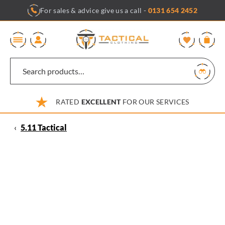
Skip
For sales & advice give us a call -
0131 654 2452
to
content
0
RATED
EXCELLENT
FOR OUR SERVICES
‹
5.11 Tactical