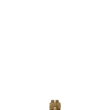
5.11 Tactical
5.11 Tactical Strobe/GPS Pouch Flat Dark Earth
Code:
511-58719-131
£7.20
List Price £7.20
Out of stock
Quantity