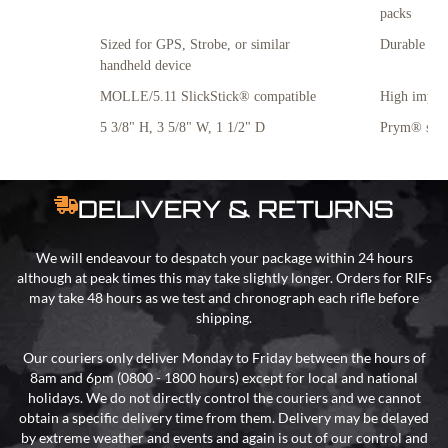
packs
Sized for GPS, Strobe, or similar
Durable all
handheld device
MOLLE/5.11 SlickStick® compatible
High impact
5 3/8" H, 3 5/8" W, 1 1/2" D
Prym® snap
DELIVERY & RETURNS
We will endeavour to despatch your package within 24 hours
although at peak times this may take slightly longer. Orders for RIFs
may take 48 hours as we test and chronograph each rifle before
shipping.
Our couriers only deliver Monday to Friday between the hours of
8am and 6pm (0800 - 1800 hours) except for local and national
holidays. We do not directly control the couriers and we cannot
obtain a specific delivery time from them. Delivery may be delayed
by extreme weather and events and again is out of our control and