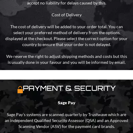
accept no liability for delays caused by this.
Cost of Delivery
The cost of delivery will be added to your order total. You can
select your preferred method of delivery from the options
displayed at the checkout. Please select the correct option for your
country to ensure that your order is not delayed.
We reserve the right to adjust shipping methods and costs but this
is usually done in your favour and you will be informed by email.
PAYMENT & SECURITY
Sage Pay
Sage Pay’s systems are scanned quarterly by Trustwave which are
an independent Qualified Security Assessor (QSA) and an Approved
Scanning Vendor (ASV) for the payment card brands.