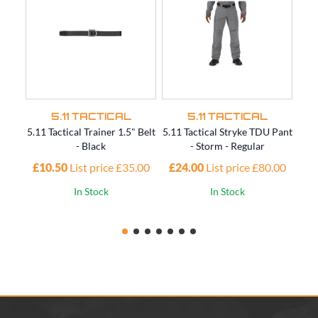
5.11 TACTICAL
5.11 TACTICAL
5.11 Tactical Trainer 1.5" Belt
5.11 Tactical Stryke TDU Pant
5.11
- Black
- Storm - Regular
£10.50
List price £35.00
£24.00
List price £80.00
£4
In Stock
In Stock