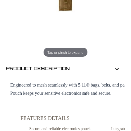
EMAIL ME WHEN BACK IN STOCK
EMAIL ME
Tap or pinch to expand
PRODUCT DESCRIPTION
Engineered to mesh seamlessly with 5.11® bags, belts, and pack
Pouch keeps your sensitive electronics safe and secure.
FEATURES DETAILS
Secure and reliable electronics pouch
Integrates 