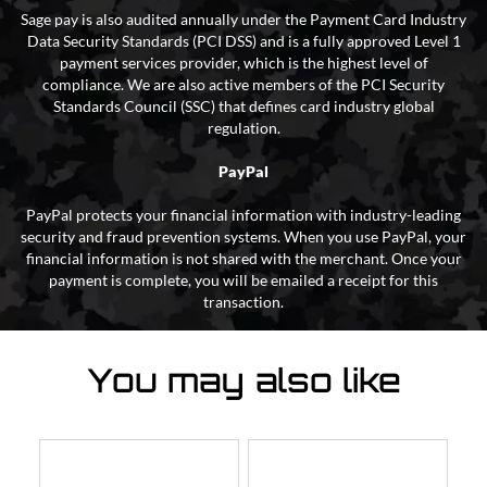
Sage pay is also audited annually under the Payment Card Industry
Data Security Standards (PCI DSS) and is a fully approved Level 1
payment services provider, which is the highest level of
compliance. We are also active members of the PCI Security
Standards Council (SSC) that defines card industry global
regulation.
PayPal
PayPal protects your financial information with industry-leading
security and fraud prevention systems. When you use PayPal, your
financial information is not shared with the merchant. Once your
payment is complete, you will be emailed a receipt for this
transaction.
You may also like