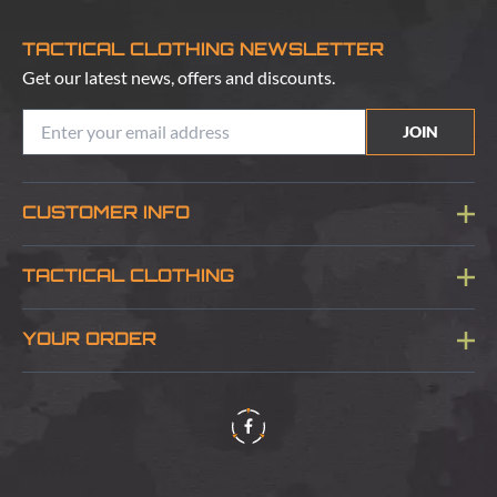
TACTICAL CLOTHING NEWSLETTER
Get our latest news, offers and discounts.
JOIN
CUSTOMER INFO
Blog
TACTICAL CLOTHING
Sitemap
About Us
YOUR ORDER
Visit Our Store
Delivery & Information
Contact Us
Security & Privacy
Terms & Conditions