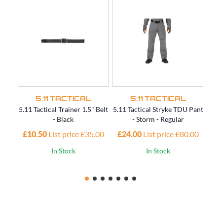
5.11 TACTICAL
5.11 TACTICAL
5.11 Tactical Trainer 1.5" Belt
5.11 Tactical Stryke TDU Pant
5.11
- Black
- Storm - Regular
£10.50
List price £35.00
£24.00
List price £80.00
£4
In Stock
In Stock