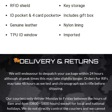
RFID shield
Key storage
ID pocket & 4 card pockets
Includes gift box
Genuine leather
Nylon lining
TPU ID window
Imported
DELIVERY & RETURNS
We will endeavour to despatch your package within 24 hours
although at peak times this may take slightly longer. Orders for RIFs
may take 48 hours as we test and chronograph each rifle before
shipping.
Our couriers only deliver Monday to Friday between the hours of
8am and 6pm (0800 - 1800 hours) except for local and national
holidays. We do not directly control the couriers and we cannot