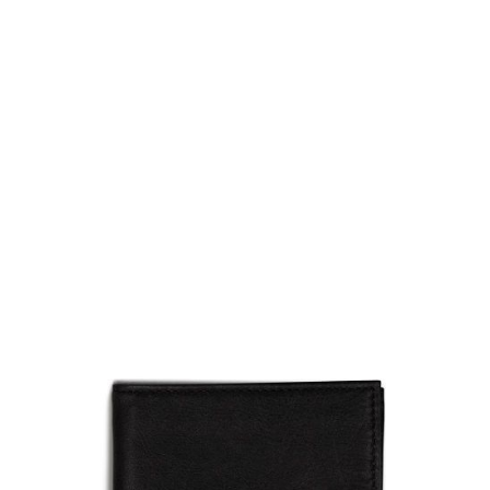
5.11 Tactical
5.11 Tactical Meru Bifold Wallet - Black
Code:
511-56509-019
£18.00
List Price £18.00
Out of stock
Quantity