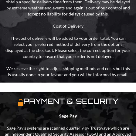
obtain a specific delivery time from them. Delivery may be delayed
by extreme weather and events and again is out of our control and
accept no liability for delays caused by this.
Cost of Delivery
The cost of delivery will be added to your order total. You can
select your preferred method of delivery from the options
displayed at the checkout. Please select the correct option for your
country to ensure that your order is not delayed.
We reserve the right to adjust shipping methods and costs but this
is usually done in your favour and you will be informed by email.
PAYMENT & SECURITY
Sage Pay
Sage Pay’s systems are scanned quarterly by Trustwave which are
an independent Qualified Security Assessor (QSA) and an Approved