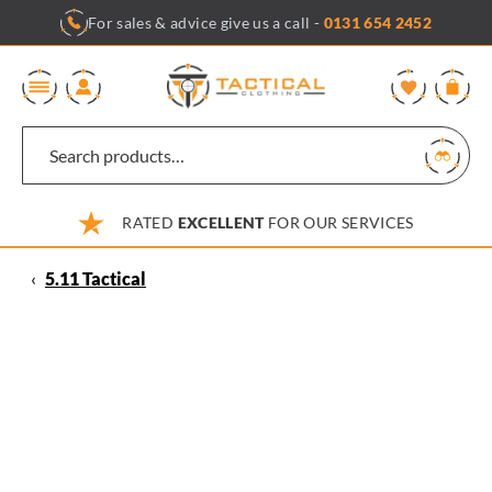
Skip
For sales & advice give us a call -
0131 654 2452
to
content
0
RATED
EXCELLENT
FOR OUR SERVICES
‹
5.11 Tactical