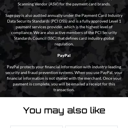
Scanning Vendor (ASV) for the payment card brands.
Sage pay is also audited annually under the Payment Card Industry
Data Security Standards (PCI DSS) and is a fully approved Level 1
payment services provider, which is the highest level of
compliance. We are also active members of the PCI Security
Standards Council (SSC) that defines card industry global
regulation.
PayPal
PayPal protects your financial information with industry-leading
security and fraud prevention systems. When you use PayPal, your
financial information is not shared with the merchant. Once your
payment is complete, you will be emailed a receipt for this
transaction.
You may also like