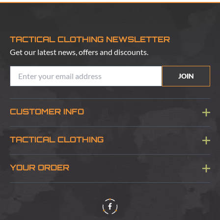
TACTICAL CLOTHING NEWSLETTER
Get our latest news, offers and discounts.
JOIN
CUSTOMER INFO
Blog
TACTICAL CLOTHING
Sitemap
About Us
YOUR ORDER
Visit Our Store
Delivery & Information
Contact Us
Security & Privacy