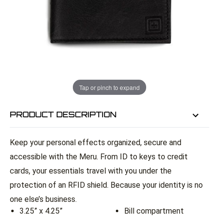
EMAIL ME WHEN BACK IN STOCK
EMAIL ME
Tap or pinch to expand
PRODUCT DESCRIPTION
Keep your personal effects organized, secure and
accessible with the Meru. From ID to keys to credit
cards, your essentials travel with you under the
protection of an RFID shield. Because your identity is no
one else’s business.
3.25” x 4.25”
Bill compartment