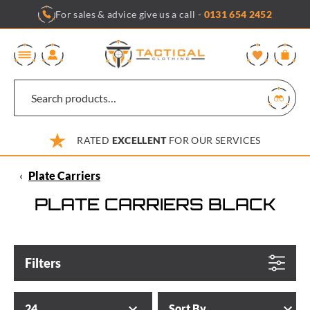
Skip
For sales & advice give us a call -
0131 654 2452
to
content
0
RATED
EXCELLENT
FOR OUR SERVICES
‹
Plate Carriers
PLATE CARRIERS BLACK
Filters