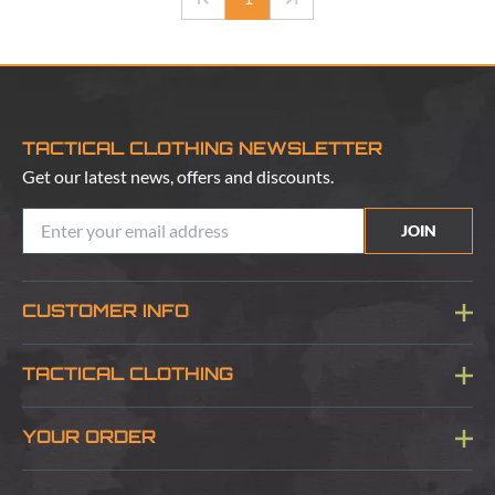
TACTICAL CLOTHING NEWSLETTER
Get our latest news, offers and discounts.
JOIN
CUSTOMER INFO
Blog
TACTICAL CLOTHING
Sitemap
About Us
YOUR ORDER
Visit Our Store
Delivery & Information