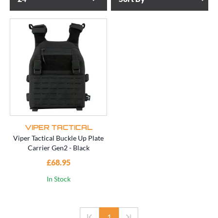
VIPER TACTICAL
Viper Tactical Buckle Up Plate
Carrier Gen2 - Black
£68.95
In Stock
1