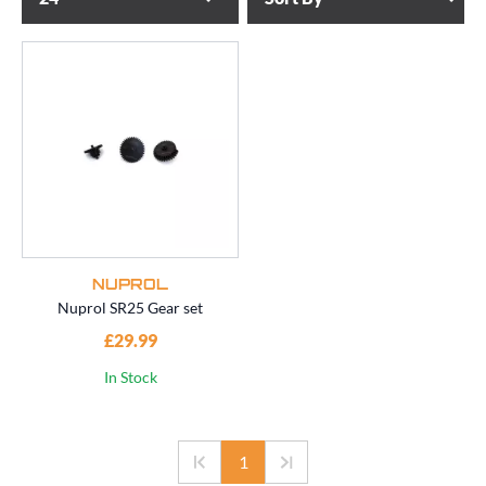
NUPROL
Nuprol SR25 Gear set
£29.99
In Stock
1