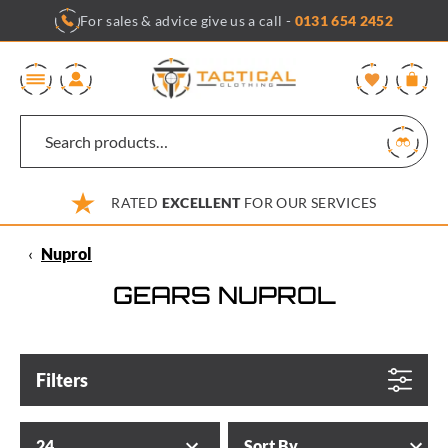
Skip
For sales & advice give us a call -
0131 654 2452
to
content
0
RATED
EXCELLENT
FOR OUR SERVICES
‹
Nuprol
GEARS NUPROL
Filters