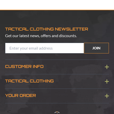
TACTICAL CLOTHING NEWSLETTER
Get our latest news, offers and discounts.
JOIN
CUSTOMER INFO
Blog
TACTICAL CLOTHING
Sitemap
About Us
YOUR ORDER
Visit Our Store
Delivery & Information
Contact Us