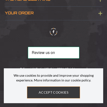
Sitemap
About Us
YOUR ORDER
Visit Our Store
Delivery & Information
Contact Us
Security & Privacy
Terms & Conditions
Returns Policy
© Copyright Tactical Clothing 2026. All rights reserved
We use cookies to provide and improve your shopping
experience. More information in our
cookie policy
.
ACCEPT COOKIES
Site by