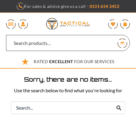
Skip
For sales & advice give us a call -
0131 654 2452
to
content
0
RATED
EXCELLENT
FOR OUR SERVICES
Sorry, there are no items...
Use the search below to find what you're looking for