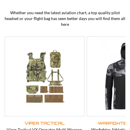
BEST SELLERS
CLEARANCE
Whether you need the latest aviation chart, a top quality pilot
headset or your flight bag has seen better days you will find them all
here
VIPER TACTICAL
WARFIGHTER
Viper Tactical VX Operator Multi Weapon
Warfighter Athletic