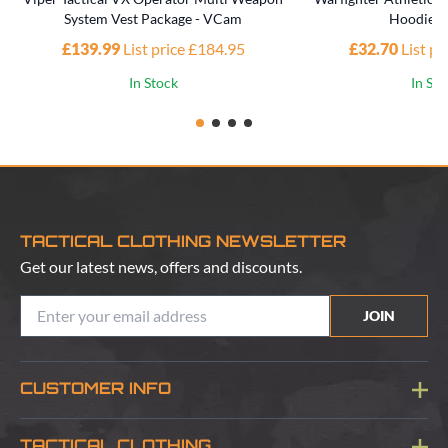
System Vest Package - VCam
Hoodie -
£139.99
List price £184.95
£32.70
List p
In Stock
In St
TACTICAL CLOTHING NEWSLETTER
Get our latest news, offers and discounts.
JOIN
CUSTOMER INFO
Blog
TACTICAL CLOTHING