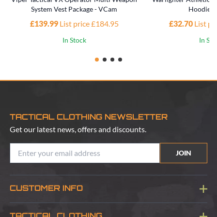
System Vest Package - VCam
Hoodie -
£139.99
List price £184.95
£32.70
List p
In Stock
In St
TACTICAL CLOTHING NEWSLETTER
Get our latest news, offers and discounts.
JOIN
CUSTOMER INFO
Blog
TACTICAL CLOTHING