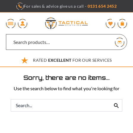
Skip
For sales & advice give us a call -
0131 654 2452
to
content
0
RATED
EXCELLENT
FOR OUR SERVICES
Sorry, there are no items...
Use the search below to find what you're looking for