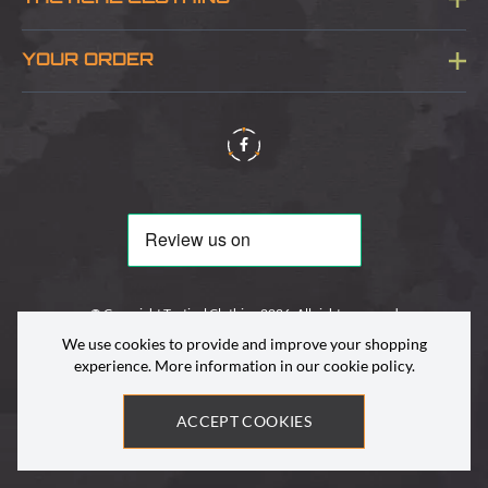
Sitemap
About Us
YOUR ORDER
Visit Our Store
Delivery & Information
Contact Us
Security & Privacy
Terms & Conditions
Returns Policy
© Copyright Tactical Clothing 2026. All rights reserved
We use cookies to provide and improve your shopping
experience. More information in our
cookie policy
.
ACCEPT COOKIES
Site by