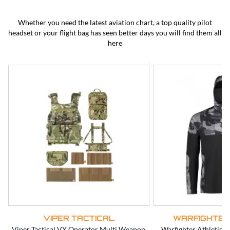
BEST SELLERS
CLEARANCE
Whether you need the latest aviation chart, a top quality pilot
headset or your flight bag has seen better days you will find them all
here
VIPER TACTICAL
WARFIGHTER
Viper Tactical VX Operator Multi Weapon
Warfighter Athletic