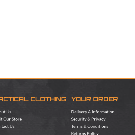
ACTICAL CLOTHING
YOUR ORDER
out Us
Delivery & Information
it Our Store
Security & Privacy
tact Us
Terms & Conditions
Returns Policy