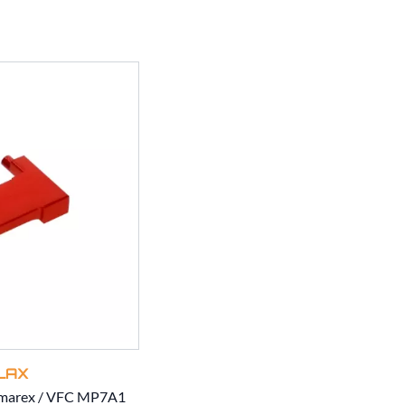
LAX
Umarex / VFC MP7A1