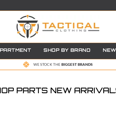
EPARTMENT
SHOP BY BRAND
NEW
WE STOCK THE
BIGGEST BRANDS
HOP PARTS NEW ARRIVAL