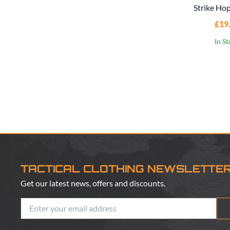
Strike Ho
£19
In S
TACTICAL CLOTHING NEWSLETTE
Get our latest news, offers and discounts.