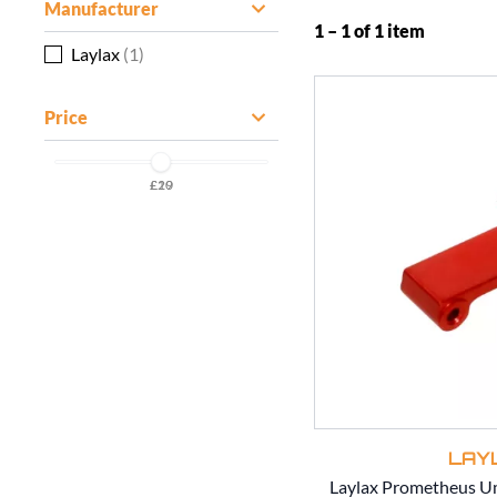
Manufacturer
1 – 1 of 1 item
Laylax
(1)
Price
£20
£19
LAY
Laylax Prometheus 