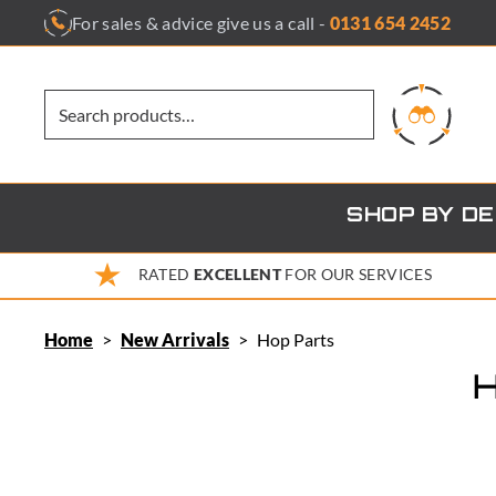
Skip
For sales & advice give us a call -
0131 654 2452
to
content
SHOP BY D
RATED
EXCELLENT
FOR OUR SERVICES
Home
>
New Arrivals
>
Hop Parts