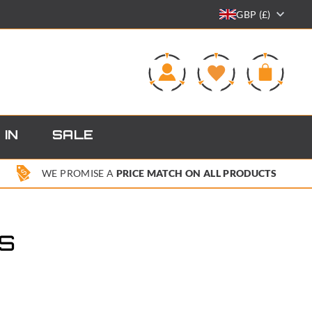
GBP (£)
0
 IN
SALE
WE PROMISE A
PRICE MATCH ON ALL PRODUCTS
S