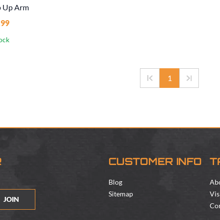
p Up Arm
.99
tock
1
R
CUSTOMER INFO
T
Blog
Ab
Sitemap
Vis
JOIN
Con