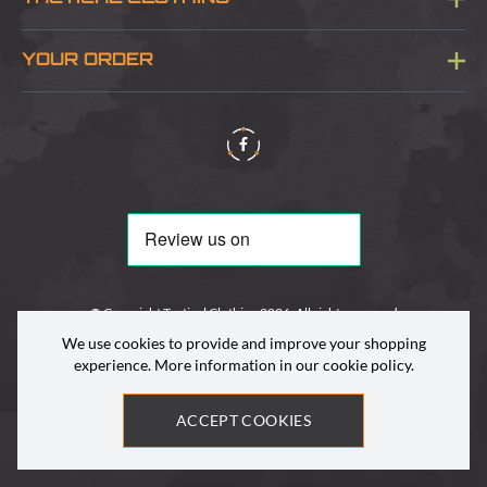
Sitemap
About Us
YOUR ORDER
Visit Our Store
Delivery & Information
Contact Us
Security & Privacy
Terms & Conditions
Returns Policy
© Copyright Tactical Clothing 2026. All rights reserved
We use cookies to provide and improve your shopping
experience. More information in our
cookie policy
.
ACCEPT COOKIES
Site by