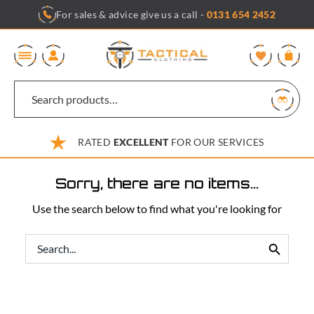
Skip
For sales & advice give us a call -
0131 654 2452
to
content
0
RATED
EXCELLENT
FOR OUR SERVICES
Sorry, there are no items...
Use the search below to find what you're looking for