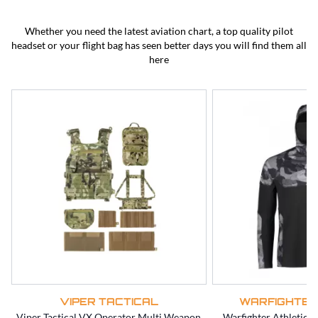
BEST SELLERS
CLEARANCE
Whether you need the latest aviation chart, a top quality pilot
headset or your flight bag has seen better days you will find them all
here
VIPER TACTICAL
WARFIGHTER
Viper Tactical VX Operator Multi Weapon
Warfighter Athletic