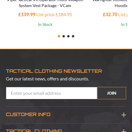
System Vest Package - VCam
Hoodie -
£139.99
List price £184.95
£32.70
List p
In Stock
In St
TACTICAL CLOTHING NEWSLETTER
Get our latest news, offers and discounts.
JOIN
CUSTOMER INFO
Blog
TACTICAL CLOTHING