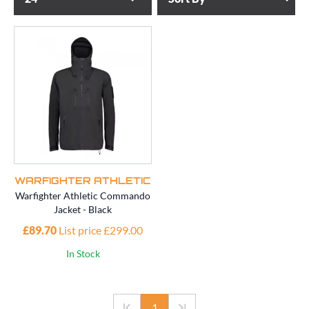
WARFIGHTER ATHLETIC
Warfighter Athletic Commando
Jacket - Black
£89.70
List price £299.00
In Stock
1