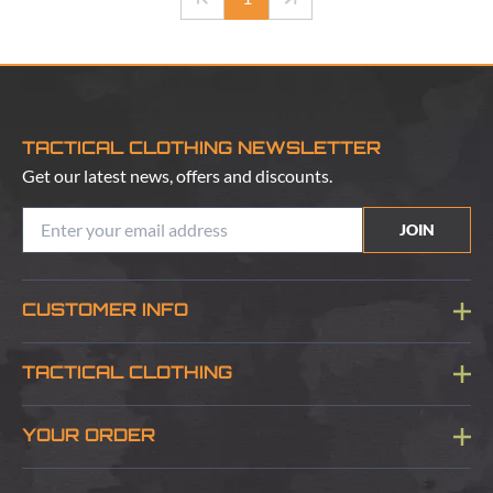
TACTICAL CLOTHING NEWSLETTER
Get our latest news, offers and discounts.
JOIN
CUSTOMER INFO
Blog
TACTICAL CLOTHING
Sitemap
About Us
YOUR ORDER
Visit Our Store
Delivery & Information