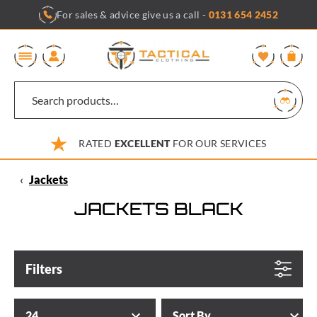
Skip
For sales & advice give us a call -
0131 654 2452
to
content
0
RATED
EXCELLENT
FOR OUR SERVICES
‹
Jackets
JACKETS BLACK
Filters