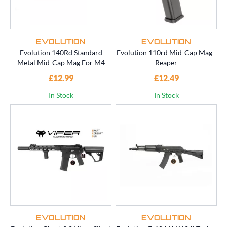
EVOLUTION
EVOLUTION
Evolution 140Rd Standard
Evolution 110rd Mid-Cap Mag -
Metal Mid-Cap Mag For M4
Reaper
£12.99
£12.49
In Stock
In Stock
EVOLUTION
EVOLUTION