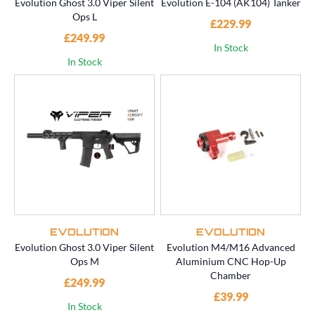
Evolution Ghost 3.0 Viper Silent
Evolution E-104 (AK104) Tanker
Ops L
£229.99
£249.99
In Stock
In Stock
EVOLUTION
EVOLUTION
Evolution Ghost 3.0 Viper Silent
Evolution M4/M16 Advanced
Ops M
Aluminium CNC Hop-Up
Chamber
£249.99
£39.99
In Stock