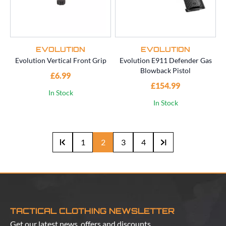
EVOLUTION
EVOLUTION
Evolution Vertical Front Grip
Evolution E911 Defender Gas
Blowback Pistol
£6.99
£154.99
In Stock
In Stock
1
2
3
4
TACTICAL CLOTHING NEWSLETTER
Get our latest news, offers and discounts.