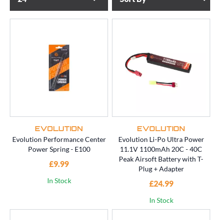
EVOLUTION
EVOLUTION
Evolution Performance Center
Evolution Li-Po Ultra Power
Power Spring - E100
11.1V 1100mAh 20C - 40C
Peak Airsoft Battery with T-
£9.99
Plug + Adapter
In Stock
£24.99
In Stock