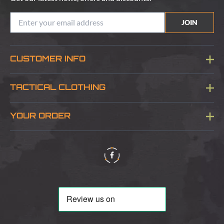
JOIN
CUSTOMER INFO
Blog
TACTICAL CLOTHING
Sitemap
About Us
YOUR ORDER
Visit Our Store
Delivery & Information
Contact Us
Security & Privacy
Terms & Conditions
Returns Policy