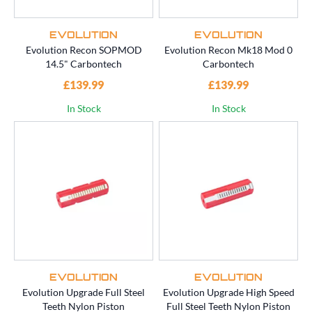
EVOLUTION
EVOLUTION
Evolution Recon SOPMOD
Evolution Recon Mk18 Mod 0
14.5" Carbontech
Carbontech
£139.99
£139.99
In Stock
In Stock
EVOLUTION
EVOLUTION
Evolution Upgrade Full Steel
Evolution Upgrade High Speed
Teeth Nylon Piston
Full Steel Teeth Nylon Piston