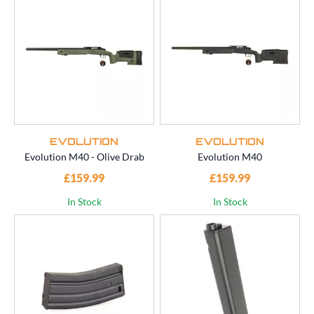
EVOLUTION
EVOLUTION
Evolution M40 - Olive Drab
Evolution M40
£159.99
£159.99
In Stock
In Stock