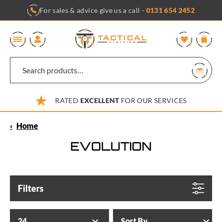
Skip
For sales & advice give us a call -
0131 654 2452
to
content
0
RATED
EXCELLENT
FOR OUR SERVICES
‹
Home
EVOLUTION
Filters