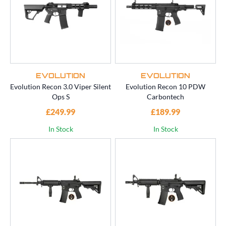
EVOLUTION
EVOLUTION
Evolution Recon 3.0 Viper Silent
Evolution Recon 10 PDW
Ops S
Carbontech
£249.99
£189.99
In Stock
In Stock