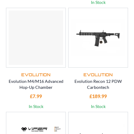
In Stock
EVOLUTION
EVOLUTION
Evolution M4/M16 Advanced
Evolution Recon 12 PDW
Hop-Up Chamber
Carbontech
£7.99
£189.99
In Stock
In Stock