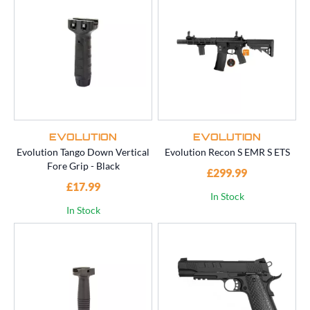
EVOLUTION
EVOLUTION
Evolution Tango Down Vertical
Evolution Recon S EMR S ETS
Fore Grip - Black
£299.99
£17.99
In Stock
In Stock