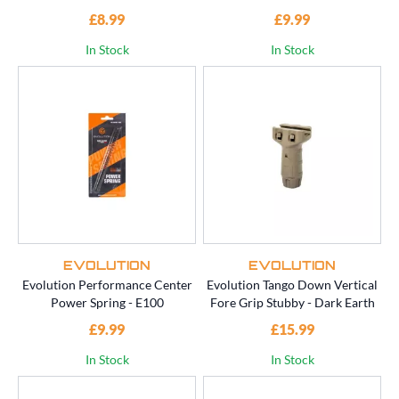
£8.99
£9.99
In Stock
In Stock
EVOLUTION
EVOLUTION
Evolution Performance Center
Evolution Tango Down Vertical
Power Spring - E100
Fore Grip Stubby - Dark Earth
£9.99
£15.99
In Stock
In Stock