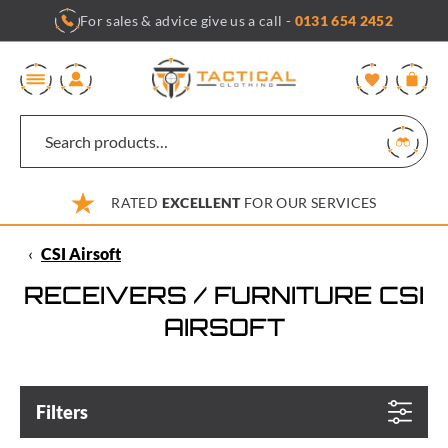
Skip
For sales & advice give us a call -
0131 654 2452
to
content
0
RATED
EXCELLENT
FOR OUR SERVICES
‹
CSI Airsoft
RECEIVERS / FURNITURE CSI
AIRSOFT
Filters