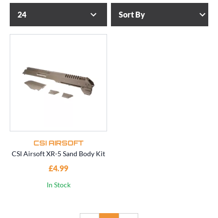
CSI AIRSOFT
CSI Airsoft XR-5 Sand Body Kit
£4.99
In Stock