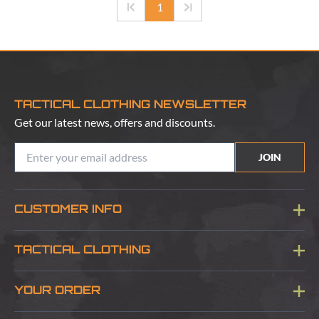
1
TACTICAL CLOTHING NEWSLETTER
Get our latest news, offers and discounts.
JOIN
CUSTOMER INFO
Blog
TACTICAL CLOTHING
Sitemap
About Us
YOUR ORDER
Visit Our Store
Delivery & Information