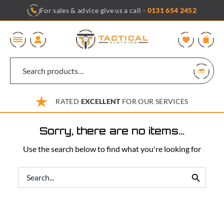
Skip
For sales & advice give us a call -
0131 654 2452
to
content
0
RATED
EXCELLENT
FOR OUR SERVICES
Sorry, there are no items...
Use the search below to find what you're looking for