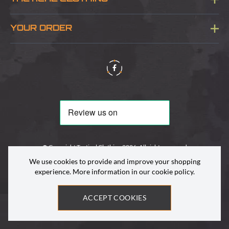
Sitemap
About Us
YOUR ORDER
Visit Our Store
Delivery & Information
Contact Us
Security & Privacy
Terms & Conditions
Returns Policy
© Copyright Tactical Clothing 2026. All rights reserved
We use cookies to provide and improve your shopping
experience. More information in our
cookie policy
.
ACCEPT COOKIES
Site by