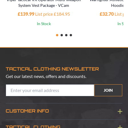
System Vest Package - VCam
Hoodie -
£139.99
List price £184.95
£32.70
List p
In Stock
In St
TACTICAL CLOTHING NEWSLETTER
Get our latest news, offers and discounts.
JOIN
CUSTOMER INFO
Blog
TACTICAL CLOTHING