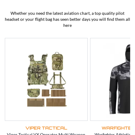
BEST SELLERS
CLEARANCE
Whether you need the latest aviation chart, a top quality pilot
headset or your flight bag has seen better days you will find them all
here
VIPER TACTICAL
WARFIGHTER
Viper Tactical VX Operator Multi Weapon
Warfighter Athletic