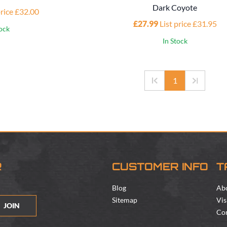
Dark Coyote
price £32.00
£27.99
List price £31.95
tock
In Stock
1
R
CUSTOMER INFO
T
Blog
Ab
Sitemap
Vis
JOIN
Con