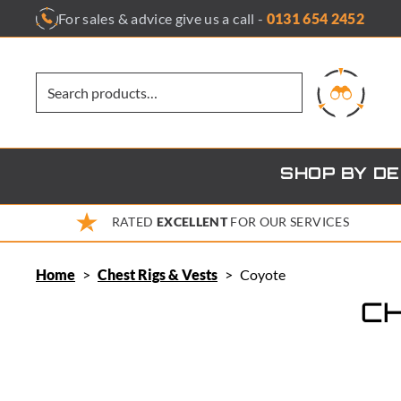
Skip
For sales & advice give us a call -
0131 654 2452
to
content
SHOP BY D
RATED
EXCELLENT
FOR OUR SERVICES
Home
>
Chest Rigs & Vests
>
Coyote
CH