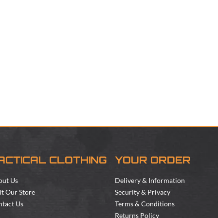
ACTICAL CLOTHING
YOUR ORDER
out Us
Delivery & Information
it Our Store
Security & Privacy
tact Us
Terms & Conditions
Returns Policy