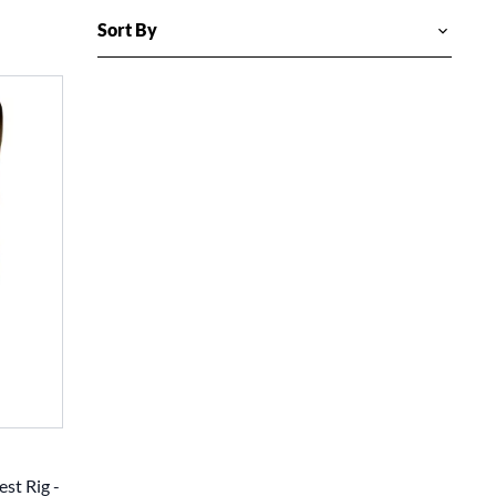
est Rig -