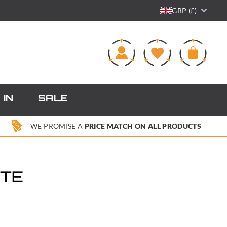
GBP (£)
0
 IN
SALE
WE PROMISE A
PRICE MATCH ON ALL PRODUCTS
OTE