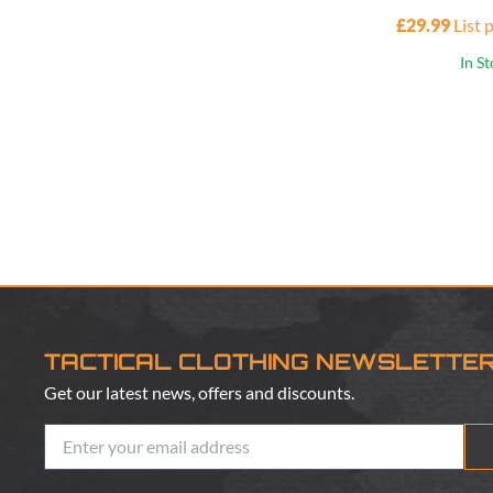
£29.99
List 
In S
TACTICAL CLOTHING NEWSLETTE
Get our latest news, offers and discounts.