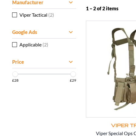
Manufacturer
1 – 2 of 2 items
Viper Tactical
(2)
Google Ads
Applicable
(2)
Price
£28
£29
VIPER T
Viper Special Ops 