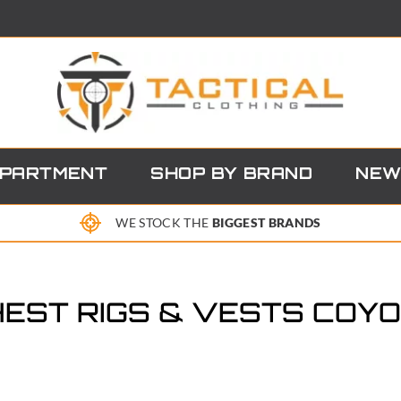
EPARTMENT
SHOP BY BRAND
NEW
WE STOCK THE
BIGGEST BRANDS
EST RIGS & VESTS COY