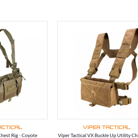
ACTICAL
VIPER TACTICAL
Chest Rig - Coyote
Viper Tactical VX Buckle Up Utility Ch