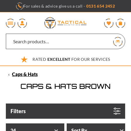
Skip
For sales & advice give us a call -
0131 654 2452
to
content
0
RATED
EXCELLENT
FOR OUR SERVICES
‹
Caps & Hats
CAPS & HATS BROWN
Filters