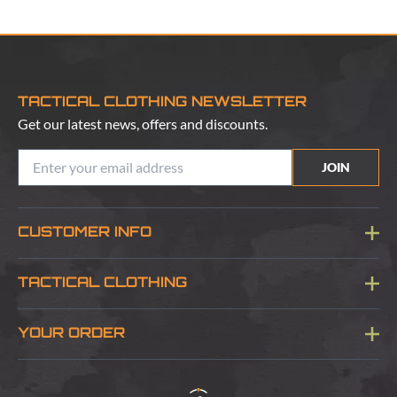
TACTICAL CLOTHING NEWSLETTER
Get our latest news, offers and discounts.
JOIN
CUSTOMER INFO
Blog
TACTICAL CLOTHING
Sitemap
About Us
YOUR ORDER
Visit Our Store
Delivery & Information
Contact Us