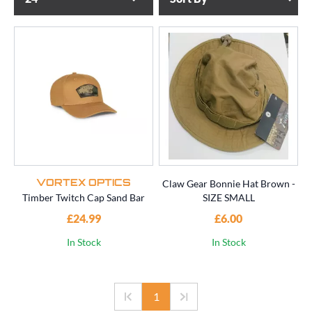
Claw Gear Bonnie Hat Brown -
VORTEX OPTICS
Timber Twitch Cap Sand Bar
SIZE SMALL
£24.99
£6.00
In Stock
In Stock
1