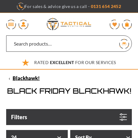
Skip
For sales & advice give us a call -
0131 654 2452
to
content
0
RATED
EXCELLENT
FOR OUR SERVICES
‹
Blackhawk!
BLACK FRIDAY BLACKHAWK!
Filters