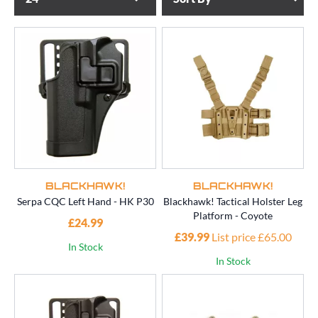
BLACKHAWK!
BLACKHAWK!
Serpa CQC Left Hand - HK P30
Blackhawk! Tactical Holster Leg
Platform - Coyote
£24.99
£39.99
List price £65.00
In Stock
In Stock