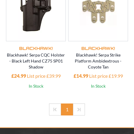
BLACKHAWK!
BLACKHAWK!
Blackhawk! Serpa CQC Holster
Blackhawk! Serpa Strike
- Black Left Hand CZ75 SP01
Platform Ambidextrous -
Shadow
Coyote Tan
£24.99
List price £39.99
£14.99
List price £19.99
In Stock
In Stock
1