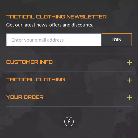
TACTICAL CLOTHING NEWSLETTER
Get our latest news, offers and discounts.
JOIN
CUSTOMER INFO
Blog
TACTICAL CLOTHING
Sitemap
About Us
YOUR ORDER
Visit Our Store
Delivery & Information
Contact Us
Security & Privacy
Terms & Conditions