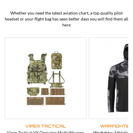
BEST SELLERS
CLEARANCE
Whether you need the latest aviation chart, a top quality pilot
headset or your flight bag has seen better days you will find them all
here
VIPER TACTICAL
WARFIGHTER
Viper Tactical VX Operator Multi Weapon
Warfighter Athletic