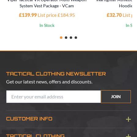
System Vest Package - VCam
Hoodie -
£139.99
List price £184.95
£32.70
List p
In Stock
In St
TACTICAL CLOTHING NEWSLETTER
Get our latest news, offers and discounts.
JOIN
CUSTOMER INFO
Blog
TACTICAL CLOTHING