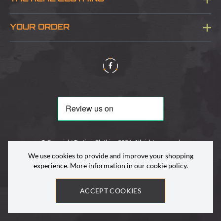
Sitemap
About Us
YOUR ORDER
Visit Our Store
Delivery & Information
Contact Us
Security & Privacy
Terms & Conditions
Returns Policy
© Copyright Tactical Clothing 2026. All rights reserved
We use cookies to provide and improve your shopping
experience. More information in our
cookie policy
.
ACCEPT COOKIES
Site by