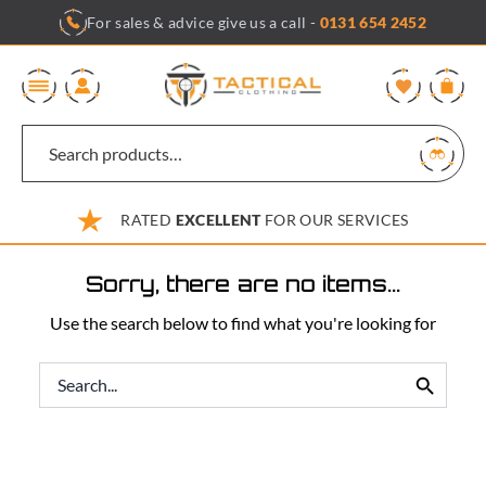
Skip
For sales & advice give us a call -
0131 654 2452
to
content
0
RATED
EXCELLENT
FOR OUR SERVICES
Sorry, there are no items...
Use the search below to find what you're looking for