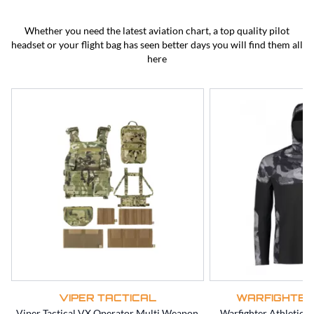
BEST SELLERS
CLEARANCE
Whether you need the latest aviation chart, a top quality pilot
headset or your flight bag has seen better days you will find them all
here
VIPER TACTICAL
WARFIGHTER
Viper Tactical VX Operator Multi Weapon
Warfighter Athletic