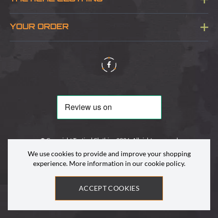
Sitemap
About Us
YOUR ORDER
Visit Our Store
Delivery & Information
Contact Us
Security & Privacy
Terms & Conditions
Returns Policy
© Copyright Tactical Clothing 2026. All rights reserved
We use cookies to provide and improve your shopping
experience. More information in our
cookie policy
.
ACCEPT COOKIES
Site by