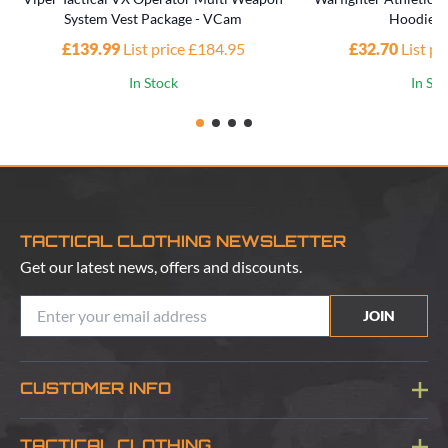
System Vest Package - VCam
Hoodie -
£139.99
List price £184.95
£32.70
List p
In Stock
In St
TACTICAL CLOTHING NEWSLETTER
Get our latest news, offers and discounts.
JOIN
CUSTOMER INFO
Blog
TACTICAL CLOTHING