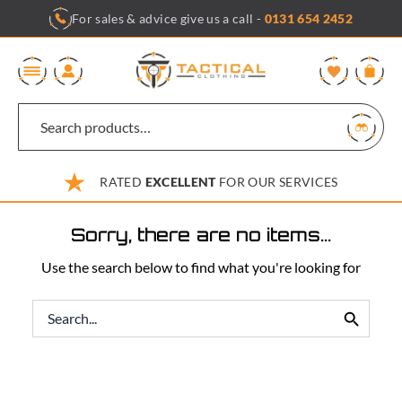
Skip
For sales & advice give us a call -
0131 654 2452
to
content
0
RATED
EXCELLENT
FOR OUR SERVICES
Sorry, there are no items...
Use the search below to find what you're looking for